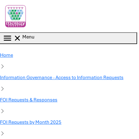
Skip to main content
Menu
Home
Information Governance - Access to Information Requests
FOI Requests & Responses
FOI Requests by Month 2025