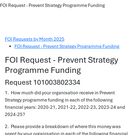
FOI Request - Prevent Strategy Programme Funding
FOI Requests by Month 2025
FOI Request - Prevent Strategy Programme Funding
FOI Request - Prevent Strategy
Programme Funding
Request 101003802334
1. How much did your organisation receive in Prevent
Strategy programme funding in each of the following
financial years: 2020-21, 2021-22, 2022-23, 2023-24 and
2024-25?
2. Please provide a breakdown of where this money was
spent by your organisation in each of the following financial