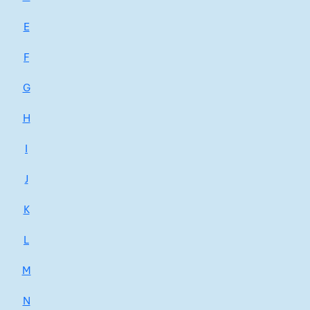
E
F
G
H
I
J
K
L
M
N