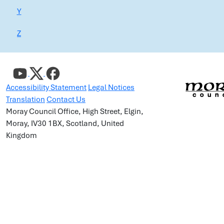
Y
Z
Accessibility Statement
Legal Notices
Translation
Contact Us
Moray Council Office, High Street, Elgin,
Moray, IV30 1BX, Scotland, United
Kingdom