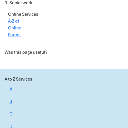
3. Social work
Online Services
A-Z of
Online
Forms
Was this page useful?
A to Z Services
A
B
C
D