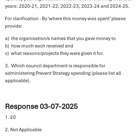
years: 2020-21, 2021-22, 2022-23, 2023-24 and 2024-25.
For clarification - By ‘where this money was spent’ please
provide:
a) the organisation/s names that you gave money to
b) how much each received and
c) what reasons/projects they were given it for.
3. Which council department is responsible for
administering Prevent Strategy spending (please list all
applicable).
Response 03-07-2025
1. £0
2. Not Applicable