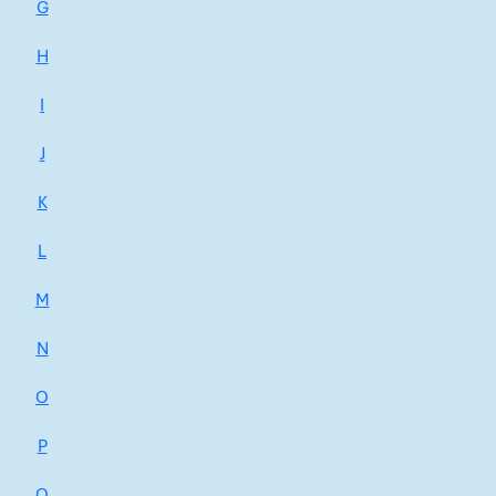
G
H
I
J
K
L
M
N
O
P
Q