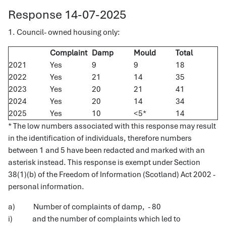
Response 14-07-2025
1. Council- owned housing only:
Complaint
Damp
Mould
Total
2021
Yes
9
9
18
2022
Yes
21
14
35
2023
Yes
20
21
41
2024
Yes
20
14
34
2025
Yes
10
<5*
14
* The low numbers associated with this response may result
in the identification of individuals, therefore numbers
between 1 and 5 have been redacted and marked with an
asterisk instead. This response is exempt under Section
38(1)(b) of the Freedom of Information (Scotland) Act 2002 -
personal information.
a) Number of complaints of damp, - 80
i) and the number of complaints which led to