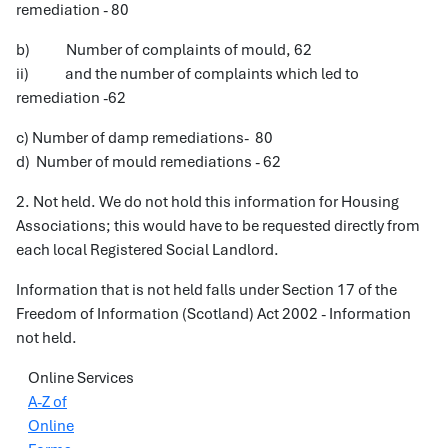
remediation - 80
b) Number of complaints of mould, 62
ii) and the number of complaints which led to
remediation -62
c) Number of damp remediations- 80
d) Number of mould remediations - 62
2. Not held. We do not hold this information for Housing
Associations; this would have to be requested directly from
each local Registered Social Landlord.
Information that is not held falls under Section 17 of the
Freedom of Information (Scotland) Act 2002 - Information
not held.
Online Services
A-Z of
Online