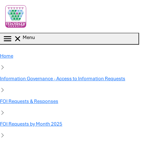
Skip to main content
Menu
Home
Information Governance - Access to Information Requests
FOI Requests & Responses
FOI Requests by Month 2025