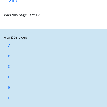
Forms
Was this page useful?
A to Z Services
A
B
C
D
E
F