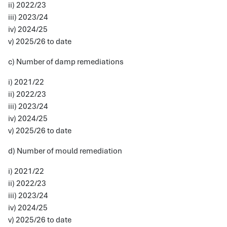
ii) 2022/23
iii) 2023/24
iv) 2024/25
v) 2025/26 to date
c) Number of damp remediations
i) 2021/22
ii) 2022/23
iii) 2023/24
iv) 2024/25
v) 2025/26 to date
d) Number of mould remediation
i) 2021/22
ii) 2022/23
iii) 2023/24
iv) 2024/25
v) 2025/26 to date