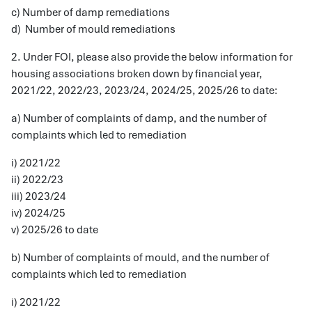
c) Number of damp remediations
d) Number of mould remediations
2. Under FOI, please also provide the below information for
housing associations broken down by financial year,
2021/22, 2022/23, 2023/24, 2024/25, 2025/26 to date:
a) Number of complaints of damp, and the number of
complaints which led to remediation
i) 2021/22
ii) 2022/23
iii) 2023/24
iv) 2024/25
v) 2025/26 to date
b) Number of complaints of mould, and the number of
complaints which led to remediation
i) 2021/22