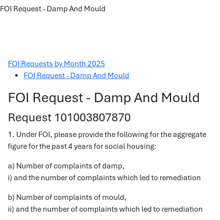
FOI Request - Damp And Mould
FOI Requests by Month 2025
FOI Request - Damp And Mould
FOI Request - Damp And Mould
Request 101003807870
1. Under FOI, please provide the following for the aggregate
figure for the past 4 years for social housing:
a) Number of complaints of damp,
i) and the number of complaints which led to remediation
b) Number of complaints of mould,
ii) and the number of complaints which led to remediation