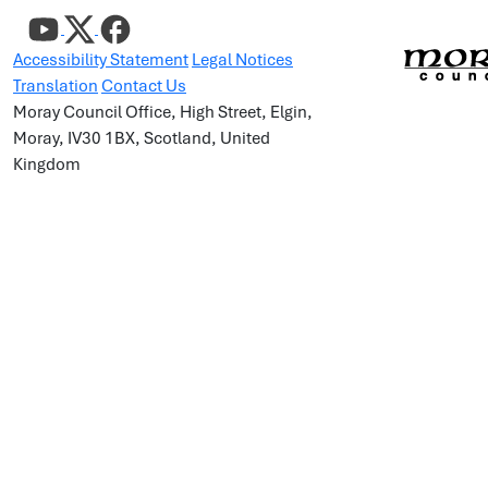
Accessibility Statement
Legal Notices
Translation
Contact Us
Moray Council Office, High Street, Elgin,
Moray, IV30 1BX, Scotland, United
Kingdom