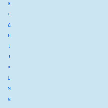
E
F
G
H
I
J
K
L
M
N