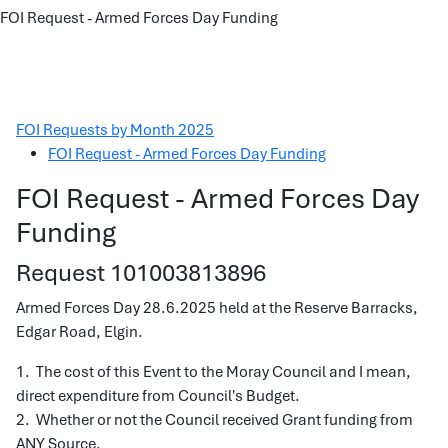
FOI Request - Armed Forces Day Funding
FOI Requests by Month 2025
FOI Request - Armed Forces Day Funding
FOI Request - Armed Forces Day
Funding
Request 101003813896
Armed Forces Day 28.6.2025 held at the Reserve Barracks,
Edgar Road, Elgin.
1. The cost of this Event to the Moray Council and I mean,
direct expenditure from Council's Budget.
2. Whether or not the Council received Grant funding from
ANY Source.