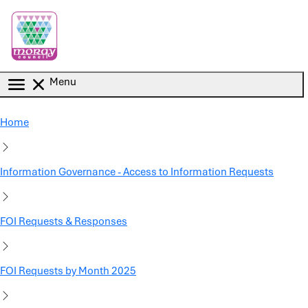
Skip to main content
Menu
Home
Information Governance - Access to Information Requests
FOI Requests & Responses
FOI Requests by Month 2025