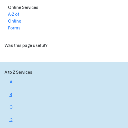
Online Services
A-Z of
Online
Forms
Was this page useful?
A to Z Services
A
B
C
D