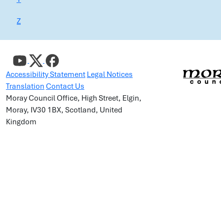
Z
Accessibility Statement
Legal Notices
Translation
Contact Us
Moray Council Office, High Street, Elgin,
Moray, IV30 1BX, Scotland, United
Kingdom