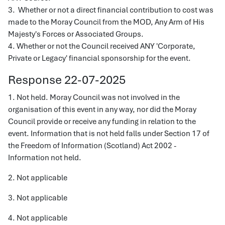
3. Whether or not a direct financial contribution to cost was
made to the Moray Council from the MOD, Any Arm of His
Majesty's Forces or Associated Groups.
4. Whether or not the Council received ANY 'Corporate,
Private or Legacy' financial sponsorship for the event.
Response 22-07-2025
1. Not held. Moray Council was not involved in the
organisation of this event in any way, nor did the Moray
Council provide or receive any funding in relation to the
event. Information that is not held falls under Section 17 of
the Freedom of Information (Scotland) Act 2002 -
Information not held.
2. Not applicable
3. Not applicable
4. Not applicable