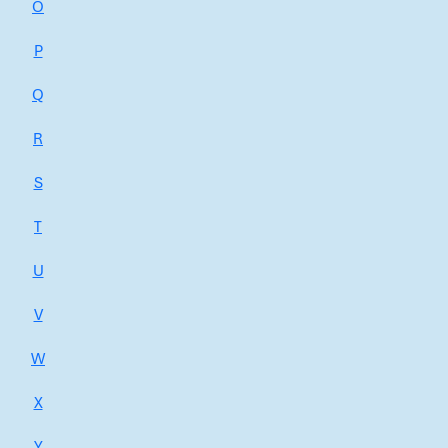
O
P
Q
R
S
T
U
V
W
X
Y