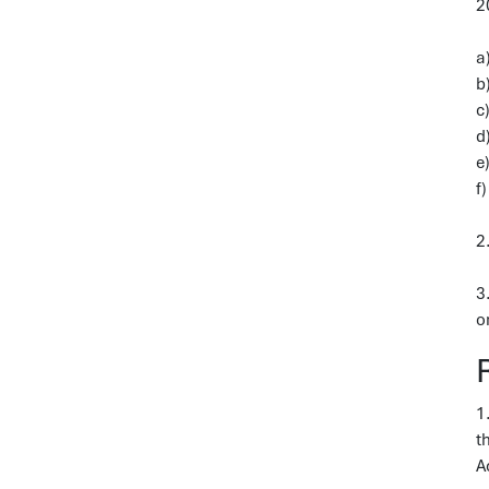
2
a
b
c
d
e
f
2
3
o
1
t
A