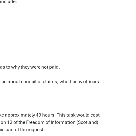
 include:
as to why they were not paid.
ed about councillor claims, whether by officers
ake approximately 49 hours. This task would cost
tion 12 of the Freedom of Information (Scotland)
is part of the request.