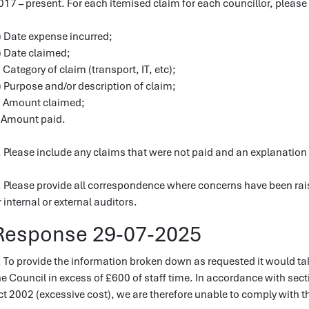
017 – present. For each itemised claim for each councillor, please
) Date expense incurred;
) Date claimed;
) Category of claim (transport, IT, etc);
) Purpose and/or description of claim;
) Amount claimed;
) Amount paid.
. Please include any claims that were not paid and an explanation 
. Please provide all correspondence where concerns have been rais
r internal or external auditors.
Response 29-07-2025
. To provide the information broken down as requested it would t
he Council in excess of £600 of staff time. In accordance with sec
ct 2002 (excessive cost), we are therefore unable to comply with th