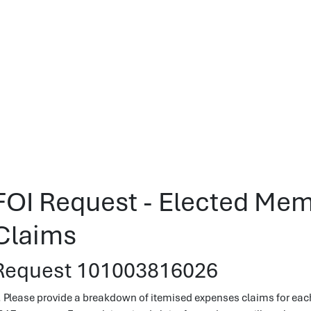
FOI Request - Elected Me
Claims
Request 101003816026
. Please provide a breakdown of itemised expenses claims for ea