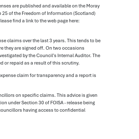
penses are published and available on the Moray
n 25 of the Freedom of Information (Scotland)
ease find a link to the web page here:
se claims over the last 3 years. This tends to be
e they are signed off. On two occasions
estigated by the Council's Internal Auditor. The
or repaid as a result of this scrutiny.
 expense claim for transparency and a report is
cillors on specific claims. This advice is given
tion under Section 30 of FOISA - release being
n councillors having access to confidential