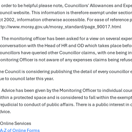
n order to be helpful please note, Councillors' Allowances and Ex
ouncil website. This information is therefore exempt under sectio
ct 2002, information otherwise accessible. For ease of reference pl
ttp://www.moray.gov.uk/moray_standard/page_90017.html
. The monitoring officer has been asked for a view on several expen
 conversation with the Head of HR and OD which takes place befor
ouncillors have queried other Councillor claims, with one being inv
onitoring Officer is not aware of any expenses claims being refused 
he Council is considering publishing the detail of every councillor
ue to council later this year.
. Advice has been given by the Monitoring Officer to individual coun
ithin a protected space and is considered to fall within the exemp
rejudicial to conduct of public affairs. There is a public interest i
dvice.
Online Services
A-Z of Online Forms