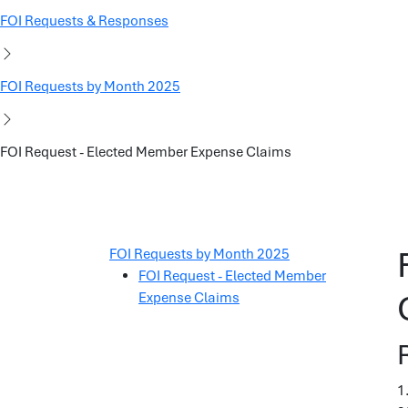
FOI Requests & Responses
FOI Requests by Month 2025
FOI Request - Elected Member Expense Claims
FOI Requests by Month 2025
FOI Request - Elected Member
Expense Claims
1