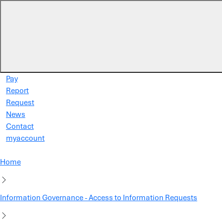
Skip to main content
Pay
Report
Request
News
Contact
myaccount
Home
Information Governance - Access to Information Requests