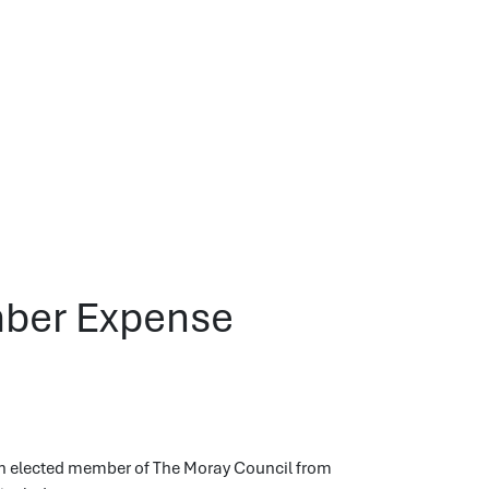
mber Expense
ch elected member of The Moray Council from