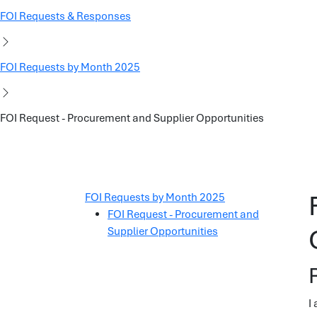
FOI Requests & Responses
FOI Requests by Month 2025
FOI Request - Procurement and Supplier Opportunities
FOI Requests by Month 2025
FOI Request - Procurement and
Supplier Opportunities
I