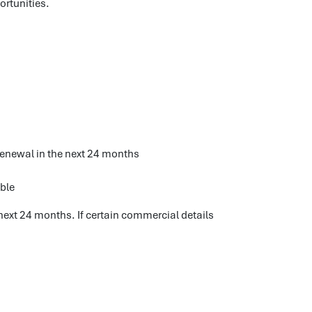
ortunities.
 renewal in the next 24 months
able
next 24 months. If certain commercial details