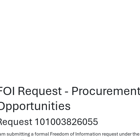
FOI Request - Procurement
Opportunities
Request 101003826055
 am submitting a formal Freedom of Information request under the