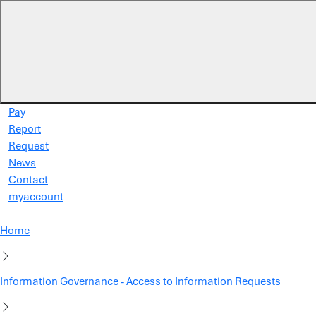
Skip to main content
Pay
Report
Request
News
Contact
myaccount
Home
Information Governance - Access to Information Requests