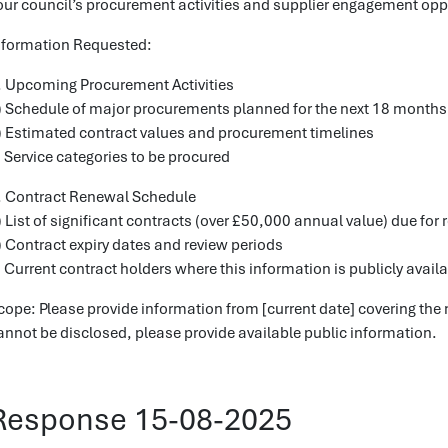
our council’s procurement activities and supplier engagement opp
nformation Requested:
. Upcoming Procurement Activities
) Schedule of major procurements planned for the next 18 months
) Estimated contract values and procurement timelines
) Service categories to be procured
. Contract Renewal Schedule
) List of significant contracts (over £50,000 annual value) due for
) Contract expiry dates and review periods
) Current contract holders where this information is publicly avail
cope: Please provide information from [current date] covering the 
annot be disclosed, please provide available public information.
Response 15-08-2025