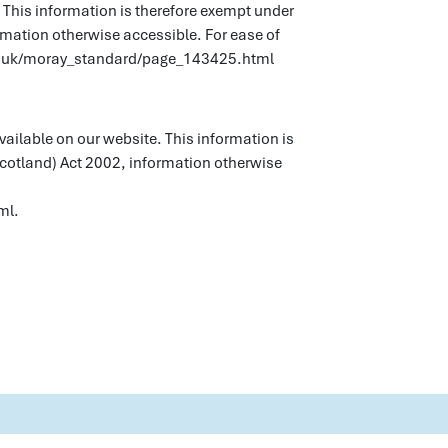
 This information is therefore exempt under
rmation otherwise accessible. For ease of
gov.uk/moray_standard/page_143425.html
vailable on our website. This information is
Scotland) Act 2002, information otherwise
ml.