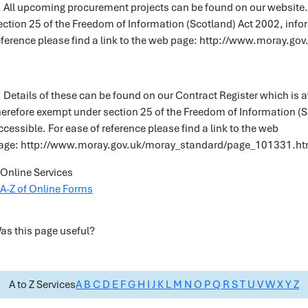
. All upcoming procurement projects can be found on our website.
ection 25 of the Freedom of Information (Scotland) Act 2002, info
eference please find a link to the web page: http://www.moray.
. Details of these can be found on our Contract Register which is a
herefore exempt under section 25 of the Freedom of Information (
ccessible. For ease of reference please find a link to the web
age: http://www.moray.gov.uk/moray_standard/page_101331.ht
Online Services
A-Z of Online Forms
as this page useful?
A to Z Services
A
B
C
D
E
F
G
H
I
J
K
L
M
N
O
P
Q
R
S
T
U
V
W
X
Y
Z