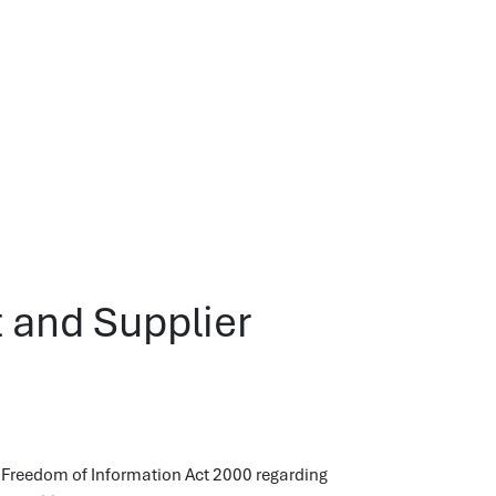
 and Supplier
 Freedom of Information Act 2000 regarding