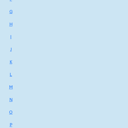
G
H
I
J
K
L
M
N
O
P