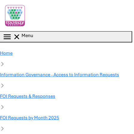
Skip to main content
Menu
Home
Information Governance - Access to Information Requests
FOI Requests & Responses
FOI Requests by Month 2025