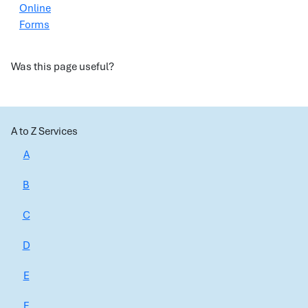
Online
Forms
Was this page useful?
A to Z Services
A
B
C
D
E
F