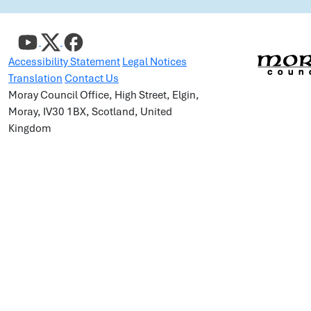
Accessibility Statement
Legal Notices
Translation
Contact Us
Moray Council Office, High Street, Elgin,
Moray, IV30 1BX, Scotland, United
Kingdom