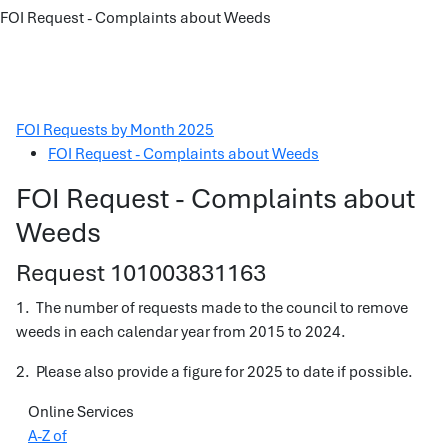
FOI Request - Complaints about Weeds
FOI Requests by Month 2025
FOI Request - Complaints about Weeds
FOI Request - Complaints about
Weeds
Request 101003831163
1. The number of requests made to the council to remove
weeds in each calendar year from 2015 to 2024.
2. Please also provide a figure for 2025 to date if possible.
Online Services
A-Z of