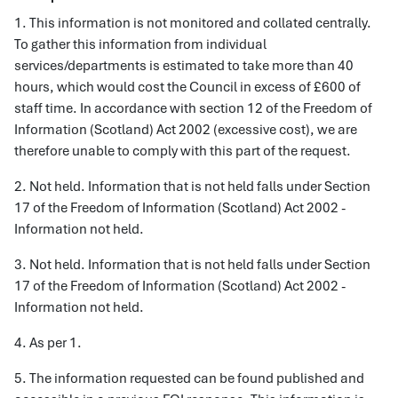
1. This information is not monitored and collated centrally.
To gather this information from individual
services/departments is estimated to take more than 40
hours, which would cost the Council in excess of £600 of
staff time. In accordance with section 12 of the Freedom of
Information (Scotland) Act 2002 (excessive cost), we are
therefore unable to comply with this part of the request.
2. Not held. Information that is not held falls under Section
17 of the Freedom of Information (Scotland) Act 2002 -
Information not held.
3. Not held. Information that is not held falls under Section
17 of the Freedom of Information (Scotland) Act 2002 -
Information not held.
4. As per 1.
5. The information requested can be found published and