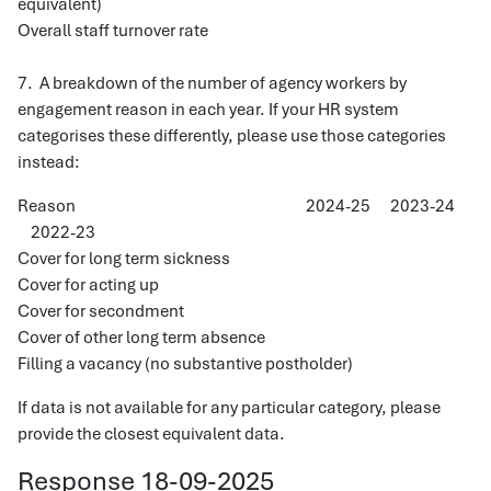
equivalent)
Overall staff turnover rate
7. A breakdown of the number of agency workers by
engagement reason in each year. If your HR system
categorises these differently, please use those categories
instead:
Reason 2024-25 2023-24
2022-23
Cover for long term sickness
Cover for acting up
Cover for secondment
Cover of other long term absence
Filling a vacancy (no substantive postholder)
If data is not available for any particular category, please
provide the closest equivalent data.
Response 18-09-2025