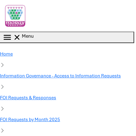
Skip to main content
Menu
Home
Information Governance - Access to Information Requests
FOI Requests & Responses
FOI Requests by Month 2025