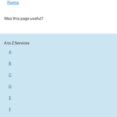
Forms
Was this page useful?
A to Z Services
A
B
C
D
E
F