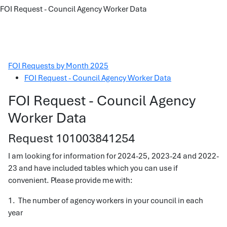
FOI Request - Council Agency Worker Data
FOI Requests by Month 2025
FOI Request - Council Agency Worker Data
FOI Request - Council Agency
Worker Data
Request 101003841254
I am looking for information for 2024-25, 2023-24 and 2022-
23 and have included tables which you can use if
convenient. Please provide me with:
1. The number of agency workers in your council in each
year