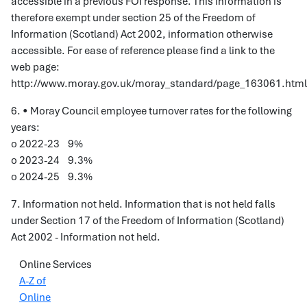
accessible in a previous FOI response. This information is
therefore exempt under section 25 of the Freedom of
Information (Scotland) Act 2002, information otherwise
accessible. For ease of reference please find a link to the
web page:
http://www.moray.gov.uk/moray_standard/page_163061.html
6. • Moray Council employee turnover rates for the following
years:
o 2022-23 9%
o 2023-24 9.3%
o 2024-25 9.3%
7. Information not held. Information that is not held falls
under Section 17 of the Freedom of Information (Scotland)
Act 2002 - Information not held.
Online Services
A-Z of
Online