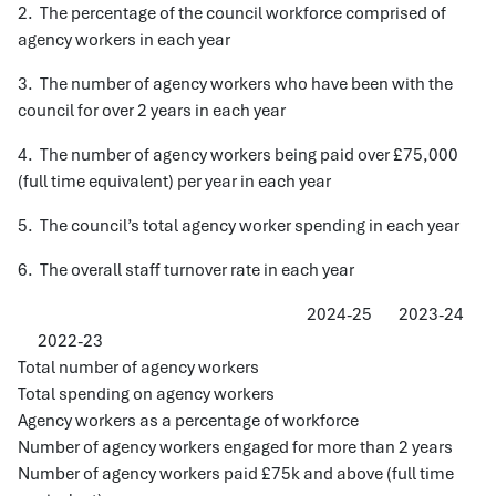
2. The percentage of the council workforce comprised of
agency workers in each year
3. The number of agency workers who have been with the
council for over 2 years in each year
4. The number of agency workers being paid over £75,000
(full time equivalent) per year in each year
5. The council’s total agency worker spending in each year
6. The overall staff turnover rate in each year
2024-25 2023-24
2022-23
Total number of agency workers
Total spending on agency workers
Agency workers as a percentage of workforce
Number of agency workers engaged for more than 2 years
Number of agency workers paid £75k and above (full time