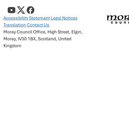
Accessibility Statement
Legal Notices
Translation
Contact Us
Moray Council Office, High Street, Elgin,
Moray, IV30 1BX, Scotland, United
Kingdom