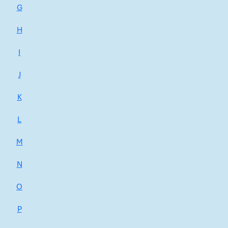
G
H
I
J
K
L
M
N
O
P