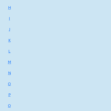
H
I
J
K
L
M
N
O
P
Q