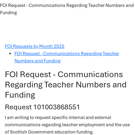
FOI Request - Communications Regarding Teacher Numbers and
Funding
FOI Requests by Month 2025
FOI Request - Communications Regarding Teacher
Numbers and Funding
FOI Request - Communications
Regarding Teacher Numbers and
Funding
Request 101003868551
I am writing to request specific internal and external
communications regarding teacher employment and the use
of Scottish Government education funding.