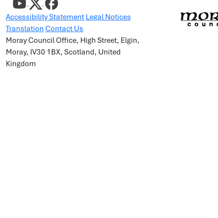
Accessibility Statement
Legal Notices
Translation
Contact Us
Moray Council Office, High Street, Elgin,
Moray, IV30 1BX, Scotland, United
Kingdom