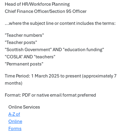
Head of HR/Workforce Planning
Chief Finance Officer/Section 95 Officer
...where the subject line or content includes the terms:
"Teacher numbers"
"Teacher posts"
"Scottish Government" AND "education funding"
"COSLA" AND "teachers"
"Permanent posts"
Time Period: 1 March 2025 to present (approximately 7
months)
Format: PDF or native email format preferred
Online Services
A-Z of
Online
Forms