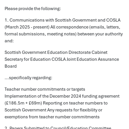
Please provide the following:
1. Communications with Scottish Government and COSLA
(March 2025 - present) All correspondence (emails, letters,
formal submissions, meeting notes) between your authority
and:
Scottish Government Education Directorate Cabinet
Secretary for Education COSLA Joint Education Assurance
Board
...specifically regarding:
Teacher number commitments or targets
Implementation of the December 2024 funding agreement
(£186.5m + £69m) Reporting on teacher numbers to
Scottish Government Any requests for flexibility or
exemptions from teacher number commitments
2. Papers Submitted to Council/Education Committee