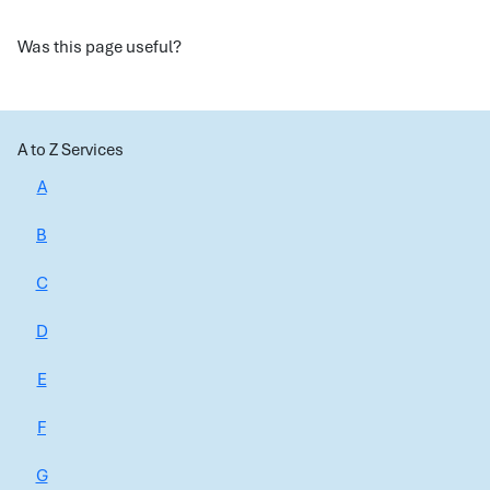
Was this page useful?
A to Z Services
A
B
C
D
E
F
G