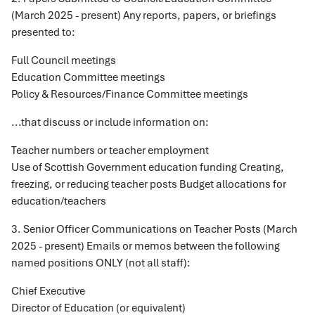
(March 2025 - present) Any reports, papers, or briefings
presented to:
Full Council meetings
Education Committee meetings
Policy & Resources/Finance Committee meetings
...that discuss or include information on:
Teacher numbers or teacher employment
Use of Scottish Government education funding Creating,
freezing, or reducing teacher posts Budget allocations for
education/teachers
3. Senior Officer Communications on Teacher Posts (March
2025 - present) Emails or memos between the following
named positions ONLY (not all staff):
Chief Executive
Director of Education (or equivalent)