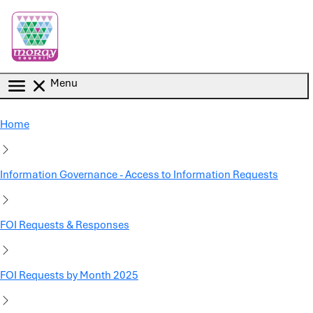
Skip to main content
Menu
Home
Information Governance - Access to Information Requests
FOI Requests & Responses
FOI Requests by Month 2025