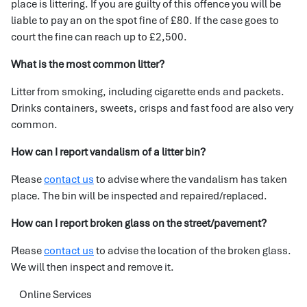
place is littering. If you are guilty of this offence you will be
liable to pay an on the spot fine of £80. If the case goes to
court the fine can reach up to £2,500.
What is the most common litter?
Litter from smoking, including cigarette ends and packets.
Drinks containers, sweets, crisps and fast food are also very
common.
How can I report vandalism of a litter bin?
Please
contact us
to advise where the vandalism has taken
place. The bin will be inspected and repaired/replaced.
How can I report broken glass on the street/pavement?
Please
contact us
to advise the location of the broken glass.
We will then inspect and remove it.
Online Services