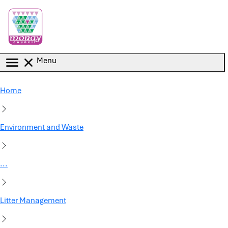
Skip to main content
Menu
Home
Environment and Waste
...
Litter Management