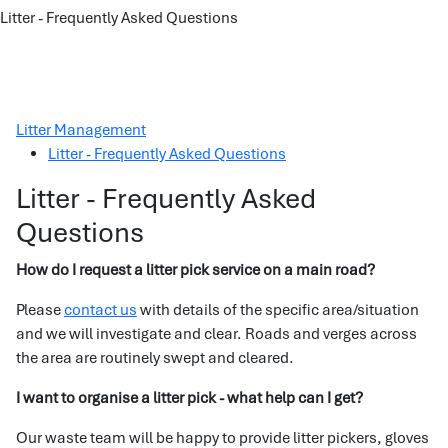
Litter - Frequently Asked Questions
Litter Management
Litter - Frequently Asked Questions
Litter - Frequently Asked
Questions
How do I request a litter pick service on a main road?
Please
contact us
with details of the specific area/situation
and we will investigate and clear. Roads and verges across
the area are routinely swept and cleared.
I want to organise a litter pick - what help can I get?
Our waste team will be happy to provide litter pickers, gloves