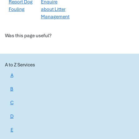
Report Dog
Enquire
Fouling
about Litter
Management
Was this page useful?
A to Z Services
A
B
C
D
E