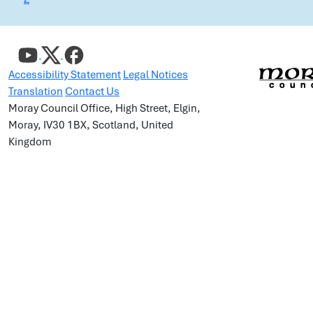
Accessibility Statement
Legal Notices
Translation
Contact Us
Moray Council Office, High Street, Elgin,
Moray, IV30 1BX, Scotland, United
Kingdom