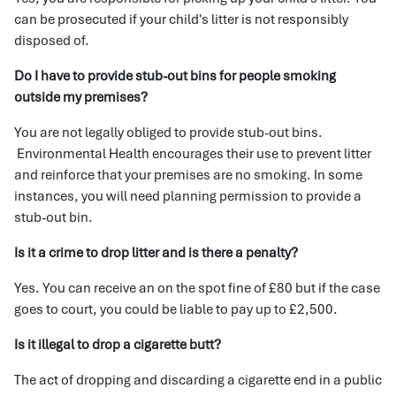
can be prosecuted if your child's litter is not responsibly
disposed of.
Do I have to provide stub-out bins for people smoking
outside my premises?
You are not legally obliged to provide stub-out bins.
Environmental Health encourages their use to prevent litter
and reinforce that your premises are no smoking. In some
instances, you will need planning permission to provide a
stub-out bin.
Is it a crime to drop litter and is there a penalty?
Yes. You can receive an on the spot fine of £80 but if the case
goes to court, you could be liable to pay up to £2,500.
Is it illegal to drop a cigarette butt?
The act of dropping and discarding a cigarette end in a public