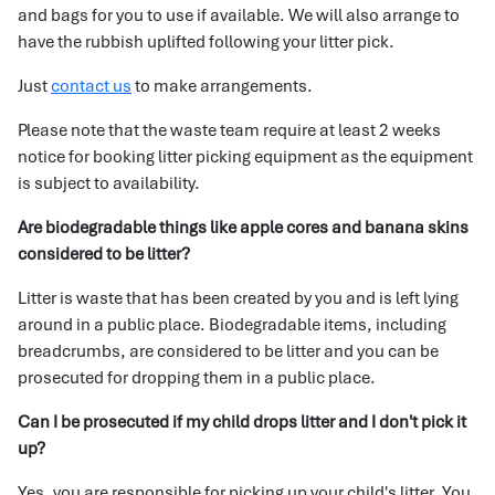
and bags for you to use if available. We will also arrange to
have the rubbish uplifted following your litter pick.
Just
contact us
to make arrangements.
Please note that the waste team require at least 2 weeks
notice for booking litter picking equipment as the equipment
is subject to availability.
Are biodegradable things like apple cores and banana skins
considered to be litter?
Litter is waste that has been created by you and is left lying
around in a public place. Biodegradable items, including
breadcrumbs, are considered to be litter and you can be
prosecuted for dropping them in a public place.
Can I be prosecuted if my child drops litter and I don't pick it
up?
Yes, you are responsible for picking up your child's litter. You