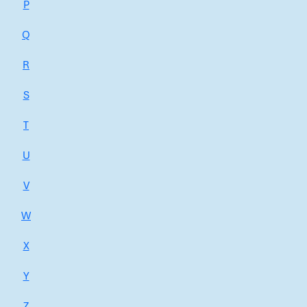
P
Q
R
S
T
U
V
W
X
Y
Z