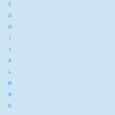
F
G
H
I
J
K
L
M
N
O