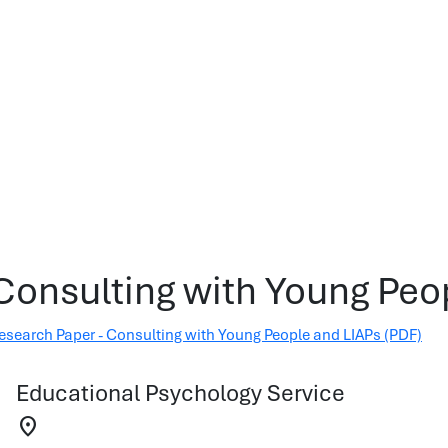
Consulting with Young Peo
esearch Paper - Consulting with Young People and LIAPs (PDF)
Educational Psychology Service
location_on