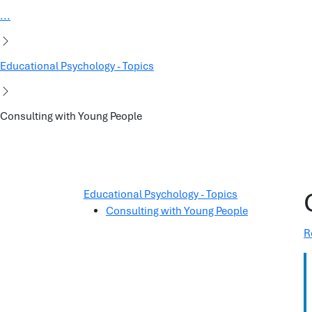
...
Educational Psychology - Topics
Consulting with Young People
Educational Psychology - Topics
Consulting with Young People
R