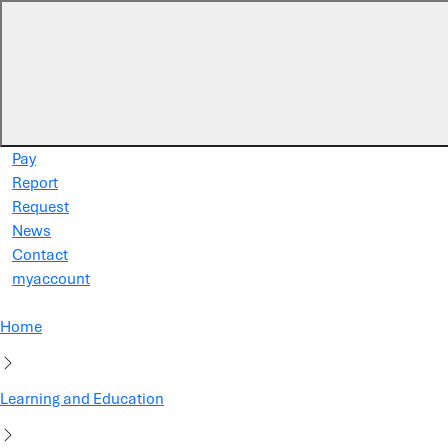
Skip to main content
Pay
Report
Request
News
Contact
myaccount
Home
Learning and Education