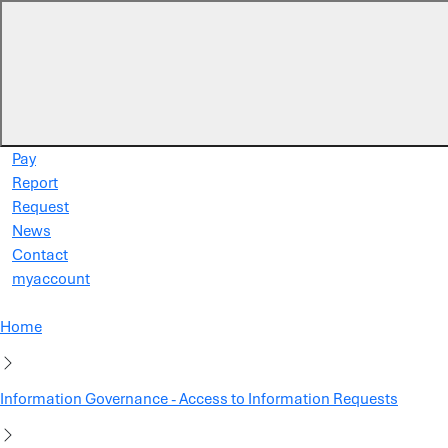
Skip to main content
Pay
Report
Request
News
Contact
myaccount
Home
Information Governance - Access to Information Requests