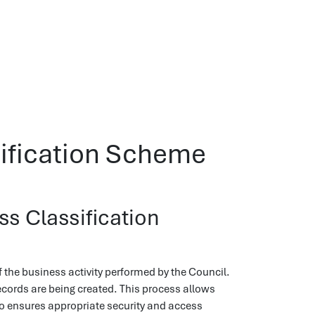
sification Scheme
s Classification
f the business activity performed by the Council.
ecords are being created. This process allows
o ensures appropriate security and access