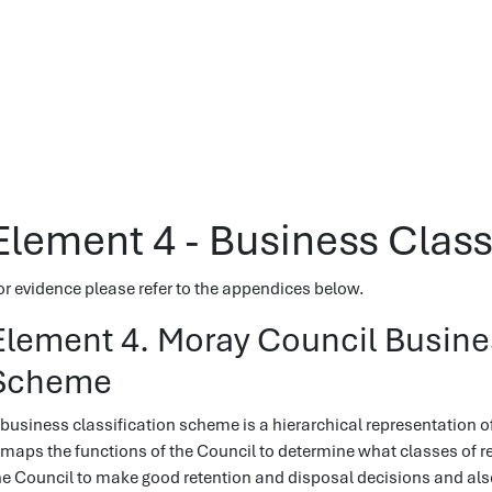
Element 4 - Business Clas
or evidence please refer to the appendices below.
Element 4. Moray Council Busines
Scheme
 business classification scheme is a hierarchical representation o
t maps the functions of the Council to determine what classes of r
he Council to make good retention and disposal decisions and als