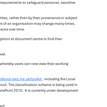
 requirements to safeguard personal, sensitive
ties, rather than by their provenance or subject
ture of an organisation may change many times,
 same over time.
gation at document centre to find their
evel.
ing whereby users can now view their working
//about.esd.org.uk/toolkit
, including the Local
ncil. The classification scheme is being used in
ePoint 2010. It is currently under development
ract