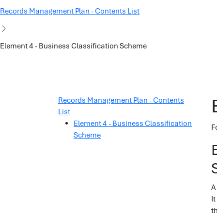
Records Management Plan - Contents List
Element 4 - Business Classification Scheme
Records Management Plan - Contents
List
Element 4 - Business Classification
F
Scheme
A
I
t