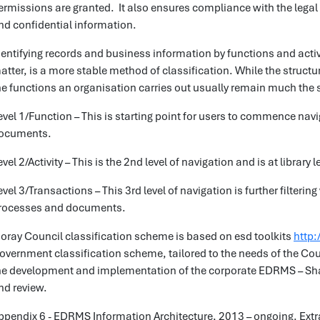
ermissions are granted. It also ensures compliance with the legal
nd confidential information.
dentifying records and business information by functions and activi
atter, is a more stable method of classification. While the struc
he functions an organisation carries out usually remain much the
evel 1/Function – This is starting point for users to commence navi
ocuments.
evel 2/Activity – This is the 2nd level of navigation and is at library l
evel 3/Transactions – This 3rd level of navigation is further filter
rocesses and documents.
oray Council classification scheme is based on esd toolkits
http:
overnment classification scheme, tailored to the needs of the Cou
he development and implementation of the corporate EDRMS – Shar
nd review.
ppendix 6 - EDRMS Information Architecture, 2013 – ongoing. Ext