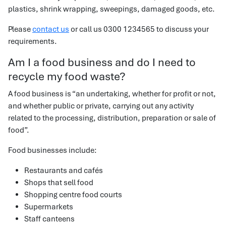
plastics, shrink wrapping, sweepings, damaged goods, etc.
Please
contact us
or call us 0300 1234565 to discuss your
requirements.
Am I a food business and do I need to
recycle my food waste?
A food business is “an undertaking, whether for profit or not,
and whether public or private, carrying out any activity
related to the processing, distribution, preparation or sale of
food”.
Food businesses include:
Restaurants and cafés
Shops that sell food
Shopping centre food courts
Supermarkets
Staff canteens