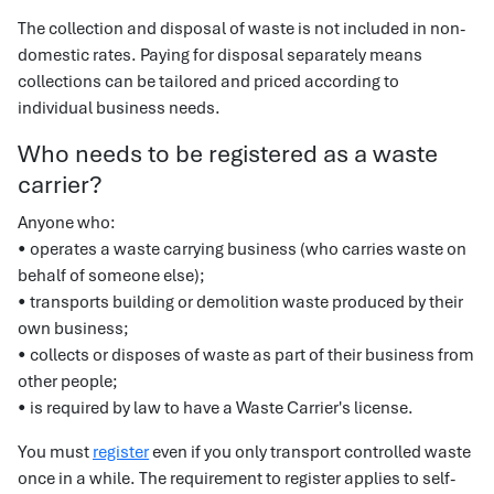
The collection and disposal of waste is not included in non-
domestic rates. Paying for disposal separately means
collections can be tailored and priced according to
individual business needs.
Who needs to be registered as a waste
carrier?
Anyone who:
• operates a waste carrying business (who carries waste on
behalf of someone else);
• transports building or demolition waste produced by their
own business;
• collects or disposes of waste as part of their business from
other people;
• is required by law to have a Waste Carrier's license.
You must
register
even if you only transport controlled waste
once in a while. The requirement to register applies to self-