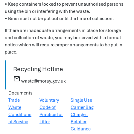
• Keep containers locked to prevent unauthorised persons
using the bin or interfering with the waste.
• Bins must not be put out until the time of collection.
If there are inadequate arrangements in place for storage
and collection of waste, you may be served with a formal
notice which will require proper arrangements to be put in
place.
Recycling Hotline
mail
waste@moray.gov.uk
Documents
Trade
Voluntary
Single Use
Waste
Code of
Carrier Bag
Conditions
Practice for
Charge -
of Service
Litter
Retailer
Guidance