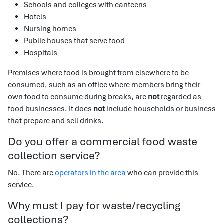
Schools and colleges with canteens
Hotels
Nursing homes
Public houses that serve food
Hospitals
Premises where food is brought from elsewhere to be
consumed, such as an office where members bring their
own food to consume during breaks, are
not
regarded as
food businesses. It does
not
include households or business
that prepare and sell drinks.
Do you offer a commercial food waste
collection service?
No. There are
operators in the area
who can provide this
service.
Why must I pay for waste/recycling
collections?