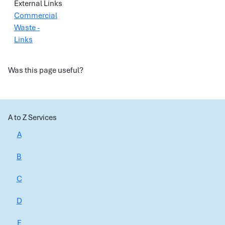
External Links
Commercial
Waste -
Links
Was this page useful?
A to Z Services
A
B
C
D
E