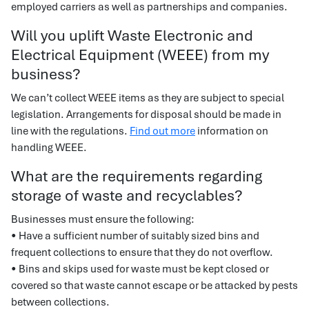
employed carriers as well as partnerships and companies.
Will you uplift Waste Electronic and
Electrical Equipment (WEEE) from my
business?
We can’t collect WEEE items as they are subject to special
legislation. Arrangements for disposal should be made in
line with the regulations.
Find out more
information on
handling WEEE.
What are the requirements regarding
storage of waste and recyclables?
Businesses must ensure the following:
• Have a sufficient number of suitably sized bins and
frequent collections to ensure that they do not overflow.
• Bins and skips used for waste must be kept closed or
covered so that waste cannot escape or be attacked by pests
between collections.