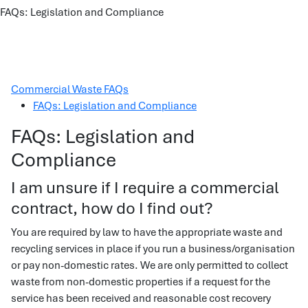
FAQs: Legislation and Compliance
Commercial Waste FAQs
FAQs: Legislation and Compliance
FAQs: Legislation and
Compliance
I am unsure if I require a commercial
contract, how do I find out?
You are required by law to have the appropriate waste and
recycling services in place if you run a business/organisation
or pay non-domestic rates. We are only permitted to collect
waste from non-domestic properties if a request for the
service has been received and reasonable cost recovery