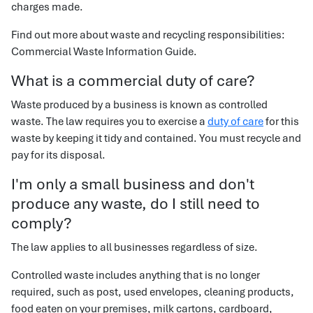
charges made.
Find out more about waste and recycling responsibilities:
Commercial Waste Information Guide.
What is a commercial duty of care?
Waste produced by a business is known as controlled
waste. The law requires you to exercise a
duty of care
for this
waste by keeping it tidy and contained. You must recycle and
pay for its disposal.
I'm only a small business and don't
produce any waste, do I still need to
comply?
The law applies to all businesses regardless of size.
Controlled waste includes anything that is no longer
required, such as post, used envelopes, cleaning products,
food eaten on your premises, milk cartons, cardboard,