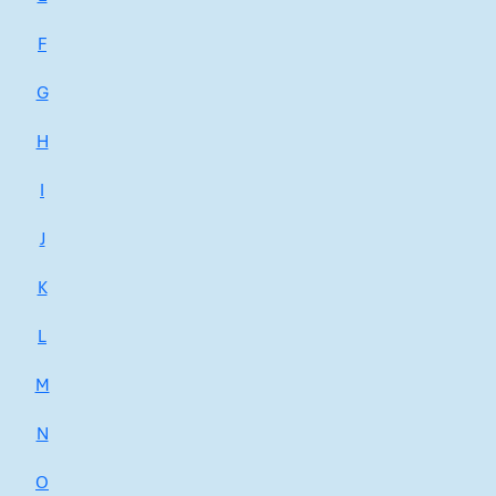
F
G
H
I
J
K
L
M
N
O