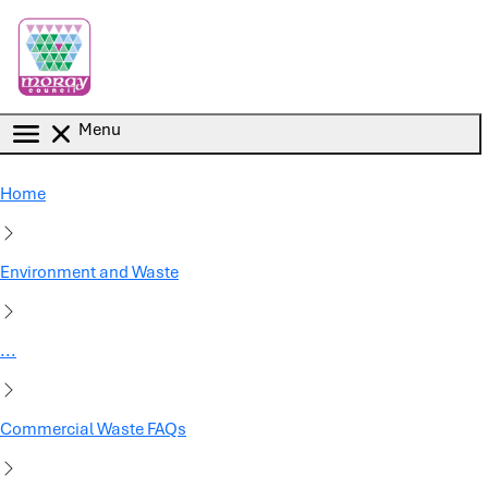
Skip to main content
Menu
Home
Environment and Waste
...
Commercial Waste FAQs