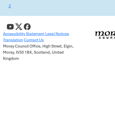
Z
Accessibility Statement
Legal Notices
Translation
Contact Us
Moray Council Office, High Street, Elgin,
Moray, IV30 1BX, Scotland, United
Kingdom