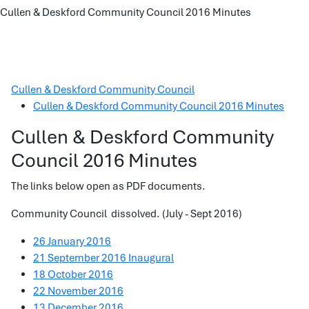
Cullen & Deskford Community Council 2016 Minutes
Cullen & Deskford Community Council
Cullen & Deskford Community Council 2016 Minutes
Cullen & Deskford Community
Council 2016 Minutes
The links below open as PDF documents.
Community Council dissolved. (July - Sept 2016)
26 January 2016
21 September 2016 Inaugural
18 October 2016
22 November 2016
13 December 2016