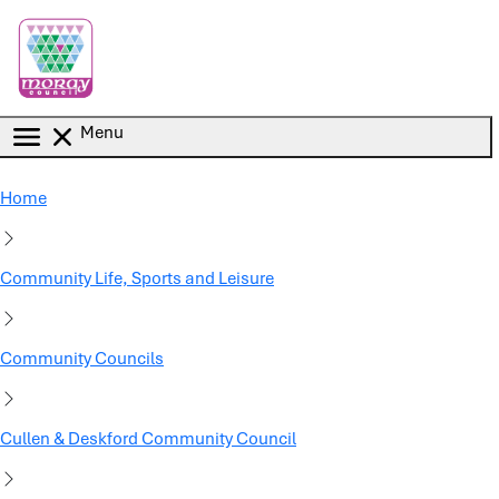
Skip to main content
Menu
Home
Community Life, Sports and Leisure
Community Councils
Cullen & Deskford Community Council