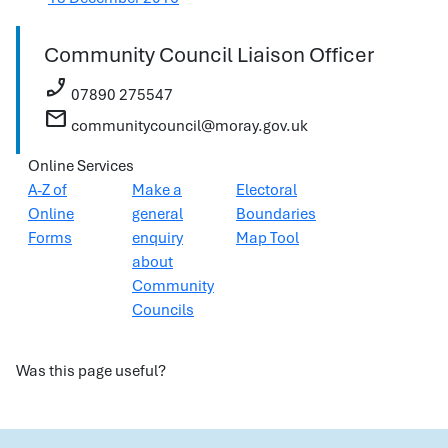
Community Council Liaison Officer
phone_enabled
07890 275547
mail
communitycouncil@moray.gov.uk
Online Services
A-Z of
Make a
Electoral
Online
general
Boundaries
Forms
enquiry
Map Tool
about
Community
Councils
Was this page useful?