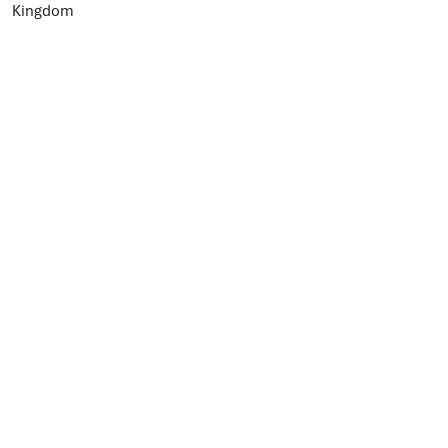
Kingdom