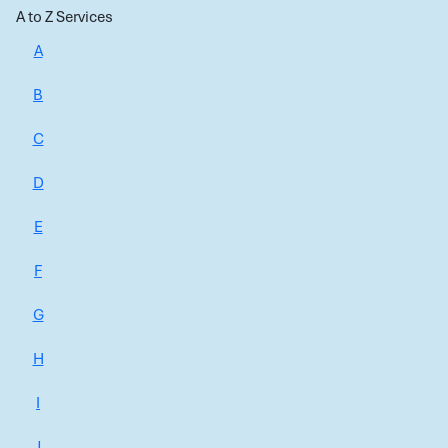
A to Z Services
A
B
C
D
E
F
G
H
I
J