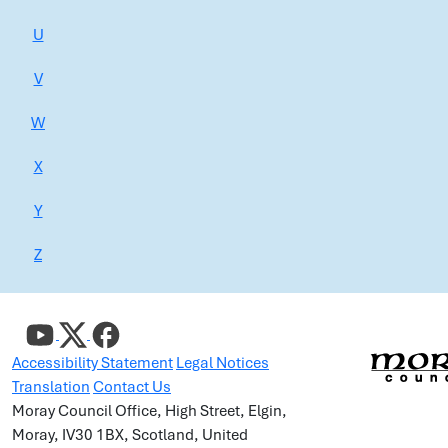
U
V
W
X
Y
Z
Accessibility Statement
Legal Notices
Translation
Contact Us
Moray Council Office, High Street, Elgin,
Moray, IV30 1BX, Scotland, United