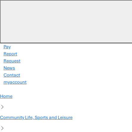
Skip to main content
Pay
Report
Request
News
Contact
myaccount
Home
Community Life, Sports and Leisure