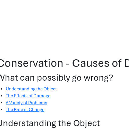
Conservation - Causes of
What can possibly go wrong?
Understanding the Object
The Effects of Damage
A Variety of Problems
The Rate of Change
Understanding the Object