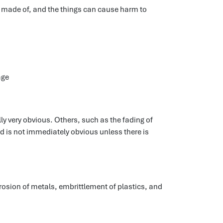
e made of, and the things can cause harm to
age
y very obvious. Others, such as the fading of
nd is not immediately obvious unless there is
rosion of metals, embrittlement of plastics, and