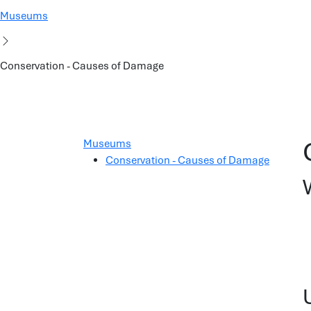
Museums
Conservation - Causes of Damage
Museums
Conservation - Causes of Damage