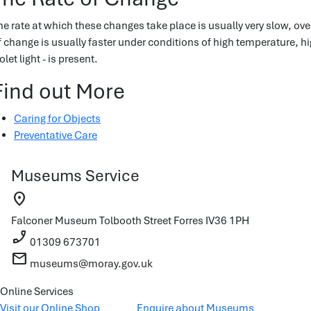
he rate at which these changes take place is usually very slow, ove
f change is usually faster under conditions of high temperature, hig
olet light - is present.
Find out More
Caring for Objects
Preventative Care
Museums Service
location_on
Falconer Museum
Tolbooth Street
Forres
IV36 1PH
phone_enabled
01309 673701
mail
museums@moray.gov.uk
Online Services
Visit our Online Shop
Enquire about Museums