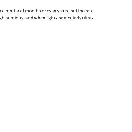
r a matter of months or even years, but the rate
h humidity, and when light - particularly ultra-