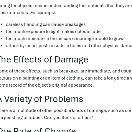
aring for objects means understanding the materials that they ar
hese materials. For example:
careless handling can cause breakages
too much exposure to light makes colours fade
too much moisture in the air can encourage mould to grow
attack by insect pests results in holes and other physical dam
The Effects of Damage
ome of these effects, such as breakage, are immediate, and usuall
olours on a painting or an item of clothing, can take a long time a
ome record of the object's original appearance.
A Variety of Problems
here is a multitude of other possible kinds of damage, such as cor
he perishing of rubber. Can you think of others?
The Rate of Change