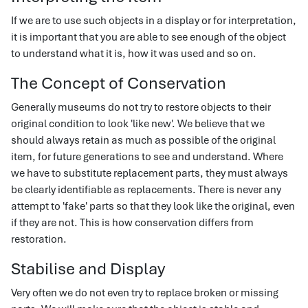
If we are to use such objects in a display or for interpretation,
it is important that you are able to see enough of the object
to understand what it is, how it was used and so on.
The Concept of Conservation
Generally museums do not try to restore objects to their
original condition to look 'like new'. We believe that we
should always retain as much as possible of the original
item, for future generations to see and understand. Where
we have to substitute replacement parts, they must always
be clearly identifiable as replacements. There is never any
attempt to 'fake' parts so that they look like the original, even
if they are not. This is how conservation differs from
restoration.
Stabilise and Display
Very often we do not even try to replace broken or missing