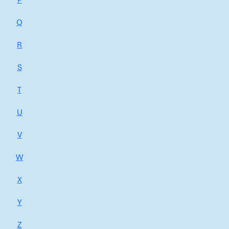
P
Q
R
S
T
U
V
W
X
Y
Z