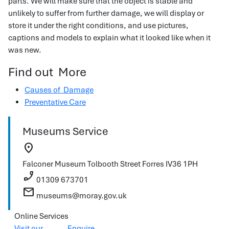
parts. We will make sure that the object is stable and
unlikely to suffer from further damage, we will display or
store it under the right conditions, and use pictures,
captions and models to explain what it looked like when it
was new.
Find out More
Causes of Damage
Preventative Care
Museums Service
location_on
Falconer Museum
Tolbooth Street
Forres
IV36 1PH
phone_enabled
01309 673701
mail
museums@moray.gov.uk
Online Services
Visit our
Enquire