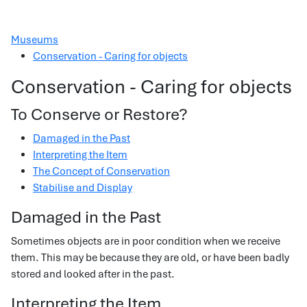
Museums
Conservation - Caring for objects
Conservation - Caring for objects
To Conserve or Restore?
Damaged in the Past
Interpreting the Item
The Concept of Conservation
Stabilise and Display
Damaged in the Past
Sometimes objects are in poor condition when we receive
them. This may be because they are old, or have been badly
stored and looked after in the past.
Interpreting the Item