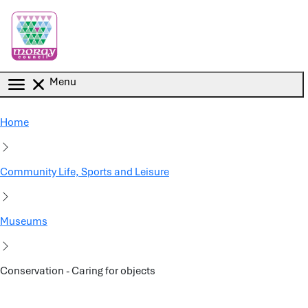
Skip to main content
Menu
Home
Community Life, Sports and Leisure
Museums
Conservation - Caring for objects