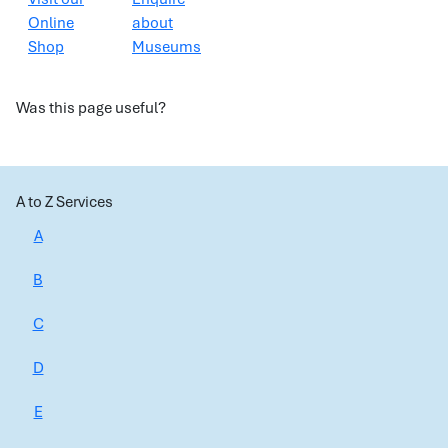
Online
about
Shop
Museums
Was this page useful?
A to Z Services
A
B
C
D
E