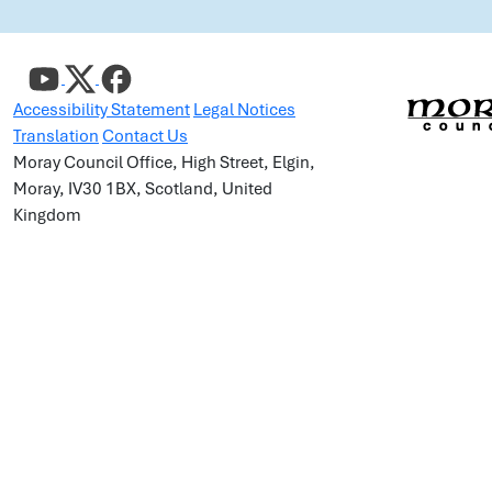
Accessibility Statement
Legal Notices
Translation
Contact Us
Moray Council Office, High Street, Elgin,
Moray, IV30 1BX, Scotland, United
Kingdom