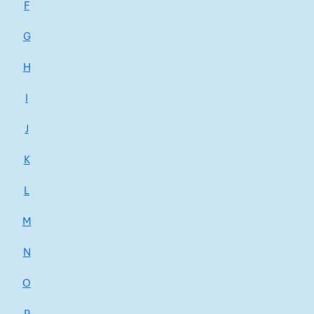
F
G
H
I
J
K
L
M
N
O