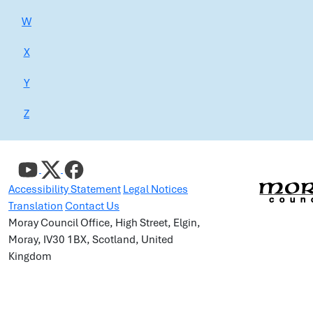
W
X
Y
Z
Accessibility Statement
Legal Notices
Translation
Contact Us
Moray Council Office, High Street, Elgin,
Moray, IV30 1BX, Scotland, United
Kingdom