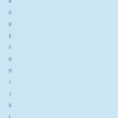
B
C
D
E
F
G
H
I
J
K
L