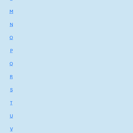
M
N
O
P
Q
R
S
T
U
V