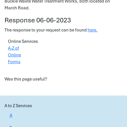
Buckie Waste Water Treatment Works, both located on
March Road.
Response 06-06-2023
The response to your request can be found
here.
Online Services
A-Z of
Online
Forms
Was this page useful?
A to Z Services
A