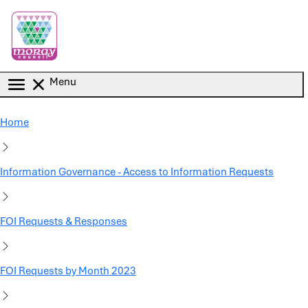
Skip to main content
Menu
Home
Information Governance - Access to Information Requests
FOI Requests & Responses
FOI Requests by Month 2023