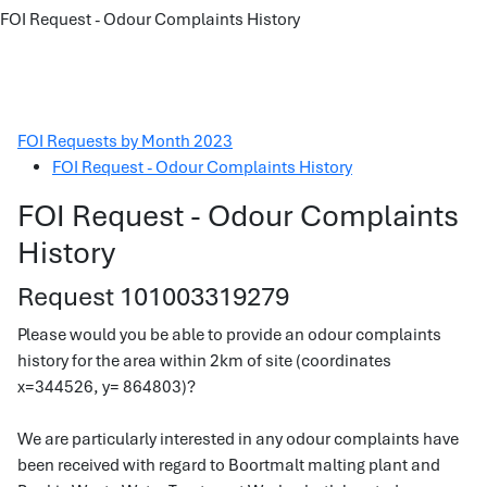
FOI Request - Odour Complaints History
FOI Requests by Month 2023
FOI Request - Odour Complaints History
FOI Request - Odour Complaints
History
Request 101003319279
Please would you be able to provide an odour complaints
history for the area within 2km of site (coordinates
x=344526, y= 864803)?
We are particularly interested in any odour complaints have
been received with regard to Boortmalt malting plant and