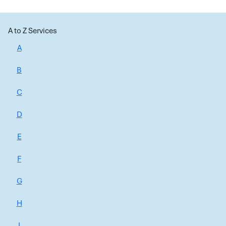
A to Z Services
A
B
C
D
E
F
G
H
I