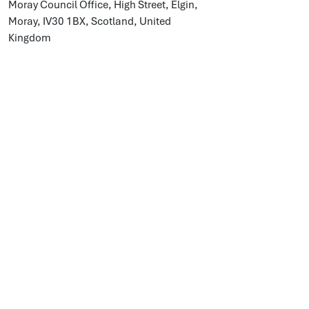
Moray Council Office, High Street, Elgin,
Moray, IV30 1BX, Scotland, United
Kingdom