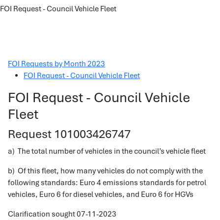
FOI Request - Council Vehicle Fleet
FOI Requests by Month 2023
FOI Request - Council Vehicle Fleet
FOI Request - Council Vehicle
Fleet
Request 101003426747
a) The total number of vehicles in the council’s vehicle fleet
b) Of this fleet, how many vehicles do not comply with the
following standards: Euro 4 emissions standards for petrol
vehicles, Euro 6 for diesel vehicles, and Euro 6 for HGVs
Clarification sought 07-11-2023