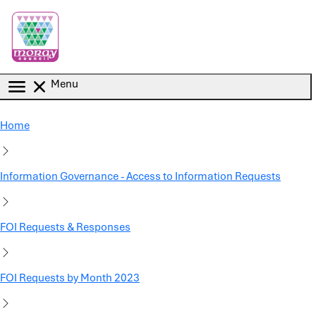
Skip to main content
Menu
Home
Information Governance - Access to Information Requests
FOI Requests & Responses
FOI Requests by Month 2023