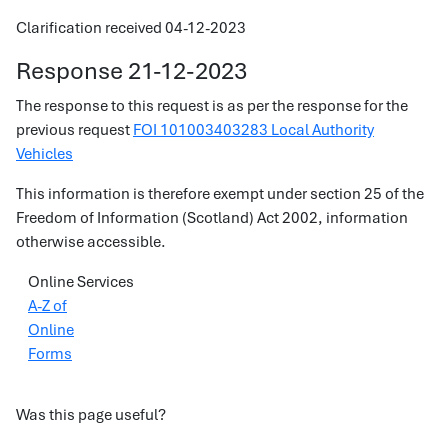
Clarification received 04-12-2023
Response 21-12-2023
The response to this request is as per the response for the
previous request
FOI 101003403283 Local Authority
Vehicles
This information is therefore exempt under section 25 of the
Freedom of Information (Scotland) Act 2002, information
otherwise accessible.
Online Services
A-Z of
Online
Forms
Was this page useful?