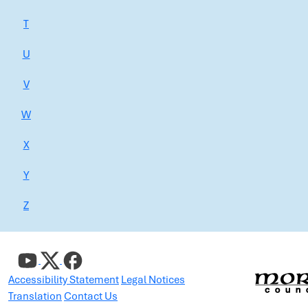
T
U
V
W
X
Y
Z
Accessibility Statement
Legal Notices
Translation
Contact Us