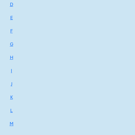
D
E
F
G
H
I
J
K
L
M