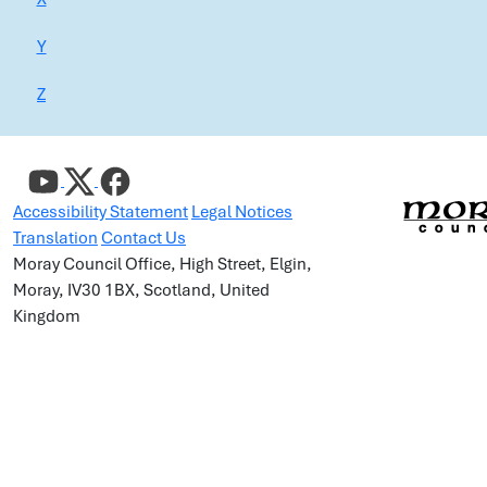
Y
Z
Accessibility Statement
Legal Notices
Translation
Contact Us
Moray Council Office, High Street, Elgin,
Moray, IV30 1BX, Scotland, United
Kingdom