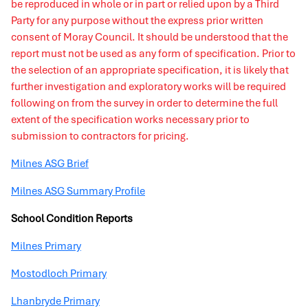
be reproduced in whole or in part or relied upon by a Third
Party for any purpose without the express prior written
consent of Moray Council. It should be understood that the
report must not be used as any form of specification. Prior to
the selection of an appropriate specification, it is likely that
further investigation and exploratory works will be required
following on from the survey in order to determine the full
extent of the specification works necessary prior to
submission to contractors for pricing.
Milnes ASG Brief
Milnes ASG Summary Profile
School Condition Reports
Milnes Primary
Mostodloch Primary
Lhanbryde Primary