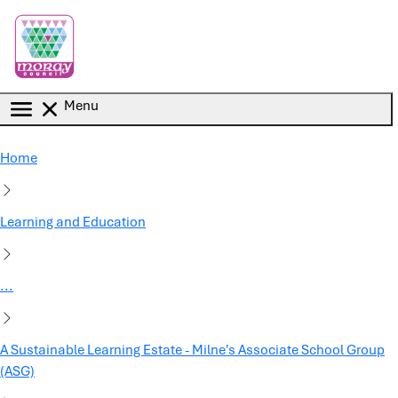
Skip to main content
Menu
Home
Learning and Education
...
A Sustainable Learning Estate - Milne's Associate School Group
(ASG)