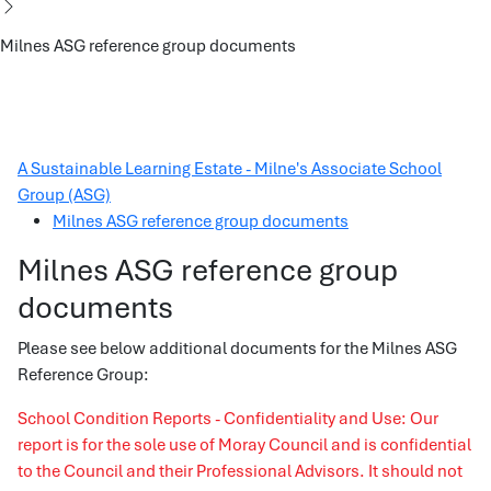
Milnes ASG reference group documents
A Sustainable Learning Estate - Milne's Associate School
Group (ASG)
Milnes ASG reference group documents
Milnes ASG reference group
documents
Please see below additional documents for the Milnes ASG
Reference Group:
School Condition Reports - Confidentiality and Use: Our
report is for the sole use of Moray Council and is confidential
to the Council and their Professional Advisors. It should not