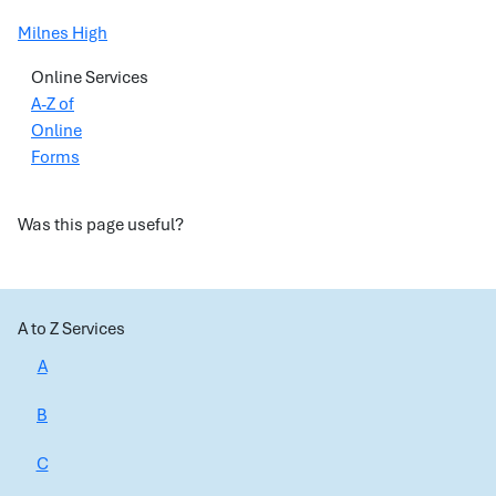
Milnes High
Online Services
A-Z of
Online
Forms
Was this page useful?
A to Z Services
A
B
C