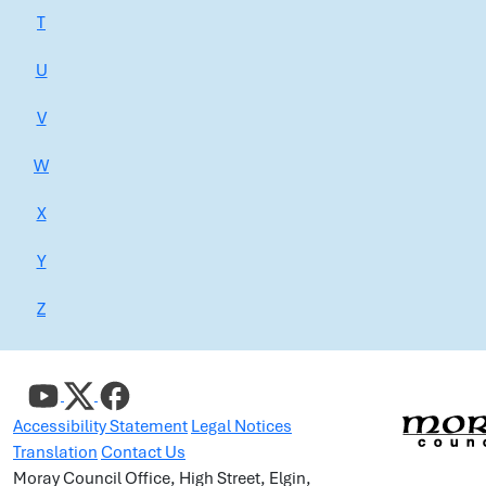
T
U
V
W
X
Y
Z
Accessibility Statement
Legal Notices
Translation
Contact Us
Moray Council Office, High Street, Elgin,