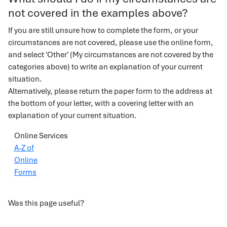
not covered in the examples above?
If you are still unsure how to complete the form, or your
circumstances are not covered, please use the online form,
and select 'Other' (My circumstances are not covered by the
categories above) to write an explanation of your current
situation.
Alternatively, please return the paper form to the address at
the bottom of your letter, with a covering letter with an
explanation of your current situation.
Online Services
A-Z of
Online
Forms
Was this page useful?