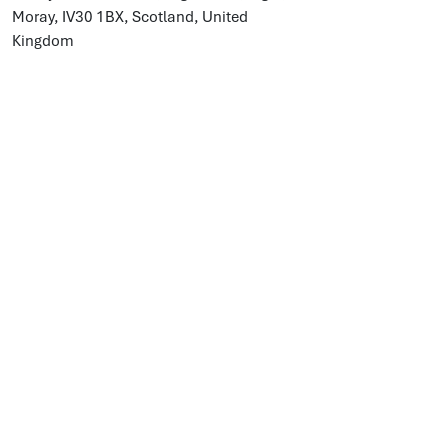
Moray, IV30 1BX, Scotland, United
Kingdom