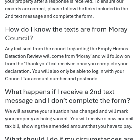
your property after a response is received. To ensure our
records are correct, please follow the links included in the
2nd text message and complete the form.
How do I know the texts are from Moray
Council?
Any text sent from the council regarding the Empty Homes
Detection Review will come from ‘Moray’ and will follow on
from the ‘Thank you’ text received once you complete your
declaration. You will also only be able to log in with your
Council Tax account number and postcode.
What happens if I receive a 2nd text
message and I don’t complete the form?
We will assume your situation has changed and will mark
your property as being vacant. You will receive a new council
tax bill, showing the amended amount that you have to pay.
What should I do if my circumstances are