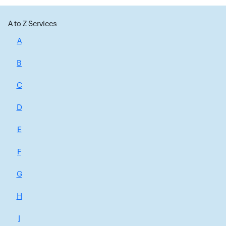
A to Z Services
A
B
C
D
E
F
G
H
I