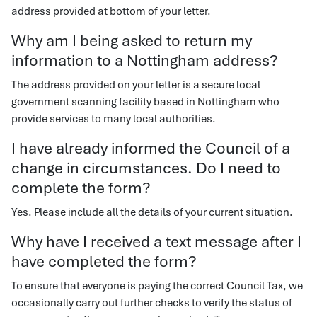
address provided at bottom of your letter.
Why am I being asked to return my
information to a Nottingham address?
The address provided on your letter is a secure local
government scanning facility based in Nottingham who
provide services to many local authorities.
I have already informed the Council of a
change in circumstances. Do I need to
complete the form?
Yes. Please include all the details of your current situation.
Why have I received a text message after I
have completed the form?
To ensure that everyone is paying the correct Council Tax, we
occasionally carry out further checks to verify the status of