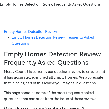
Empty Homes Detection Review Frequently Asked Questions
Empty Homes Detection Review
Empty Homes Detection Review Frequently Asked
Questions
Empty Homes Detection Review
Frequently Asked Questions
Moray Council is currently conducting a review to ensure that
it has accurately identified all Empty Homes. We appreciate
that in being part of this review you may have questions.
This page contains some of the most frequently asked
questions that can arise from the issue of these reviews.