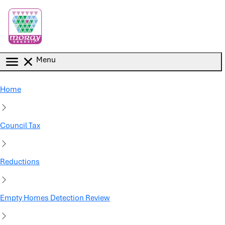
Skip to main content
Menu
Home
Council Tax
Reductions
Empty Homes Detection Review