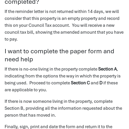
completed?
If the reminder letter is not returned within 14 days, we will
consider that this property is an empty property and record
this on your Council Tax account. You will receive a new
council tax bill, showing the amended amount that you have
to pay.
I want to complete the paper form and
need help
If there is no-one living in the property complete
Section A
,
indicating from the options the way in which the property is
being used. Proceed to complete
Section C
and
D
if these
are applicable to you.
If there is now someone living in the property, complete
Section B, providing all the information requested about the
person that has moved in.
Finally, sign, print and date the form and return it to the