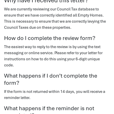
Why have I received this letter?
We are currently reviewing our Council Tax database to
ensure that we have correctly identified all Empty Homes.
This is necessary to ensure that we are correctly levying the
Council Taxes due on these properties.
How do I complete the review form?
The easiest way to reply to the review is by using the text
messaging or online service. Please refer to your letter for
instructions on how to do this using your 6-digit unique
code.
What happens if I don’t complete the
form?
If the form is not returned within 14 days, you will receive a
reminder letter.
What happens if the reminder is not