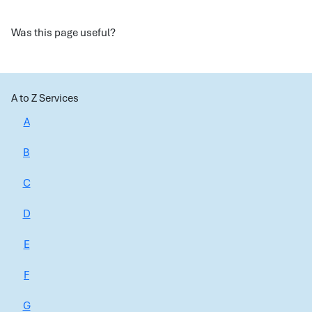
Was this page useful?
A to Z Services
A
B
C
D
E
F
G