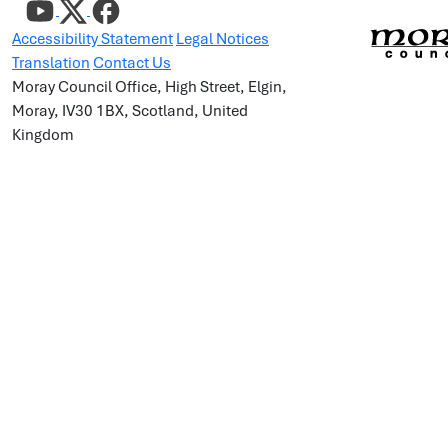
Accessibility Statement
Legal Notices
Translation
Contact Us
Moray Council Office, High Street, Elgin,
Moray, IV30 1BX, Scotland, United
Kingdom