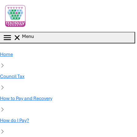
Skip to main content
Menu
Home
Council Tax
How to Pay and Recovery
How do I Pay?