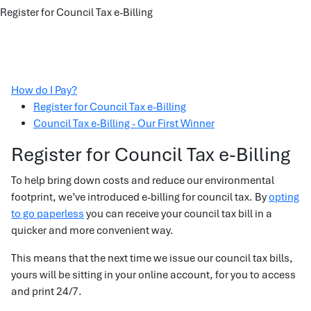
Register for Council Tax e-Billing
How do I Pay?
Register for Council Tax e-Billing
Council Tax e-Billing - Our First Winner
Register for Council Tax e-Billing
To help bring down costs and reduce our environmental
footprint, we’ve introduced e-billing for council tax. By
opting
to go paperless
you can receive your council tax bill in a
quicker and more convenient way.
This means that the next time we issue our council tax bills,
yours will be sitting in your online account, for you to access
and print 24/7.