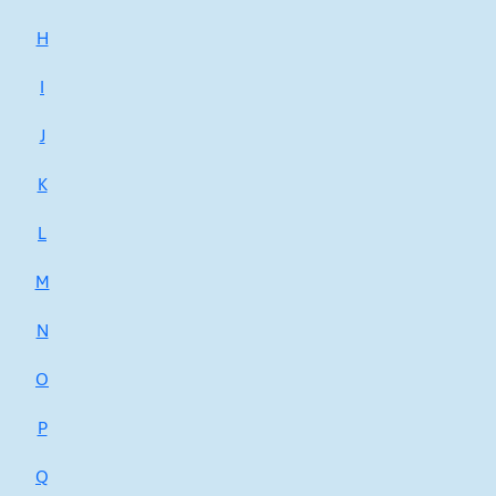
H
I
J
K
L
M
N
O
P
Q