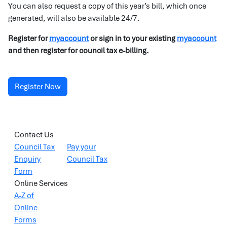
You can also request a copy of this year’s bill, which once
generated, will also be available 24/7.
Register for
myaccount
or sign in to your existing
myaccount
and then register for council tax e-billing.
Register Now
Contact Us
Council Tax
Pay your
Enquiry
Council Tax
Form
Online Services
A-Z of
Online
Forms