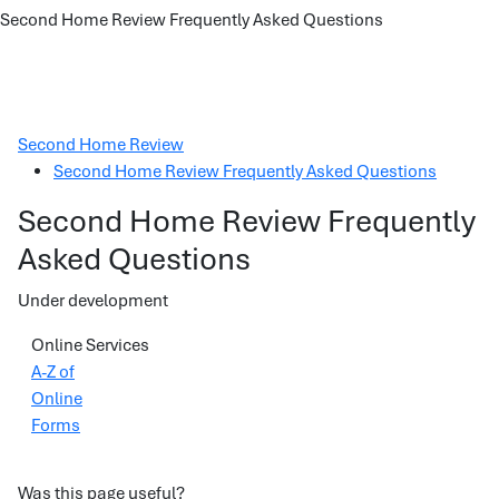
Second Home Review Frequently Asked Questions
Second Home Review
Second Home Review Frequently Asked Questions
Second Home Review Frequently
Asked Questions
Under development
Online Services
A-Z of
Online
Forms
Was this page useful?