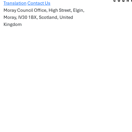
Translation
Contact Us
Moray Council Office, High Street, Elgin,
Moray, IV30 1BX, Scotland, United
Kingdom