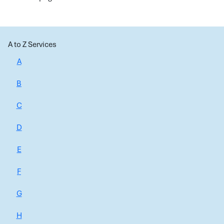
A to Z Services
A
B
C
D
E
F
G
H