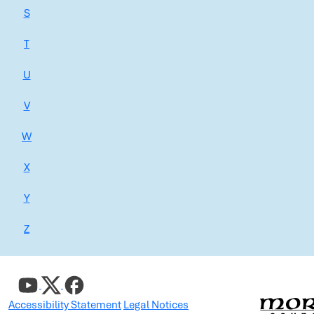
S
T
U
V
W
X
Y
Z
Accessibility Statement
Legal Notices