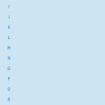
I
J
K
L
M
N
O
P
Q
R