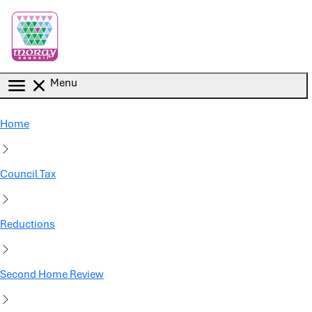
Skip to main content
Menu
Home
Council Tax
Reductions
Second Home Review