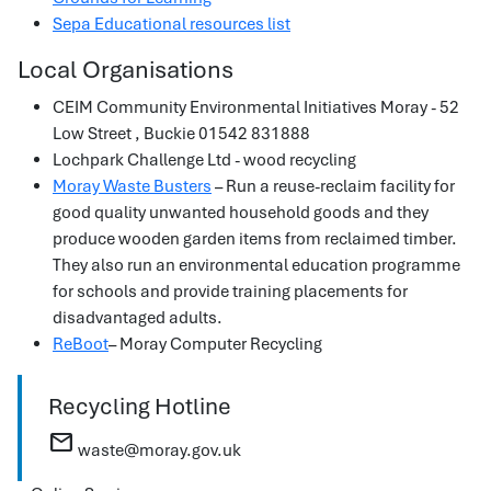
Sepa Educational resources list
Local Organisations
CEIM Community Environmental Initiatives Moray - 52
Low Street , Buckie 01542 831888
Lochpark Challenge Ltd - wood recycling
Moray Waste Busters
– Run a reuse-reclaim facility for
good quality unwanted household goods and they
produce wooden garden items from reclaimed timber.
They also run an environmental education programme
for schools and provide training placements for
disadvantaged adults.
ReBoot
– Moray Computer Recycling
Recycling Hotline
mail
waste@moray.gov.uk