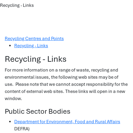
Recycling - Links
Recycling Centres and Points
Recycling - Links
Recycling - Links
For more information on a range of waste, recycling and
environmental issues, the following web sites may be of
use. Please note that we cannot accept responsibility for the
content of external web sites. These links will open in a new
window.
Public Sector Bodies
Department for Environment, Food and Rural Affairs
DEFRA)