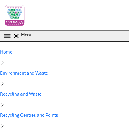
Skip to main content
Menu
Home
Environment and Waste
Recycling and Waste
Recycling Centres and Points