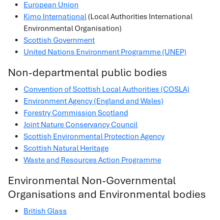
European Union
Kimo International
(Local Authorities International
Environmental Organisation)
Scottish Government
United Nations Environment Programme (UNEP)
Non-departmental public bodies
Convention of Scottish Local Authorities (COSLA)
Environment Agency (England and Wales)
Forestry Commission Scotland
Joint Nature Conservancy Council
Scottish Environmental Protection Agency
Scottish Natural Heritage
Waste and Resources Action Programme
Environmental Non-Governmental
Organisations and Environmental bodies
British Glass