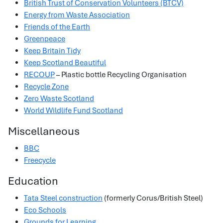
British Trust of Conservation Volunteers (BTCV)
Energy from Waste Association
Friends of the Earth
Greenpeace
Keep Britain Tidy
Keep Scotland Beautiful
RECOUP
– Plastic bottle Recycling Organisation
Recycle Zone
Zero Waste Scotland
World Wildlife Fund Scotland
Miscellaneous
BBC
Freecycle
Education
Tata Steel construction
(formerly Corus/British Steel)
Eco Schools
Grounds for Learning