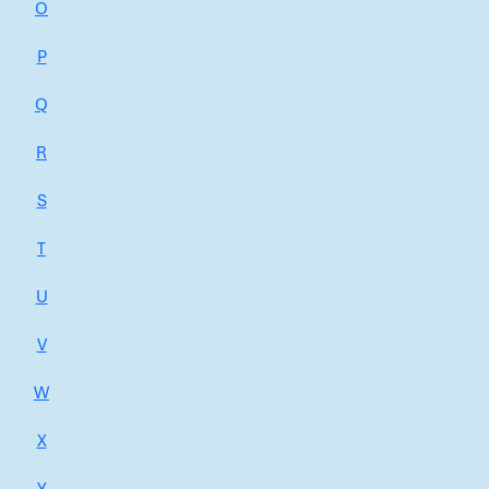
O
P
Q
R
S
T
U
V
W
X