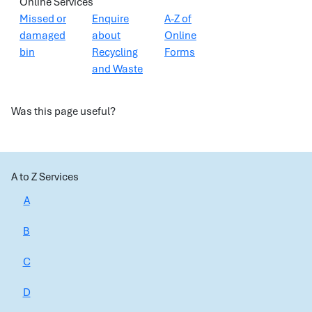
Online Services
Missed or
Enquire
A-Z of
damaged
about
Online
bin
Recycling
Forms
and Waste
Was this page useful?
A to Z Services
A
B
C
D