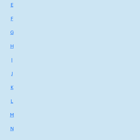
E
F
G
H
I
J
K
L
M
N