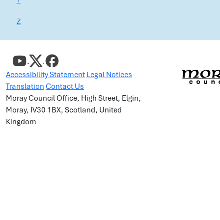
Y
Z
Accessibility Statement
Legal Notices
Translation
Contact Us
Moray Council Office, High Street, Elgin,
Moray, IV30 1BX, Scotland, United
Kingdom