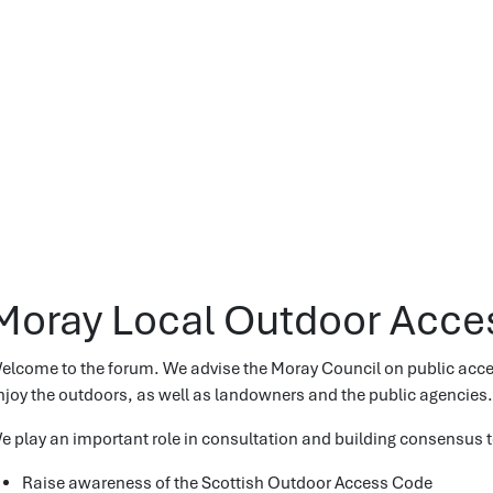
Moray Local Outdoor Acce
elcome to the forum. We advise the Moray Council on public access
njoy the outdoors, as well as landowners and the public agencies.
e play an important role in consultation and building consensus t
Raise awareness of the Scottish Outdoor Access Code