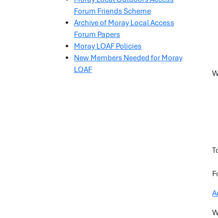
Forum Friends Scheme
Archive of Moray Local Access
Forum Papers
Moray LOAF Policies
New Members Needed for Moray
LOAF
W
T
F
A
W