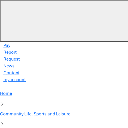
Skip to main content
Pay
Report
Request
News
Contact
myaccount
Home
Community Life, Sports and Leisure