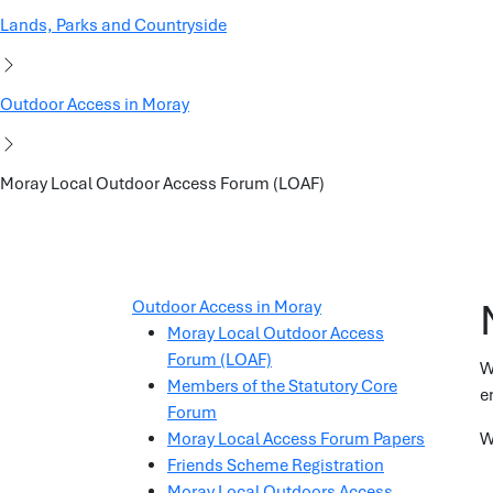
Lands, Parks and Countryside
Outdoor Access in Moray
Moray Local Outdoor Access Forum (LOAF)
Outdoor Access in Moray
Moray Local Outdoor Access
Forum (LOAF)
W
Members of the Statutory Core
e
Forum
Moray Local Access Forum Papers
W
Friends Scheme Registration
Moray Local Outdoors Access