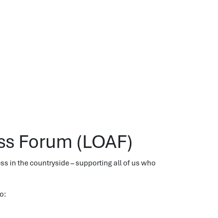
ss Forum (LOAF)
 in the countryside – supporting all of us who
o: