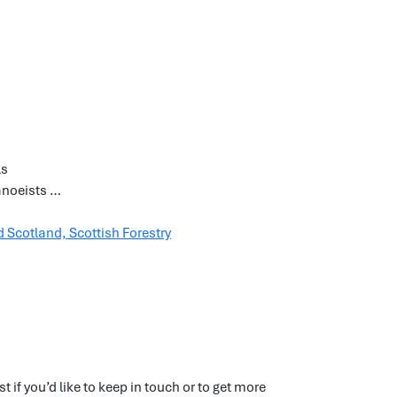
ls
canoeists …
 Scotland, Scottish Forestry
if you’d like to keep in touch or to get more