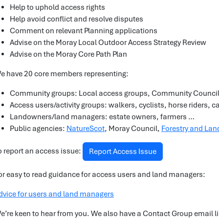
Help to uphold access rights
Help avoid conflict and resolve disputes
Comment on relevant Planning applications
Advise on the Moray Local Outdoor Access Strategy Review
Advise on the Moray Core Path Plan
e have 20 core members representing:
Community groups: Local access groups, Community Counci
Access users/activity groups: walkers, cyclists, horse riders, 
Landowners/land managers: estate owners, farmers …
Public agencies:
NatureScot
, Moray Council,
Forestry and Land
o report an access issue:
Report Access Issue
or easy to read guidance for access users and land managers:
dvice for users and land managers
e’re keen to hear from you. We also have a Contact Group email list 