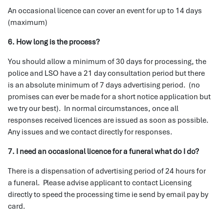
An occasional licence can cover an event for up to 14 days
(maximum)
6. How long is the process?
You should allow a minimum of 30 days for processing, the
police and LSO have a 21 day consultation period but there
is an absolute minimum of 7 days advertising period. (no
promises can ever be made for a short notice application but
we try our best). In normal circumstances, once all
responses received licences are issued as soon as possible.
Any issues and we contact directly for responses.
7. I need an occasional licence for a funeral what do I do?
There is a dispensation of advertising period of 24 hours for
a funeral. Please advise applicant to contact Licensing
directly to speed the processing time ie send by email pay by
card.