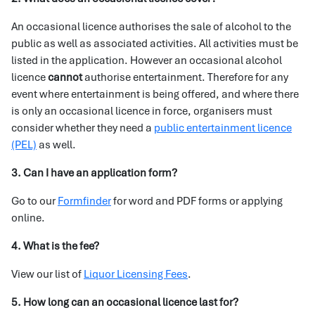
An occasional licence authorises the sale of alcohol to the
public as well as associated activities. All activities must be
listed in the application. However an occasional alcohol
licence
cannot
authorise entertainment. Therefore for any
event where entertainment is being offered, and where there
is only an occasional licence in force, organisers must
consider whether they need a
public entertainment licence
(PEL)
as well.
3. Can I have an application form?
Go to our
Formfinder
for word and PDF forms or applying
online.
4. What is the fee?
View our list of
Liquor Licensing Fees
.
5. How long can an occasional licence last for?