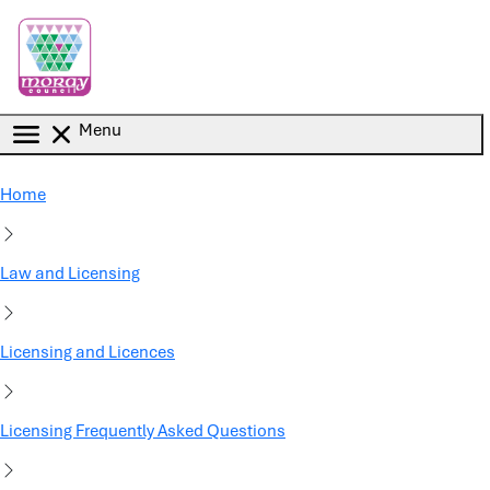
Skip to main content
Menu
Home
Law and Licensing
Licensing and Licences
Licensing Frequently Asked Questions