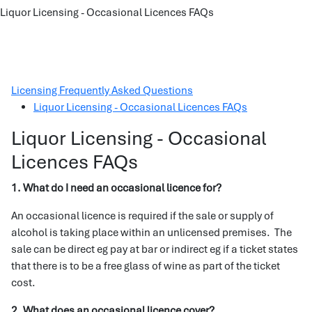
Liquor Licensing - Occasional Licences FAQs
Licensing Frequently Asked Questions
Liquor Licensing - Occasional Licences FAQs
Liquor Licensing - Occasional
Licences FAQs
1. What do I need an occasional licence for?
An occasional licence is required if the sale or supply of
alcohol is taking place within an unlicensed premises. The
sale can be direct eg pay at bar or indirect eg if a ticket states
that there is to be a free glass of wine as part of the ticket
cost.
2. What does an occasional licence cover?