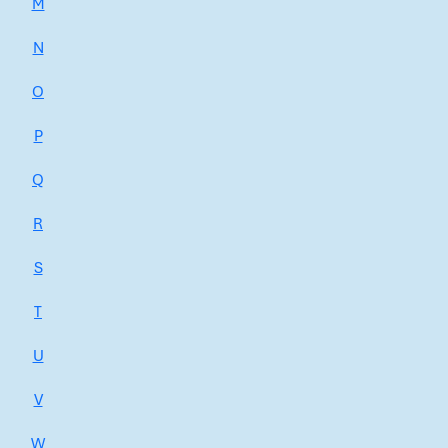
M
N
O
P
Q
R
S
T
U
V
W