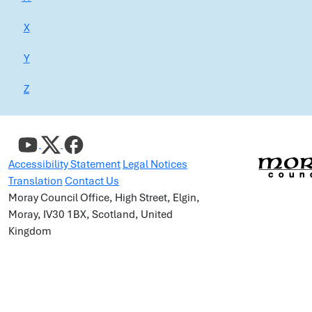
X
Y
Z
Accessibility Statement
Legal Notices
Translation
Contact Us
Moray Council Office, High Street, Elgin,
Moray, IV30 1BX, Scotland, United
Kingdom