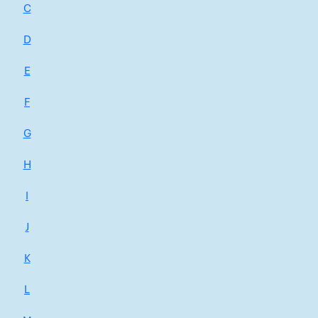
C
D
E
F
G
H
I
J
K
L