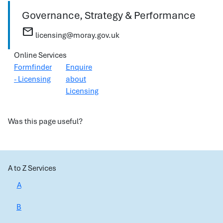
Governance, Strategy & Performance
mail
licensing@moray.gov.uk
Online Services
Formfinder
Enquire
- Licensing
about
Licensing
Was this page useful?
A to Z Services
A
B