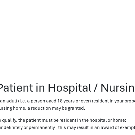
Patient in Hospital / Nurs
f an adult (i.e. a person aged 18 years or over) resident in your prop
ursing home, a reduction may be granted.
o qualify, the patient must be resident in the hospital or home:
 indefinitely or permanently - this may result in an award of exemp