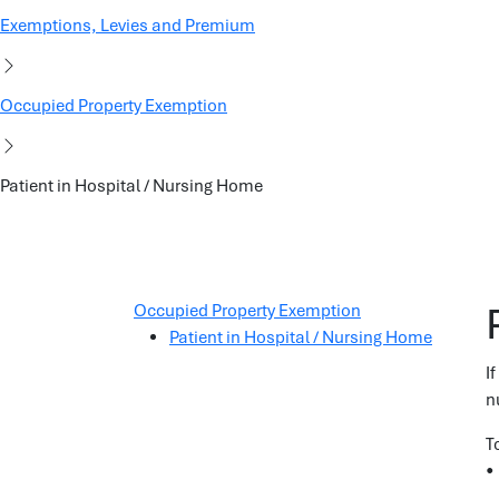
Exemptions, Levies and Premium
Occupied Property Exemption
Patient in Hospital / Nursing Home
Occupied Property Exemption
Patient in Hospital / Nursing Home
I
n
T
•