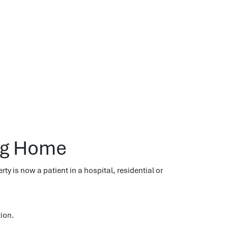
ing Home
erty is now a patient in a hospital, residential or
tion.