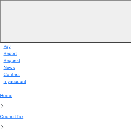
Skip to main content
Pay
Report
Request
News
Contact
myaccount
Home
Council Tax