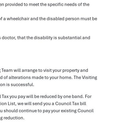
n provided to meet the specific needs of the
e of a wheelchair and the disabled person must be
doctor, that the disability is substantial and
 Team will arrange to visit your property and
nd of alterations made to your home. The Visiting
ion is successful.
l Tax you pay will be reduced by one band. For
ion List, we will send you a Council Tax bill
u should continue to pay your existing Council
ng reduction.