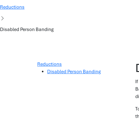
Reductions
Disabled Person Banding
Reductions
Disabled Person Banding
I
B
d
T
t