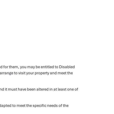
ed for them, you may be entitled to Disabled
arrange to visit your property and meet the
d it must have been altered in at least one of
apted to meet the specific needs of the