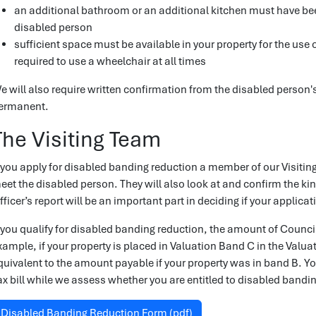
an additional bathroom or an additional kitchen must have bee
disabled person
sufficient space must be available in your property for the us
required to use a wheelchair at all times
e will also require written confirmation from the disabled person's 
ermanent.
The Visiting Team
f you apply for disabled banding reduction a member of our Visiting
eet the disabled person. They will also look at and confirm the ki
fficer’s report will be an important part in deciding if your applicat
f you qualify for disabled banding reduction, the amount of Counci
xample, if your property is placed in Valuation Band C in the Valuat
quivalent to the amount payable if your property was in band B. Yo
ax bill while we assess whether you are entitled to disabled bandi
Disabled Banding Reduction Form (pdf)