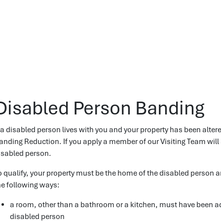
Disabled Person Banding
f a disabled person lives with you and your property has been alter
anding Reduction. If you apply a member of our Visiting Team will 
isabled person.
o qualify, your property must be the home of the disabled person an
he following ways:
a room, other than a bathroom or a kitchen, must have been ad
disabled person