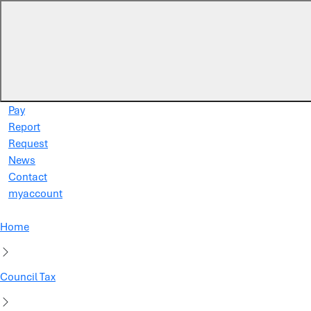
Skip to main content
Pay
Report
Request
News
Contact
myaccount
Home
Council Tax