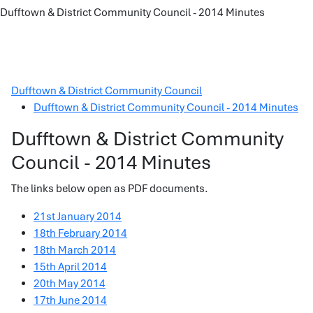
Dufftown & District Community Council - 2014 Minutes
Dufftown & District Community Council
Dufftown & District Community Council - 2014 Minutes
Dufftown & District Community
Council - 2014 Minutes
The links below open as PDF documents.
21st January 2014
18th February 2014
18th March 2014
15th April 2014
20th May 2014
17th June 2014