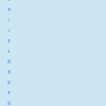
H
I
J
K
L
M
N
O
P
Q