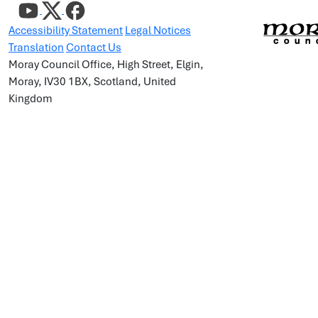
Accessibility Statement
Legal Notices
Translation
Contact Us
Moray Council Office, High Street, Elgin,
Moray, IV30 1BX, Scotland, United
Kingdom