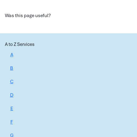
Was this page useful?
A to Z Services
A
B
C
D
E
F
G