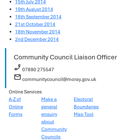
15th July 2014
19th August 2014
16th September 2014
21st October 2014
18th November 2014
2nd December 2014
Community Council Liaison Officer
phone_enabled
07890 275547
mail
communitycouncil@moray.gov.uk
Online Services
A-Z of
Make a
Electoral
Online
general
Boundaries
Forms
enquiry
Map Tool
about
Community
Councils