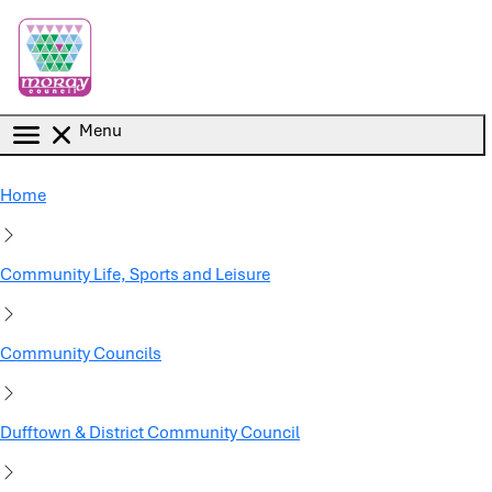
Skip to main content
Menu
Home
Community Life, Sports and Leisure
Community Councils
Dufftown & District Community Council