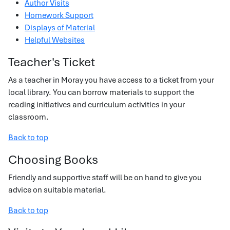
Author Visits
Homework Support
Displays of Material
Helpful Websites
Teacher's Ticket
As a teacher in Moray you have access to a ticket from your
local library. You can borrow materials to support the
reading initiatives and curriculum activities in your
classroom.
Back to top
Choosing Books
Friendly and supportive staff will be on hand to give you
advice on suitable material.
Back to top