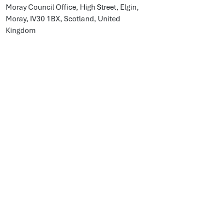
Moray Council Office, High Street, Elgin,
Moray, IV30 1BX, Scotland, United
Kingdom