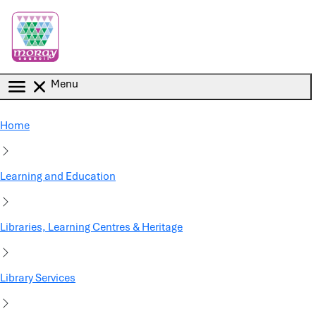
Skip to main content
Menu
Home
Learning and Education
Libraries, Learning Centres & Heritage
Library Services