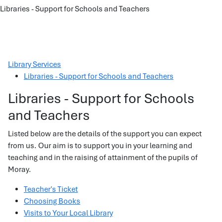
Libraries - Support for Schools and Teachers
Library Services
Libraries - Support for Schools and Teachers
Libraries - Support for Schools
and Teachers
Listed below are the details of the support you can expect
from us. Our aim is to support you in your learning and
teaching and in the raising of attainment of the pupils of
Moray.
Teacher's Ticket
Choosing Books
Visits to Your Local Library