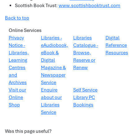
Scottish Book Trust:
www.scottishbooktrust.com
Back to top
Online Services
Privacy
Libraries -
Libraries
Digital
Notice -
eAudiobook,
Catalogue -
Reference
Libraries,
eBook &
Browse,
Resources
Learning
Digital
Reserve or
Centres
Magazine &
Renew
and
Newspaper
Archives
Service
Visit our
Enquire
Self Service
Online
about our
Library PC
Shop
Libraries
Bookings
Service
Was this page useful?