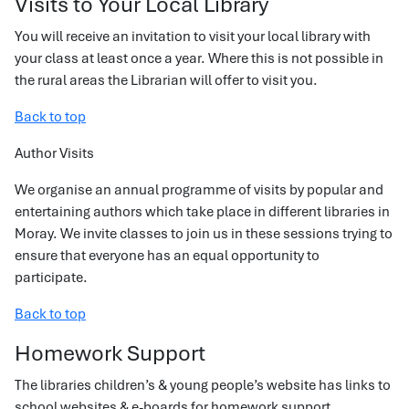
Visits to Your Local Library
You will receive an invitation to visit your local library with
your class at least once a year. Where this is not possible in
the rural areas the Librarian will offer to visit you.
Back to top
Author Visits
We organise an annual programme of visits by popular and
entertaining authors which take place in different libraries in
Moray. We invite classes to join us in these sessions trying to
ensure that everyone has an equal opportunity to
participate.
Back to top
Homework Support
The libraries children’s & young people’s website has links to
school websites & e-boards for homework support.