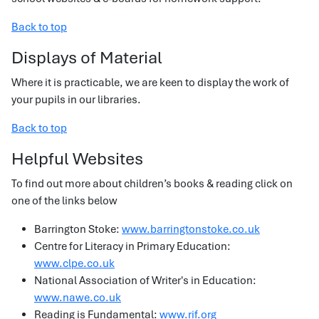
Back to top
Displays of Material
Where it is practicable, we are keen to display the work of
your pupils in our libraries.
Back to top
Helpful Websites
To find out more about children’s books & reading click on
one of the links below
Barrington Stoke:
www.barringtonstoke.co.uk
Centre for Literacy in Primary Education:
www.clpe.co.uk
National Association of Writer's in Education:
www.nawe.co.uk
Reading is Fundamental:
www.rif.org