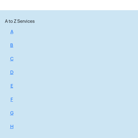
A to Z Services
A
B
C
D
E
F
G
H