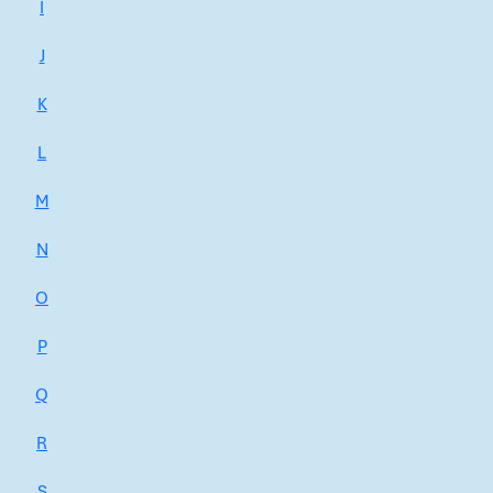
I
J
K
L
M
N
O
P
Q
R
S