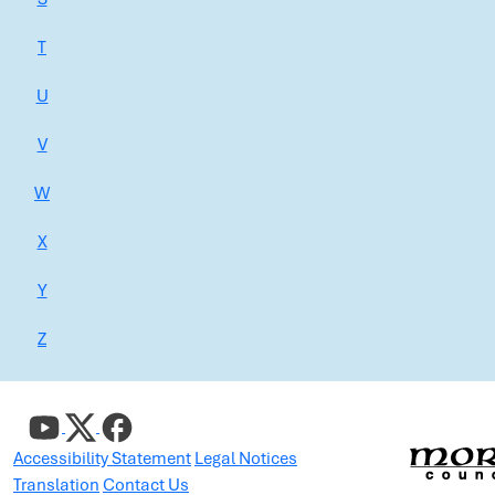
T
U
V
W
X
Y
Z
Accessibility Statement
Legal Notices
Translation
Contact Us