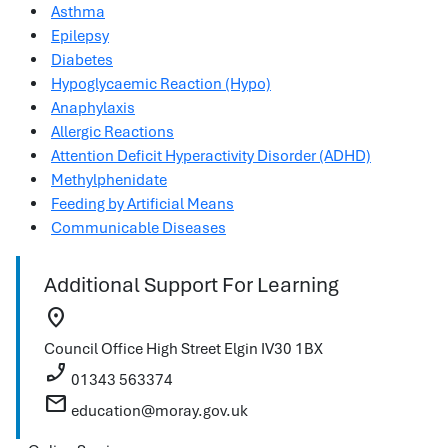
Asthma
Epilepsy
Diabetes
Hypoglycaemic Reaction (Hypo)
Anaphylaxis
Allergic Reactions
Attention Deficit Hyperactivity Disorder (ADHD)
Methylphenidate
Feeding by Artificial Means
Communicable Diseases
Additional Support For Learning
location_on
Council Office
High Street
Elgin
IV30 1BX
phone_enabled
01343 563374
mail
education@moray.gov.uk