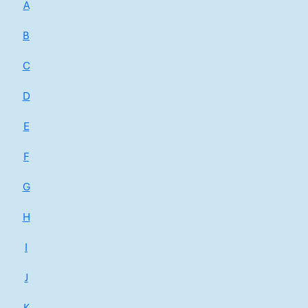
A
B
C
D
E
F
G
H
I
J