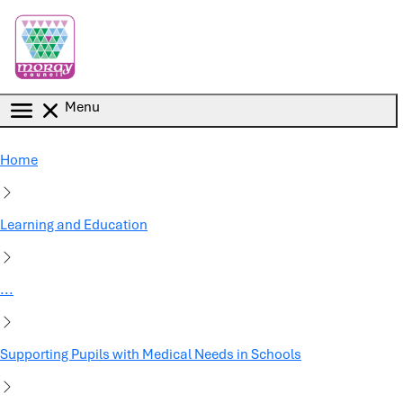
Skip to main content
Menu
Home
Learning and Education
...
Supporting Pupils with Medical Needs in Schools