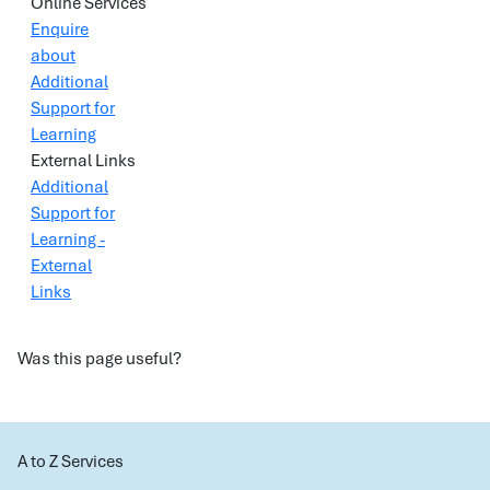
Online Services
Enquire
about
Additional
Support for
Learning
External Links
Additional
Support for
Learning -
External
Links
Was this page useful?
A to Z Services