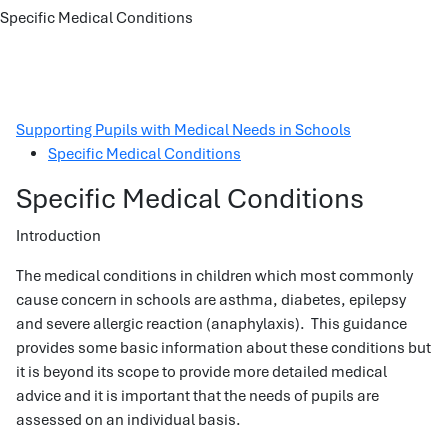
Specific Medical Conditions
Supporting Pupils with Medical Needs in Schools
Specific Medical Conditions
Specific Medical Conditions
Introduction
The medical conditions in children which most commonly
cause concern in schools are asthma, diabetes, epilepsy
and severe allergic reaction (anaphylaxis). This guidance
provides some basic information about these conditions but
it is beyond its scope to provide more detailed medical
advice and it is important that the needs of pupils are
assessed on an individual basis.