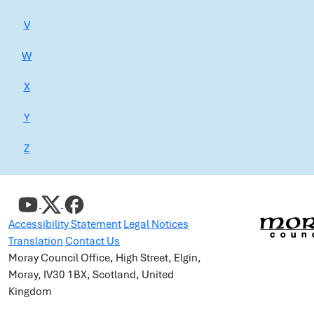
V
W
X
Y
Z
Accessibility Statement
Legal Notices
Translation
Contact Us
Moray Council Office, High Street, Elgin,
Moray, IV30 1BX, Scotland, United
Kingdom