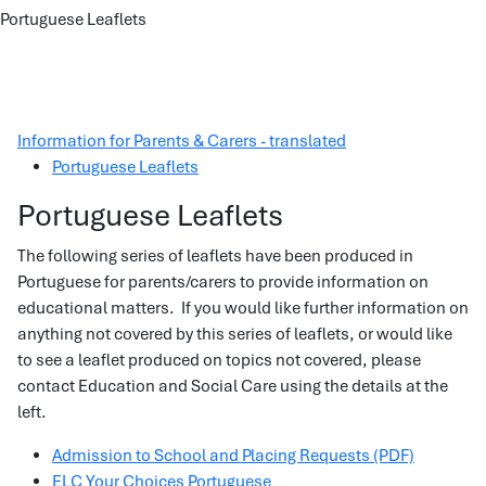
Portuguese Leaflets
Information for Parents & Carers - translated
Portuguese Leaflets
Portuguese Leaflets
The following series of leaflets have been produced in
Portuguese for parents/carers to provide information on
educational matters. If you would like further information on
anything not covered by this series of leaflets, or would like
to see a leaflet produced on topics not covered, please
contact Education and Social Care using the details at the
left.
Admission to School and Placing Requests (PDF)
ELC Your Choices Portuguese