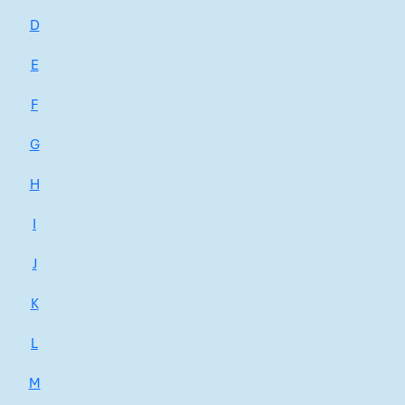
D
E
F
G
H
I
J
K
L
M