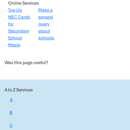
Online Services
Top Up
Make a
NEC Cards
general
for
query
Secondary
about
School
schools
Meals
Was this page useful?
A to Z Services
A
B
C