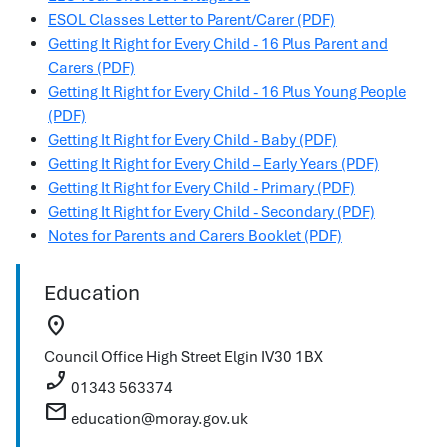
ESOL Classes Letter to Parent/Carer (PDF)
Getting It Right for Every Child - 16 Plus Parent and
Carers (PDF)
Getting It Right for Every Child - 16 Plus Young People
(PDF)
Getting It Right for Every Child - Baby (PDF)
Getting It Right for Every Child – Early Years (PDF)
Getting It Right for Every Child - Primary (PDF)
Getting It Right for Every Child - Secondary (PDF)
Notes for Parents and Carers Booklet (PDF)
Education
location_on
Council Office
High Street
Elgin
IV30 1BX
phone_enabled
01343 563374
mail
education@moray.gov.uk