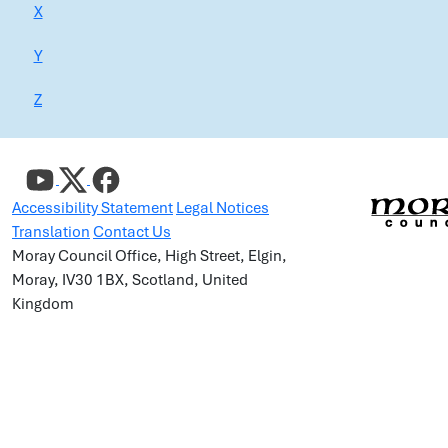
X
Y
Z
Accessibility Statement
Legal Notices
Translation
Contact Us
Moray Council Office, High Street, Elgin,
Moray, IV30 1BX, Scotland, United
Kingdom