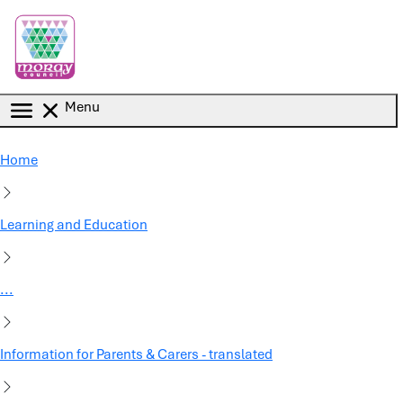
Skip to main content
Menu
Home
Learning and Education
...
Information for Parents & Carers - translated