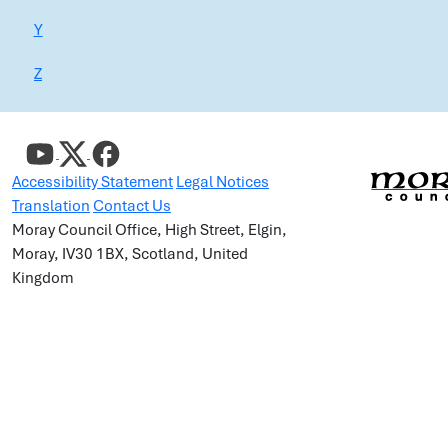
Y
Z
Accessibility Statement
Legal Notices
Translation
Contact Us
Moray Council Office, High Street, Elgin,
Moray, IV30 1BX, Scotland, United
Kingdom