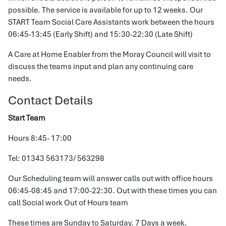
possible. The service is available for up to 12 weeks. Our
START Team Social Care Assistants work between the hours
06:45-13:45 (Early Shift) and 15:30-22:30 (Late Shift)
A Care at Home Enabler from the Moray Council will visit to
discuss the teams input and plan any continuing care
needs.
Contact Details
Start Team
Hours 8:45- 17:00
Tel: 01343 563173/ 563298
Our Scheduling team will answer calls out with office hours
06:45-08:45 and 17:00-22:30. Out with these times you can
call Social work Out of Hours team
These times are Sunday to Saturday. 7 Days a week.