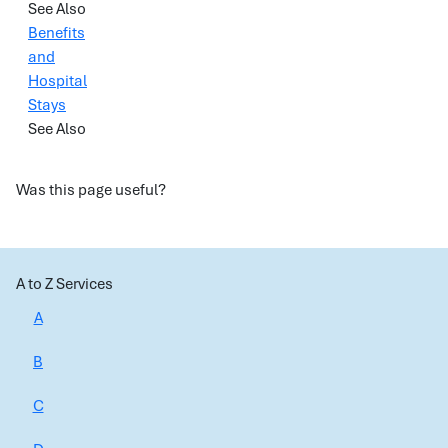
See Also
Benefits
and
Hospital
Stays
See Also
Was this page useful?
A to Z Services
A
B
C