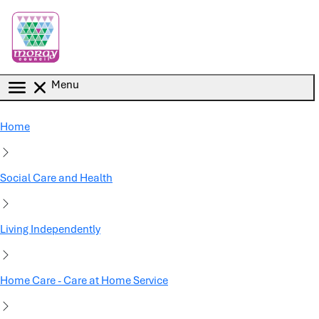
Skip to main content
Menu
Home
Social Care and Health
Living Independently
Home Care - Care at Home Service