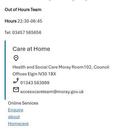
Out of Hours Team
Hours
22:30-06:45
Tel: 03457 565656
Care at Home
location_on
Health and Social Care Moray
Room102, Council
Offices
Elgin
IV30 1BX
phone_enabled
01343 563999
mail
accesscareteam@moray.gov.uk
Online Services
Enquire
about
Homecare