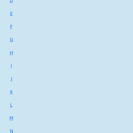
D
E
F
G
H
I
J
K
L
M
N