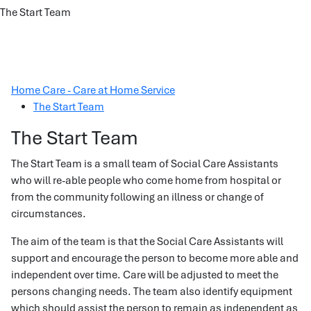
The Start Team
Home Care - Care at Home Service
The Start Team
The Start Team
The Start Team is a small team of Social Care Assistants
who will re-able people who come home from hospital or
from the community following an illness or change of
circumstances.
The aim of the team is that the Social Care Assistants will
support and encourage the person to become more able and
independent over time. Care will be adjusted to meet the
persons changing needs. The team also identify equipment
which should assist the person to remain as independent as