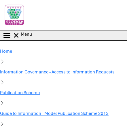
Skip to main content
Menu
Home
Information Governance - Access to Information Requests
Publication Scheme
Guide to Information - Model Publication Scheme 2013