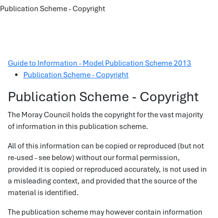
Publication Scheme - Copyright
Guide to Information - Model Publication Scheme 2013
Publication Scheme - Copyright
Publication Scheme - Copyright
The Moray Council holds the copyright for the vast majority
of information in this publication scheme.
All of this information can be copied or reproduced (but not
re-used - see below) without our formal permission,
provided it is copied or reproduced accurately, is not used in
a misleading context, and provided that the source of the
material is identified.
The publication scheme may however contain information