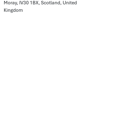
Moray, IV30 1BX, Scotland, United
Kingdom