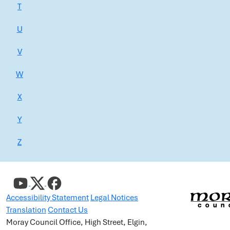
T
U
V
W
X
Y
Z
Accessibility Statement
Legal Notices
Translation
Contact Us
Moray Council Office, High Street, Elgin,