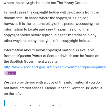
where the copyright holder is not The Moray Council.
In most cases the copyright holder will be obvious from the
documents. In cases where the copyright is unclear,
however, it is the responsibility of the person accessing the
information to locate and seek the permission of the
copyright holder before reproducing the material or in any
other way breaching the rights of the copyright holder.
Information about Crown copyright material is available
from the Queens Printer of Scotland which can be found on
the Scottish Government website
http://www.scotland.gov.uk/Topics/Government/queensprinte
We can provide you with a copy of this information if you do
not have internet access. Please use the "Contact Us" details
on the left.