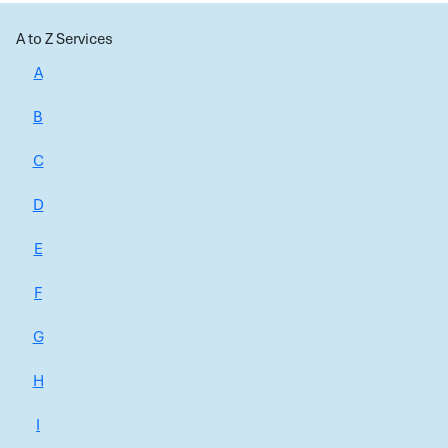
A to Z Services
A
B
C
D
E
F
G
H
I