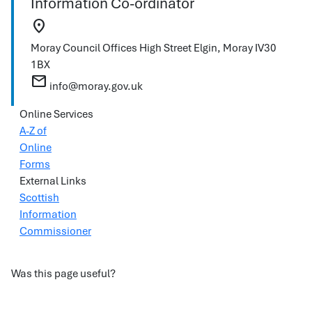
Information Co-ordinator
location_on
Moray Council Offices
High Street
Elgin, Moray
IV30
1BX
mail
info@moray.gov.uk
Online Services
A-Z of
Online
Forms
External Links
Scottish
Information
Commissioner
Was this page useful?