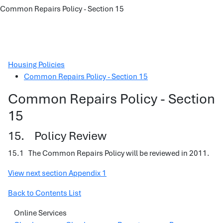
Common Repairs Policy - Section 15
Housing Policies
Common Repairs Policy - Section 15
Common Repairs Policy - Section
15
15. Policy Review
15.1 The Common Repairs Policy will be reviewed in 2011.
View next section Appendix 1
Back to Contents List
Online Services