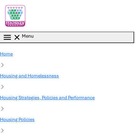
Skip to main content
Menu
Home
Housing and Homelessness
Housing Strategies, Policies and Performance
Housing Policies