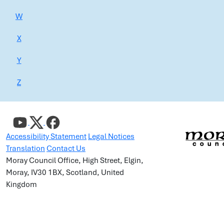
W
X
Y
Z
Accessibility Statement
Legal Notices
Translation
Contact Us
Moray Council Office, High Street, Elgin,
Moray, IV30 1BX, Scotland, United
Kingdom