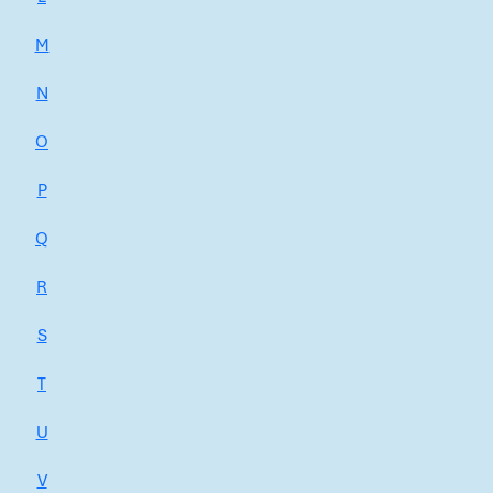
M
N
O
P
Q
R
S
T
U
V