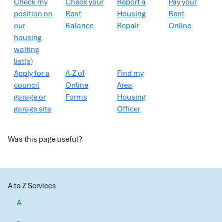
Check my
Check your
Report a
Pay your
position on
Rent
Housing
Rent
our
Balance
Repair
Online
housing
waiting
list(s)
Apply for a
A-Z of
Find my
council
Online
Area
garage or
Forms
Housing
garage site
Officer
Was this page useful?
A to Z Services
A