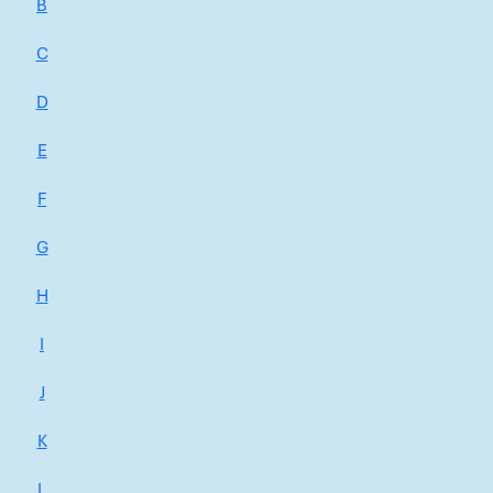
B
C
D
E
F
G
H
I
J
K
L