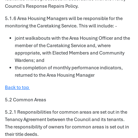
Council's Response Repairs Policy.
5.1.6 Area Housing Managers will be responsible for the
monitoring the Caretaking Service. This will include: -
joint walkabouts with the Area Housing Officer and the
member of the Caretaking Service and, where
appropriate, with Elected Members and Community
Wardens; and
the completion of monthly performance indicators,
returned to the Area Housing Manager
Back to top
5.2 Common Areas
5.2.1 Responsibilities for common areas are set out in the
Tenancy Agreement between the Council and its tenants.
The responsibility of owners for common areas is set out in
their title deeds.