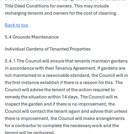
Title Deed Conditions for owners. This may include
recharging tenants and owners for the cost of cleaning.
Back to top
5.4 Grounds Maintenance
Individual Gardens of Tenanted Properties
5.4.1 The Council will ensure that tenants maintain gardens
in accordance with their Tenancy Agreement. If gardens are
not maintained to a reasonable standard, the Council will in
the first instance establish if there is a reason for this. The
Council will advise the tenant of the action required to
remedy the situation within 14 days. The Council will re
inspect the garden and if there is no improvement, the
Council will contact the tenant again and advise that unless
there is improvement, the Council will make arrangements
for a contractor to complete the necessary work and the
tenant will be recharged.