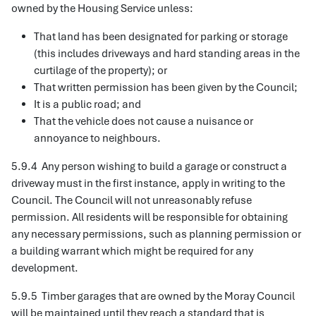
owned by the Housing Service unless:
That land has been designated for parking or storage
(this includes driveways and hard standing areas in the
curtilage of the property); or
That written permission has been given by the Council;
It is a public road; and
That the vehicle does not cause a nuisance or
annoyance to neighbours.
5.9.4 Any person wishing to build a garage or construct a
driveway must in the first instance, apply in writing to the
Council. The Council will not unreasonably refuse
permission. All residents will be responsible for obtaining
any necessary permissions, such as planning permission or
a building warrant which might be required for any
development.
5.9.5 Timber garages that are owned by the Moray Council
will be maintained until they reach a standard that is