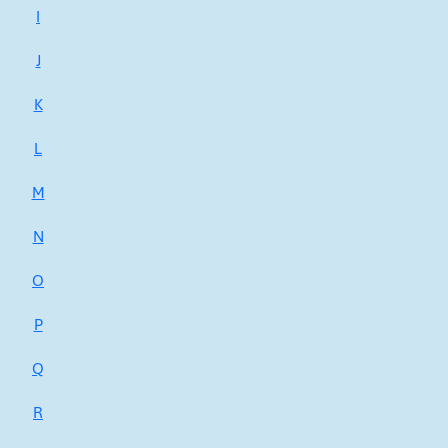
I
J
K
L
M
N
O
P
Q
R