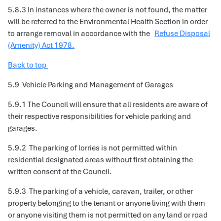
5.8.3 In instances where the owner is not found, the matter
will be referred to the Environmental Health Section in order
to arrange removal in accordance with the
Refuse Disposal
(Amenity) Act 1978.
Back to top
5.9 Vehicle Parking and Management of Garages
5.9.1 The Council will ensure that all residents are aware of
their respective responsibilities for vehicle parking and
garages.
5.9.2 The parking of lorries is not permitted within
residential designated areas without first obtaining the
written consent of the Council.
5.9.3 The parking of a vehicle, caravan, trailer, or other
property belonging to the tenant or anyone living with them
or anyone visiting them is not permitted on any land or road