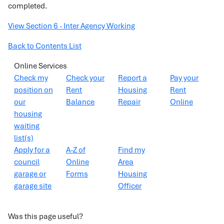
completed.
View Section 6 - Inter Agency Working
Back to Contents List
Online Services
Check my
Check your
Report a
Pay your
position on
Rent
Housing
Rent
our
Balance
Repair
Online
housing
waiting
list(s)
Apply for a
A-Z of
Find my
council
Online
Area
garage or
Forms
Housing
garage site
Officer
Was this page useful?