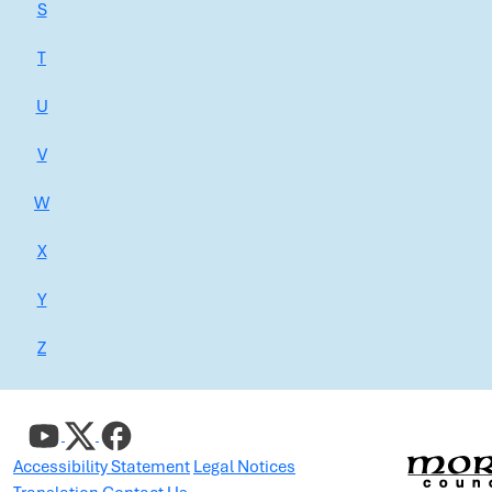
S
T
U
V
W
X
Y
Z
Accessibility Statement
Legal Notices