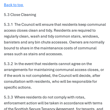
Back to top
5.3 Close Cleaning
5.3.1 The Council will ensure that residents keep communal
access closes clean and tidy. Residents are required to
regularly clean, wash and tidy common stairs, windows,
banisters and any bin chute accesses. Owners are normally
bound to share in the maintenance costs of communal
areas such as stairs and accesses.
5.3.2 In the event that residents cannot agree on the
arrangements for maintaining communal access closes, or
if the work is not completed, the Council will decide, after
consultation with residents, who will be responsible for
specific actions.
5.3.3 Where residents do not comply with rotas,
enforcement action will be taken in accordance with terms
of the Scottish Secure Tenancy Agreement, for tenants, and