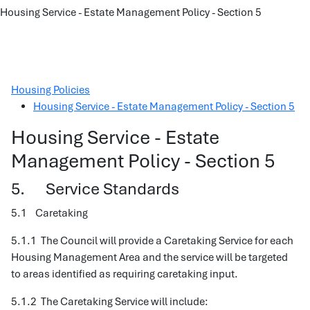
Housing Service - Estate Management Policy - Section 5
Housing Policies
Housing Service - Estate Management Policy - Section 5
Housing Service - Estate
Management Policy - Section 5
5. Service Standards
5.1 Caretaking
5.1.1 The Council will provide a Caretaking Service for each
Housing Management Area and the service will be targeted
to areas identified as requiring caretaking input.
5.1.2 The Caretaking Service will include: