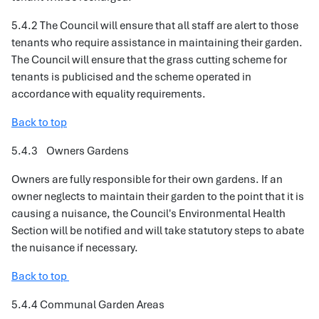
5.4.2 The Council will ensure that all staff are alert to those
tenants who require assistance in maintaining their garden.
The Council will ensure that the grass cutting scheme for
tenants is publicised and the scheme operated in
accordance with equality requirements.
Back to top
5.4.3 Owners Gardens
Owners are fully responsible for their own gardens. If an
owner neglects to maintain their garden to the point that it is
causing a nuisance, the Council's Environmental Health
Section will be notified and will take statutory steps to abate
the nuisance if necessary.
Back to top
5.4.4 Communal Garden Areas