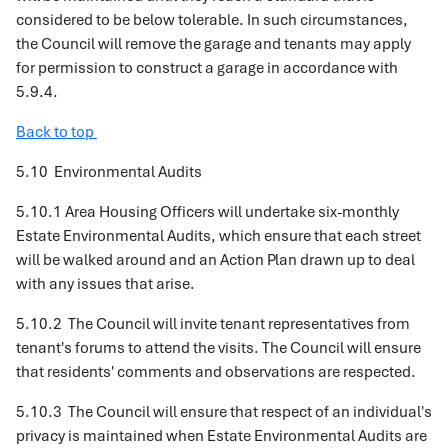
considered to be below tolerable. In such circumstances,
the Council will remove the garage and tenants may apply
for permission to construct a garage in accordance with
5.9.4.
Back to top
5.10
Environmental Audits
5.10.1 Area Housing Officers will undertake six-monthly
Estate Environmental Audits, which ensure that each street
will be walked around and an Action Plan drawn up to deal
with any issues that arise.
5.10.2 The Council will invite tenant representatives from
tenant's forums to attend the visits. The Council will ensure
that residents' comments and observations are respected.
5.10.3 The Council will ensure that respect of an individual's
privacy is maintained when Estate Environmental Audits are