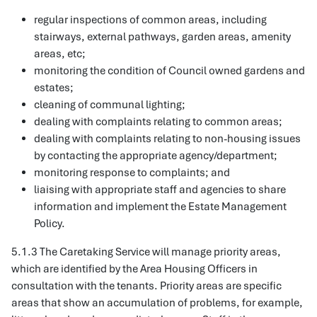
regular inspections of common areas, including
stairways, external pathways, garden areas, amenity
areas, etc;
monitoring the condition of Council owned gardens and
estates;
cleaning of communal lighting;
dealing with complaints relating to common areas;
dealing with complaints relating to non-housing issues
by contacting the appropriate agency/department;
monitoring response to complaints; and
liaising with appropriate staff and agencies to share
information and implement the Estate Management
Policy.
5.1.3 The Caretaking Service will manage priority areas,
which are identified by the Area Housing Officers in
consultation with the tenants. Priority areas are specific
areas that show an accumulation of problems, for example,