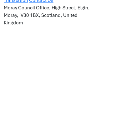
Translation
Contact Us
Moray Council Office, High Street, Elgin,
Moray, IV30 1BX, Scotland, United
Kingdom