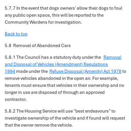
5.7.7 In the event that dogs owners' allow their dogs to foul
any public open space, this will be reported to the
Community Wardens for investigation.
Back to top
5.8 Removal of Abandoned Cars
5.8.1 The Council has a statutory duty under the
Removal
and Disposal of Vehicles (Amendment) Regulations
1994
made under the
Refuse Disposal (Amenity) Act 1978
to
remove vehicles abandoned in the open air. For example,
tenants must ensure that vehicles in their ownership and no
longer in use are disposed of through an approved
contractor.
5.8.2 The Housing Service will use "best endeavours" to
investigate ownership of the vehicle and if found will request
that the owner remove the vehicle.