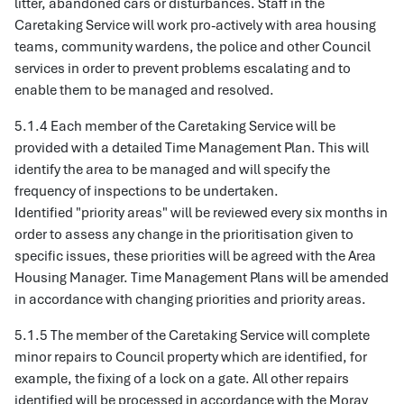
litter, abandoned cars or disturbances. Staff in the
Caretaking Service will work pro-actively with area housing
teams, community wardens, the police and other Council
services in order to prevent problems escalating and to
enable them to be managed and resolved.
5.1.4 Each member of the Caretaking Service will be
provided with a detailed Time Management Plan. This will
identify the area to be managed and will specify the
frequency of inspections to be undertaken.
Identified "priority areas" will be reviewed every six months in
order to assess any change in the prioritisation given to
specific issues, these priorities will be agreed with the Area
Housing Manager. Time Management Plans will be amended
in accordance with changing priorities and priority areas.
5.1.5 The member of the Caretaking Service will complete
minor repairs to Council property which are identified, for
example, the fixing of a lock on a gate. All other repairs
identified will be processed in accordance with the Moray