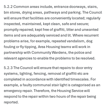
5.2.2 Common areas include, entrance doorways, stairs,
bin stores, drying areas, pathways and parking. The Council
will ensure that facilities are conveniently located; regularly
inspected, maintained, kept clean, safe and secure;
promptly repaired; kept free of graffiti, litter and unwanted
items and are adequately serviced and lit. Where recurrent
problems arise, for example, repeated vandalism, dog
fouling or fly tipping, Area Housing teams will work in
partnership with Community Wardens, the police and
relevant agencies to enable the problems to be resolved.
5.2.3 The Council will ensure that repairs to door entry
systems, lighting, fencing, removal of graffiti etc are
completed in accordance with identified timescales. For
example, a faulty communal stair light is categorised as an
emergency repair. Therefore, the Housing Service will
respond to the repair within two hours of the repair being
reported.