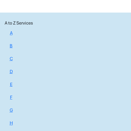
A to Z Services
A
B
C
D
E
F
G
H