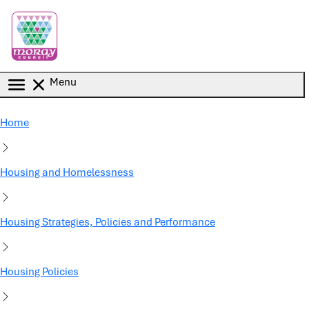
Skip to main content
Menu
Home
Housing and Homelessness
Housing Strategies, Policies and Performance
Housing Policies