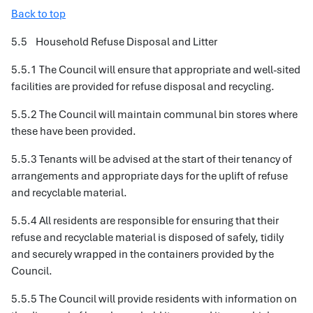
Back to top
5.5 Household Refuse Disposal and Litter
5.5.1 The Council will ensure that appropriate and well-sited
facilities are provided for refuse disposal and recycling.
5.5.2 The Council will maintain communal bin stores where
these have been provided.
5.5.3 Tenants will be advised at the start of their tenancy of
arrangements and appropriate days for the uplift of refuse
and recyclable material.
5.5.4 All residents are responsible for ensuring that their
refuse and recyclable material is disposed of safely, tidily
and securely wrapped in the containers provided by the
Council.
5.5.5 The Council will provide residents with information on