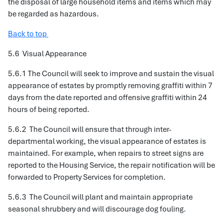
the disposal of large household items and items which may
be regarded as hazardous.
Back to top
5.6 Visual Appearance
5.6.1 The Council will seek to improve and sustain the visual
appearance of estates by promptly removing graffiti within 7
days from the date reported and offensive graffiti within 24
hours of being reported.
5.6.2 The Council will ensure that through inter-
departmental working, the visual appearance of estates is
maintained. For example, when repairs to street signs are
reported to the Housing Service, the repair notification will be
forwarded to Property Services for completion.
5.6.3 The Council will plant and maintain appropriate
seasonal shrubbery and will discourage dog fouling.