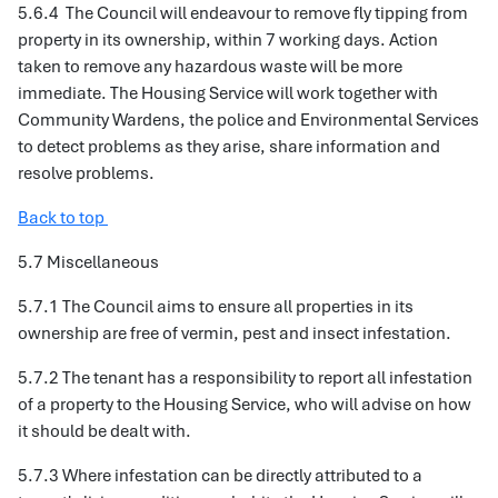
5.6.4 The Council will endeavour to remove fly tipping from
property in its ownership, within 7 working days. Action
taken to remove any hazardous waste will be more
immediate. The Housing Service will work together with
Community Wardens, the police and Environmental Services
to detect problems as they arise, share information and
resolve problems.
Back to top
5.7 Miscellaneous
5.7.1 The Council aims to ensure all properties in its
ownership are free of vermin, pest and insect infestation.
5.7.2 The tenant has a responsibility to report all infestation
of a property to the Housing Service, who will advise on how
it should be dealt with.
5.7.3 Where infestation can be directly attributed to a