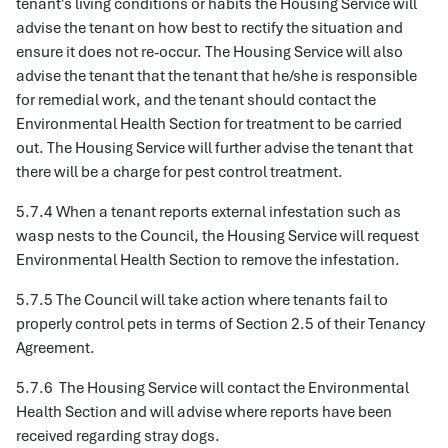
tenant's living conditions or habits the Housing Service will
advise the tenant on how best to rectify the situation and
ensure it does not re-occur. The Housing Service will also
advise the tenant that the tenant that he/she is responsible
for remedial work, and the tenant should contact the
Environmental Health Section for treatment to be carried
out. The Housing Service will further advise the tenant that
there will be a charge for pest control treatment.
5.7.4 When a tenant reports external infestation such as
wasp nests to the Council, the Housing Service will request
Environmental Health Section to remove the infestation.
5.7.5 The Council will take action where tenants fail to
properly control pets in terms of Section 2.5 of their Tenancy
Agreement.
5.7.6 The Housing Service will contact the Environmental
Health Section and will advise where reports have been
received regarding stray dogs.