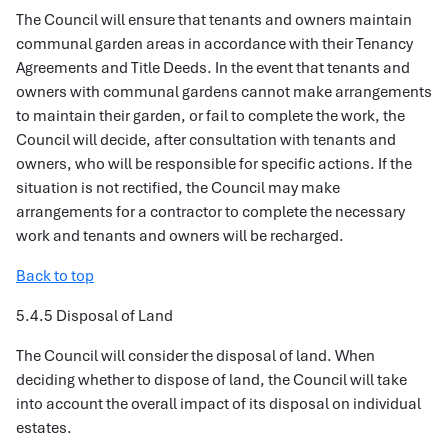
The Council will ensure that tenants and owners maintain
communal garden areas in accordance with their Tenancy
Agreements and Title Deeds. In the event that tenants and
owners with communal gardens cannot make arrangements
to maintain their garden, or fail to complete the work, the
Council will decide, after consultation with tenants and
owners, who will be responsible for specific actions. If the
situation is not rectified, the Council may make
arrangements for a contractor to complete the necessary
work and tenants and owners will be recharged.
Back to top
5.4.5 Disposal of Land
The Council will consider the disposal of land. When
deciding whether to dispose of land, the Council will take
into account the overall impact of its disposal on individual
estates.