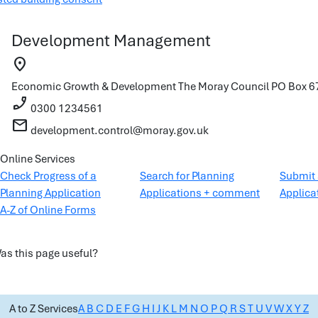
Development Management
location_on
Economic Growth & Development
The Moray Council
PO Box 67
phone_enabled
0300 1234561
mail
development.control@moray.gov.uk
Online Services
Check Progress of a
Search for Planning
Submit 
Planning Application
Applications + comment
Applica
A-Z of Online Forms
as this page useful?
A to Z Services
A
B
C
D
E
F
G
H
I
J
K
L
M
N
O
P
Q
R
S
T
U
V
W
X
Y
Z