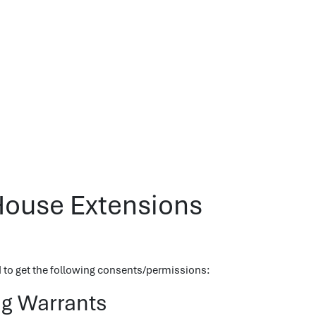
House Extensions
ed to get the following consents/permissions:
ng Warrants