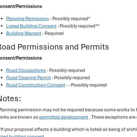
onsent/Permissions
Planning Permission
- Possibly required*
Listed Building Consent
- Possibly required**
Building Warrant
- Required
Road Permissions and Permits
onsent/Permissions
Road Occupations
- Possibly required
Road Opening Permit
- Possibly required
Road Construction Consent
- - Possibly required
Notes:
Planning permission may not be required because some works to h
orks are known as
permitted development
. These exceptions are
*If your proposal affects a building which is listed as being of arch
isted building consent