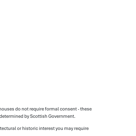
ouses do not require formal consent - these
 determined by Scottish Government.
itectural or historic interest you may require