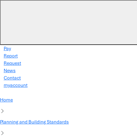
Skip to main content
Pay
Report
Request
News
Contact
myaccount
Home
Planning and Building Standards