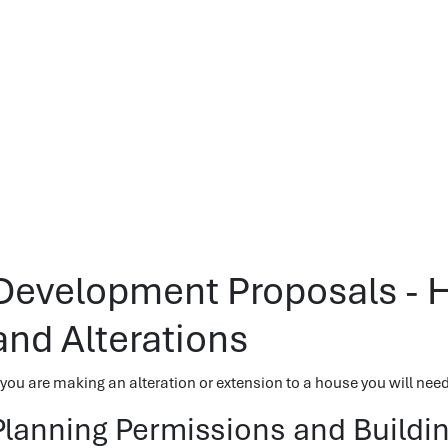
Development Proposals - 
and Alterations
f you are making an alteration or extension to a house you will ne
Planning Permissions and Buildi