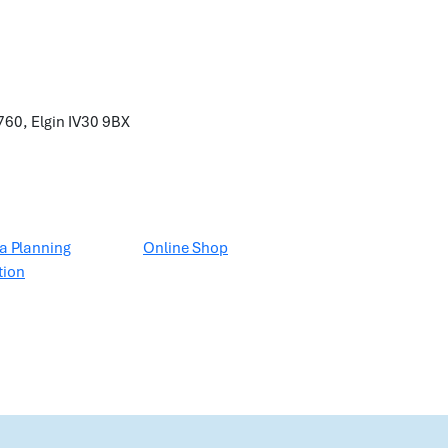
60, Elgin
IV30 9BX
a Planning
Online Shop
tion