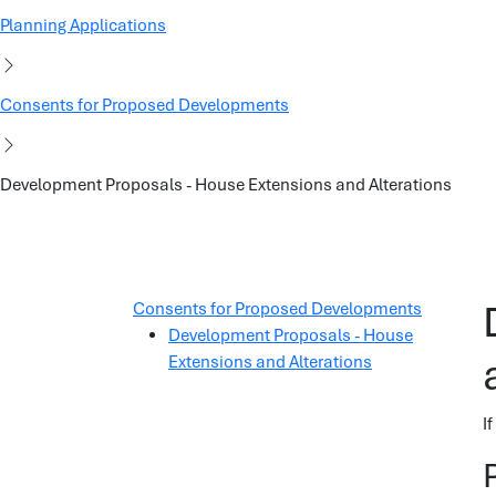
Planning Applications
Consents for Proposed Developments
Development Proposals - House Extensions and Alterations
Consents for Proposed Developments
Development Proposals - House
Extensions and Alterations
I