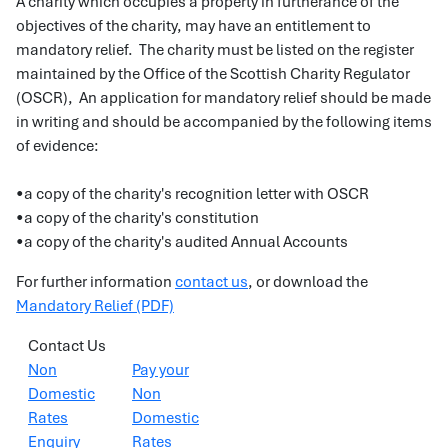
A charity which occupies a property in furtherance of the
objectives of the charity, may have an entitlement to
mandatory relief. The charity must be listed on the register
maintained by the Office of the Scottish Charity Regulator
(OSCR), An application for mandatory relief should be made
in writing and should be accompanied by the following items
of evidence:
•a copy of the charity's recognition letter with OSCR
•a copy of the charity's constitution
•a copy of the charity's audited Annual Accounts
For further information
contact us
, or download the
Mandatory Relief (PDF)
Contact Us
Non
Pay your
Domestic
Non
Rates
Domestic
Enquiry
Rates