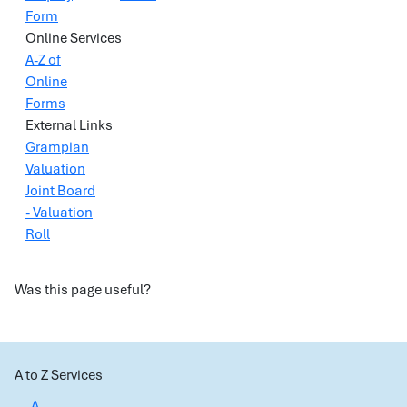
Form
Online Services
A-Z of
Online
Forms
External Links
Grampian
Valuation
Joint Board
- Valuation
Roll
Was this page useful?
A to Z Services
A