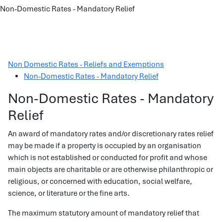
Non-Domestic Rates - Mandatory Relief
Non Domestic Rates - Reliefs and Exemptions
Non-Domestic Rates - Mandatory Relief
Non-Domestic Rates - Mandatory
Relief
An award of mandatory rates and/or discretionary rates relief
may be made if a property is occupied by an organisation
which is not established or conducted for profit and whose
main objects are charitable or are otherwise philanthropic or
religious, or concerned with education, social welfare,
science, or literature or the fine arts.
The maximum statutory amount of mandatory relief that