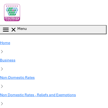
Skip to main content
Menu
Home
Business
Non-Domestic Rates
Non Domestic Rates - Reliefs and Exemptions