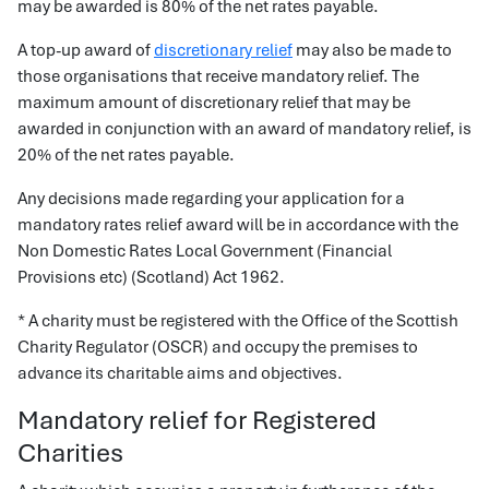
may be awarded is 80% of the net rates payable.
A top-up award of
discretionary relief
may also be made to
those organisations that receive mandatory relief. The
maximum amount of discretionary relief that may be
awarded in conjunction with an award of mandatory relief, is
20% of the net rates payable.
Any decisions made regarding your application for a
mandatory rates relief award will be in accordance with the
Non Domestic Rates Local Government (Financial
Provisions etc) (Scotland) Act 1962.
* A charity must be registered with the Office of the Scottish
Charity Regulator (OSCR) and occupy the premises to
advance its charitable aims and objectives.
Mandatory relief for Registered
Charities