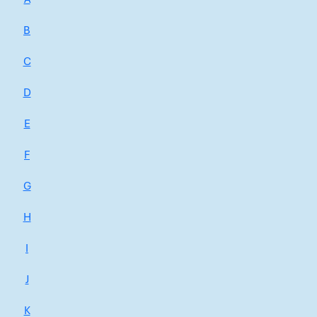
B
C
D
E
F
G
H
I
J
K