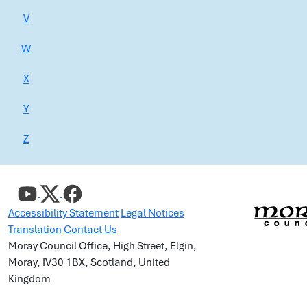
V
W
X
Y
Z
Accessibility Statement
Legal Notices
Translation
Contact Us
Moray Council Office, High Street, Elgin,
Moray, IV30 1BX, Scotland, United
Kingdom