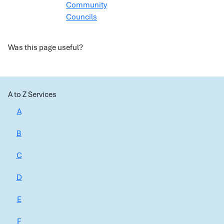
Community
Councils
Was this page useful?
A to Z Services
A
B
C
D
E
F