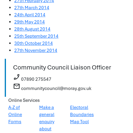
27th February 2014
27th March 2014
24th April 2014
29th May 2014
28th August 2014
25th September 2014
30th October 2014
27th November 2014
Community Council Liaison Officer
phone_enabled
07890 275547
mail
communitycouncil@moray.gov.uk
Online Services
A-Z of
Make a
Electoral
Online
general
Boundaries
Forms
enquiry
Map Tool
about