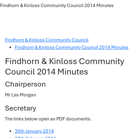
Findhorn & Kinloss Community Council 2014 Minutes
Findhorn & Kinloss Community Council
Findhorn & Kinloss Community Council 2014 Minutes
Findhorn & Kinloss Community
Council 2014 Minutes
Chairperson
Mr Les Morgan
Secretary
The links below open as PDF documents.
30th January 2014