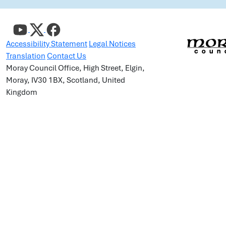
Accessibility Statement
Legal Notices
Translation
Contact Us
Moray Council Office, High Street, Elgin,
Moray, IV30 1BX, Scotland, United
Kingdom