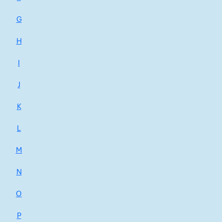
G
H
I
J
K
L
M
N
O
P