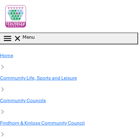
Skip to main content
Menu
Home
Community Life, Sports and Leisure
Community Councils
Findhorn & Kinloss Community Council