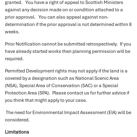
granted. You have a right of appeal to Scottish Ministers
against any decision made on or condition attached to a
prior approval. You can also appeal against non-
determination if the prior approval is not determined within 8
weeks.
Prior Notification cannot be submitted retrospectively. If you
have already started works then planning permission will be
required.
Permitted Development rights may not apply if the land is a
covered by a designation such as National Scenic Area
(NSA), Special Area of Conservation (SAC) or a Special
Protection Area (SPA). Please contact us for further advice if
you think that might apply to your case.
The need for Environmental Impact Assessment (EIA) will be
considered.
Limitations