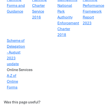
Forms and
Charter
National
Performance
Guidance
Service
Park
Framework
2016
Authority
Report
Enforcement
2023
Charter
2018
Scheme of
Delegation
- August
2023
update
Online Services
A-Z of
Online
Forms
Was this page useful?