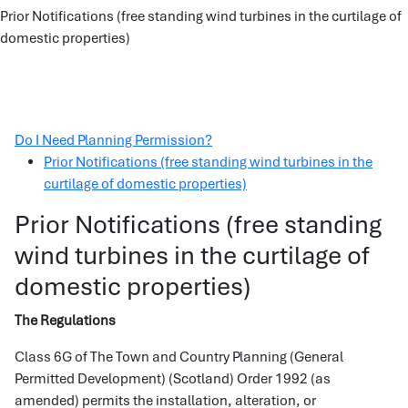
Prior Notifications (free standing wind turbines in the curtilage of
domestic properties)
Do I Need Planning Permission?
Prior Notifications (free standing wind turbines in the
curtilage of domestic properties)
Prior Notifications (free standing
wind turbines in the curtilage of
domestic properties)
The Regulations
Class 6G of The Town and Country Planning (General
Permitted Development) (Scotland) Order 1992 (as
amended) permits the installation, alteration, or