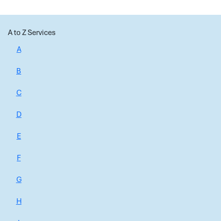
A to Z Services
A
B
C
D
E
F
G
H