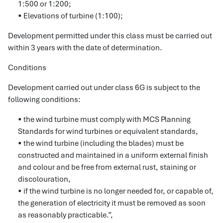
1:500 or 1:200;
• Elevations of turbine (1:100);
Development permitted under this class must be carried out
within 3 years with the date of determination.
Conditions
Development carried out under class 6G is subject to the
following conditions:
• the wind turbine must comply with MCS Planning
Standards for wind turbines or equivalent standards,
• the wind turbine (including the blades) must be
constructed and maintained in a uniform external finish
and colour and be free from external rust, staining or
discolouration,
• if the wind turbine is no longer needed for, or capable of,
the generation of electricity it must be removed as soon
as reasonably practicable.”,