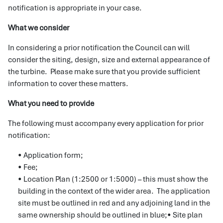
notification is appropriate in your case.
What we consider
In considering a prior notification the Council can will
consider the siting, design, size and external appearance of
the turbine. Please make sure that you provide sufficient
information to cover these matters.
What you need to provide
The following must accompany every application for prior
notification:
• Application form;
• Fee;
• Location Plan (1:2500 or 1:5000) – this must show the
building in the context of the wider area. The application
site must be outlined in red and any adjoining land in the
same ownership should be outlined in blue;• Site plan