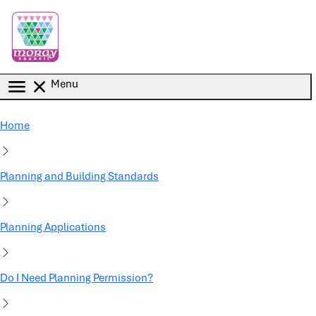
Skip to main content
Menu
Home
Planning and Building Standards
Planning Applications
Do I Need Planning Permission?