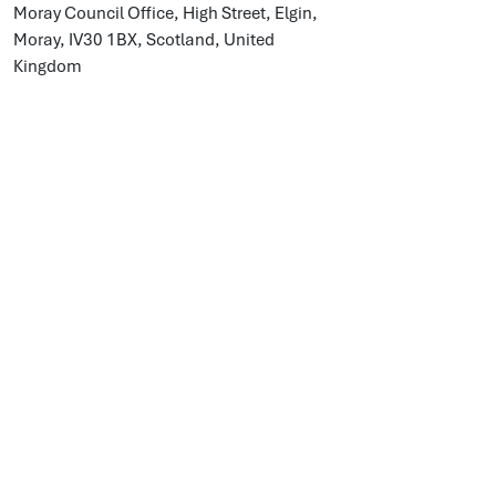
Moray Council Office, High Street, Elgin,
Moray, IV30 1BX, Scotland, United
Kingdom