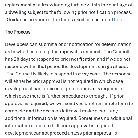
replacement of a free-standing turbine within the curtilage of
a dwelling subject to the following prior notification process.
Guidance on some of the terms used can be found
here
.
The Process
Developers can submit a prior notification for determination
as to whether or not prior approval is required. The Council
has 28 days to respond to prior notification and if we do not
respond within that period the development can go ahead.
The Council is likely to respond in every case. The response
will either be prior approval is not required in which case
development can proceed or prior approval is required in
which case there is further procedure to through. If prior
approval is required, we will send you another simple form to
complete and the decision letter will make clear if any
additional information is required. Sometimes no additional
information is required. If prior approval is required,
development cannot proceed unless prior approval is