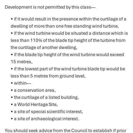
Development is not permitted by this class—
• if it would result in the presence within the curtilage of a
dwelling of more than one free standing wind turbine,
• if the wind turbine would be situated a distance which is
less than 110% of the blade tip height of the turbine from
the curtilage of another dwelling,
• if the blade tip height of the wind turbine would exceed
15 metres,
• if the lowest part of the wind turbine blade tip would be
less than 5 metres from ground level,
• within—
• a conservation area,
• the curtilage of a listed building,
• a World Heritage Site,
• a site of special scientific interest,
• a site of archaeological interest.
You should seek advice from the Council to establish if prior