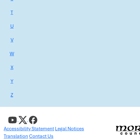
T
U
V
W
X
Y
Z
Accessibility Statement
Legal Notices
Translation
Contact Us