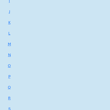
I
J
K
L
M
N
O
P
Q
R
S