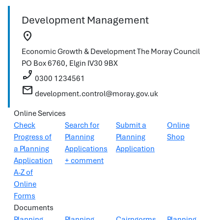
Development Management
location_on
Economic Growth & Development
The Moray Council
PO Box 6760, Elgin
IV30 9BX
phone_enabled
0300 1234561
mail
development.control@moray.gov.uk
Online Services
Check
Search for
Submit a
Online
Progress of
Planning
Planning
Shop
a Planning
Applications
Application
Application
+ comment
A-Z of
Online
Forms
Documents
Planning
Planning
Cairngorms
Planning