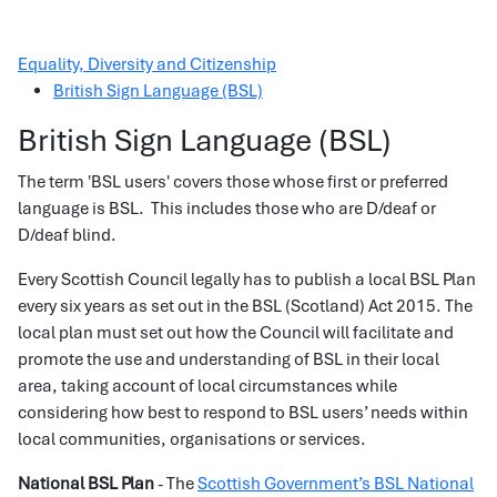
Equality, Diversity and Citizenship
British Sign Language (BSL)
British Sign Language (BSL)
The term 'BSL users' covers those whose first or preferred
language is BSL. This includes those who are D/deaf or
D/deaf blind.
Every Scottish Council legally has to publish a local BSL Plan
every six years as set out in the BSL (Scotland) Act 2015. The
local plan must set out how the Council will facilitate and
promote the use and understanding of BSL in their local
area, taking account of local circumstances while
considering how best to respond to BSL users’ needs within
local communities, organisations or services.
National BSL Plan
- The
Scottish Government’s BSL National