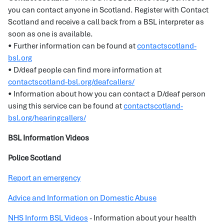
you can contact anyone in Scotland. Register with Contact
Scotland and receive a call back from a BSL interpreter as
soon as one is available.
• Further information can be found at
contactscotland-
bsl.org
• D/deaf people can find more information at
contactscotland-bsl.org/deafcallers/
• Information about how you can contact a D/deaf person
using this service can be found at
contactscotland-
bsl.org/hearingcallers/
BSL Information Videos
Police Scotland
Report an emergency
Advice and Information on Domestic Abuse
NHS Inform BSL Videos
- Information about your health