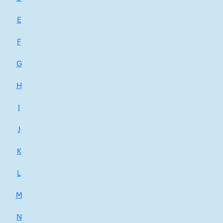
E
F
G
H
I
J
K
L
M
N