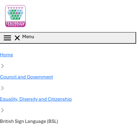
Skip to main content
Menu
Home
Council and Government
Equality, Diversity and Citizenship
British Sign Language (BSL)