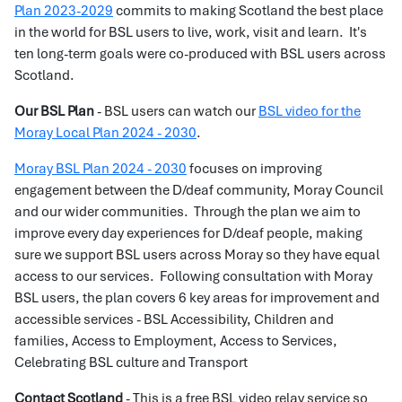
Plan 2023-2029
commits to making Scotland the best place
in the world for BSL users to live, work, visit and learn. It's
ten long-term goals were co-produced with BSL users across
Scotland.
Our BSL Plan
- BSL users can watch our
BSL video for the
Moray Local Plan 2024 - 2030
.
Moray BSL Plan 2024 - 2030
focuses on improving
engagement between the D/deaf community, Moray Council
and our wider communities. Through the plan we aim to
improve every day experiences for D/deaf people, making
sure we support BSL users across Moray so they have equal
access to our services. Following consultation with Moray
BSL users, the plan covers 6 key areas for improvement and
accessible services - BSL Accessibility, Children and
families, Access to Employment, Access to Services,
Celebrating BSL culture and Transport
Contact Scotland
- This is a free BSL video relay service so