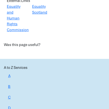
External Links
Equality
Equality
and
Scotland
Human
Rights
Commission
Was this page useful?
A to Z Services
A
B
C
D