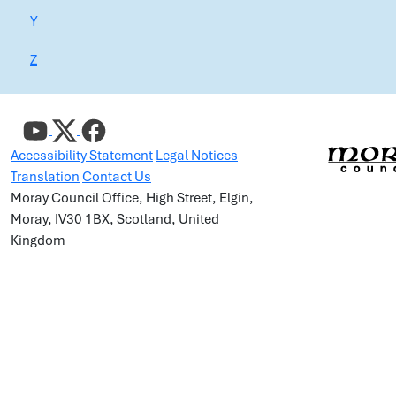
Y
Z
Accessibility Statement
Legal Notices
Translation
Contact Us
Moray Council Office, High Street, Elgin,
Moray, IV30 1BX, Scotland, United
Kingdom