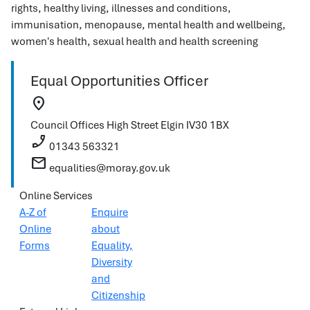
rights, healthy living, illnesses and conditions,
immunisation, menopause, mental health and wellbeing,
women's health, sexual health and health screening
Equal Opportunities Officer
location_on
Council Offices
High Street
Elgin
IV30 1BX
phone_enabled
01343 563321
mail
equalities@moray.gov.uk
Online Services
A-Z of
Enquire
Online
about
Forms
Equality,
Diversity
and
Citizenship