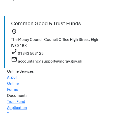
Common Good & Trust Funds
location_on
The Moray Council
Council Office
High Street, Elgin
IV30 1BX
phone_enabled
01343 563125
mail
accountancy.support@moray.gov.uk
Online Services
A-Z of
Online
Forms
Documents
Trust Fund
Application