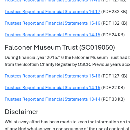
Trustees Report and Financial Statements 17-18
(PDF 127KB)
Trustees Report and Financial Statements 16-17
(PDF 282 KB)
Trustees Report and Financial Statements 15-16
(PDF 132 KB)
Trustees Report and Financial Statements 14-15
(PDF 24 KB)
Falconer Museum Trust (SC019050)
During financial year 2015/16 the Falconer Museum Trust had b
from the Scottish Charity Register by OSCR. Previous years accou
Trustees Report and Financial Statements 15-16
(PDF 127 KB)
Trustees Report and Financial Statements 14-15
(PDF 22 KB)
Trustees Report and Financial Statements 13-14
(PDF 33 KB)
Disclaimer
Whilst every effort has been made to keep the information on thi
of any kind whatsoever in consequence of the use of content of t