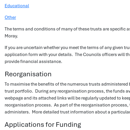
Educational
Other
The terms and conditions of many of these trusts are specific as
Moray.
If you are uncertain whether you meet the terms of any given tr
application form with your details. The Councils officers will th
provide financial assistance.
Reorganisation
To maximise the benefits of the numerous trusts administered b
trust portfolio. During any reorganisation process, the funds ava
webpage and its attached links will be regularly updated to keep
reorganisation process. As part of the reorganisation process, t
administers. More detailed trust information about a particula
Applications for Funding