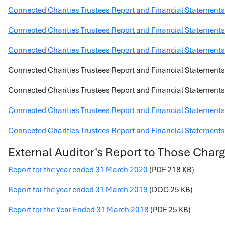
Connected Charities Trustees Report and Financial Statement
Connected Charities Trustees Report and Financial Statement
Connected Charities Trustees Report and Financial Statements
Connected Charities Trustees Report and Financial Statements
Connected Charities Trustees Report and Financial Statements
Connected Charities Trustees Report and Financial Statements
Connected Charities Trustees Report and Financial Statements
External Auditor's Report to Those Cha
Report for the year ended 31 March 2020
(PDF 218 KB)
Report for the year ended 31 March 2019
(DOC 25 KB)
Report for the Year Ended 31 March 2018
(PDF 25 KB)