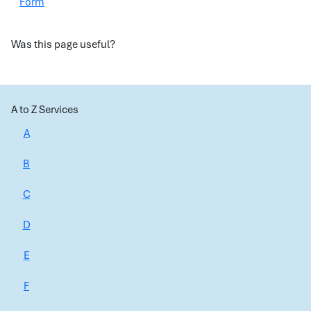
Form
Was this page useful?
A to Z Services
A
B
C
D
E
F