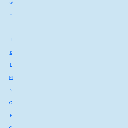
G
H
I
J
K
L
M
N
O
P