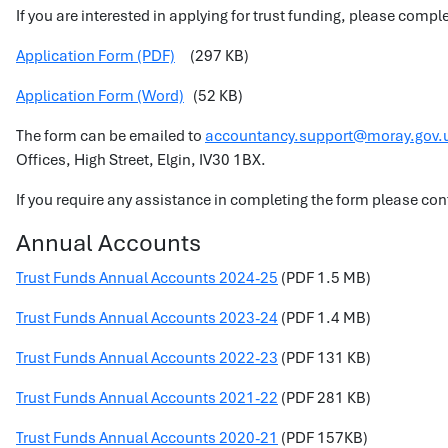
If you are interested in applying for trust funding, please comp
Application Form (PDF)
(297 KB)
Application Form (Word)
(52 KB)
The form can be emailed to
accountancy.support@moray.gov.
Offices, High Street, Elgin, IV30 1BX.
If you require any assistance in completing the form please 
Annual Accounts
Trust Funds Annual Accounts 2024-25
(PDF 1.5 MB)
Trust Funds Annual Accounts 2023-24
(PDF 1.4 MB)
Trust Funds Annual Accounts 2022-23
(PDF 131 KB)
Trust Funds Annual Accounts 2021-22
(PDF 281 KB)
Trust Funds Annual Accounts 2020-21
(PDF 157KB)