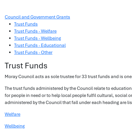
Council and Government Grants
Trust Funds
Trust Funds - Welfare
Trust Funds - Wellbeing
Trust Funds - Educational
Trust Funds - Other
Trust Funds
Moray Council acts as sole trustee for 33 trust funds and is one 
The trust funds administered by the Council relate to educatio
for people in need or to help local people fulfil cultural, social
administered by the Council that fall under each heading are li
Welfare
Wellbeing