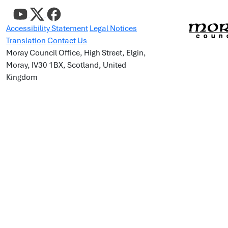
Accessibility Statement
Legal Notices
Translation
Contact Us
Moray Council Office, High Street, Elgin,
Moray, IV30 1BX, Scotland, United
Kingdom