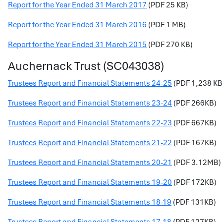
Report for the Year Ended 31 March 2017
(PDF 25 KB)
Report for the Year Ended 31 March 2016
(PDF 1 MB)
Report for the Year Ended 31 March 2015
(PDF 270 KB)
Auchernack Trust (SC043038)
Trustees Report and Financial Statements 24-25
(PDF 1,238 KB
Trustees Report and Financial Statements 23-24
(PDF 266KB)
Trustees Report and Financial Statements 22-23
(PDF 667KB)
Trustees Report and Financial Statements 21-22
(PDF 167KB)
Trustees Report and Financial Statements 20-21
(PDF 3.12MB)
Trustees Report and Financial Statements 19-20
(PDF 172KB)
Trustees Report and Financial Statements 18-19
(PDF 131KB)