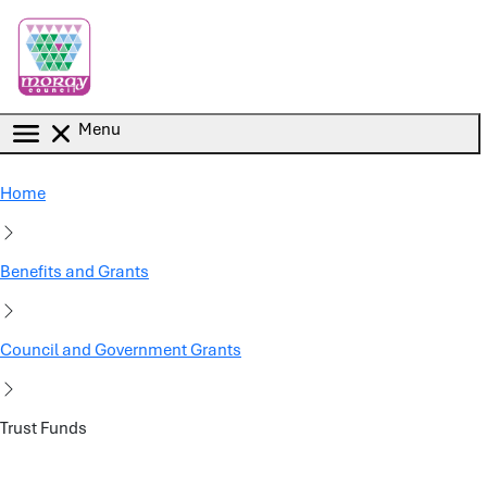
Skip to main content
Menu
Home
Benefits and Grants
Council and Government Grants
Trust Funds