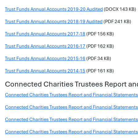
Trust Funds Annual Accounts 2019-20 Audited
(DOCX 143 KB)
Trust Funds Annual Accounts 2018-19 Audited
(PDF 241 KB)
Trust Funds Annual Accounts 2017-18
(PDF 156 KB)
Trust Funds Annual Accounts 2016-17
(PDF 162 KB)
Trust Funds Annual Accounts 2015-16
(PDF 34 KB)
Trust Funds Annual Accounts 2014-15
(PDF 161 KB)
Connected Charities Trustees Report an
Connected Charities Trustees Report and Financial Statement
Connected Charities Trustees Report and Financial Statement
Connected Charities Trustees Report and Financial Statement
Connected Charities Trustees Report and Financial Statement