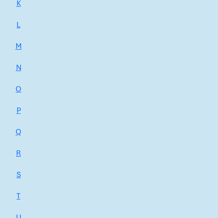
K
L
M
N
O
P
Q
R
S
T
U