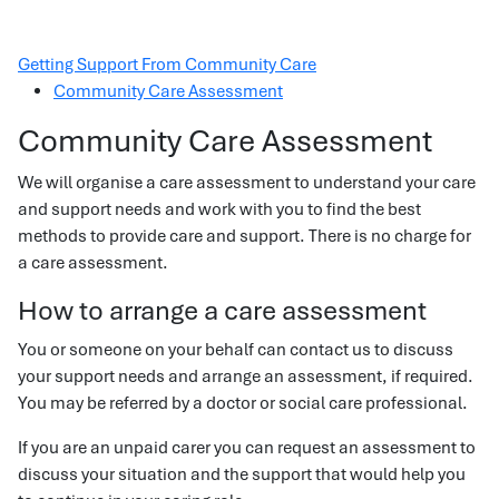
Getting Support From Community Care
Community Care Assessment
Community Care Assessment
We will organise a care assessment to understand your care
and support needs and work with you to find the best
methods to provide care and support. There is no charge for
a care assessment.
How to arrange a care assessment
You or someone on your behalf can contact us to discuss
your support needs and arrange an assessment, if required.
You may be referred by a doctor or social care professional.
If you are an unpaid carer you can request an assessment to
discuss your situation and the support that would help you