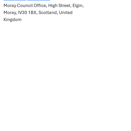
Moray Council Office, High Street, Elgin,
Moray, IV30 1BX, Scotland, United
Kingdom