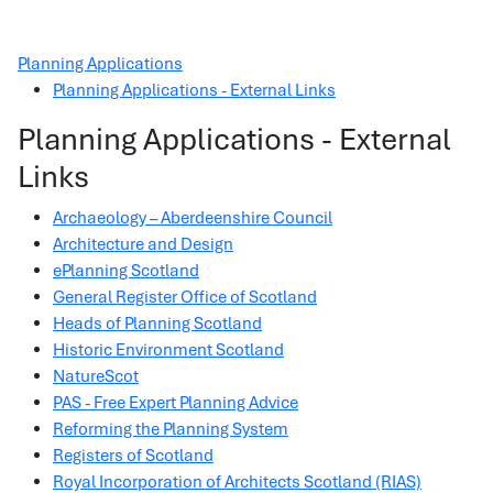
Planning Applications
Planning Applications - External Links
Planning Applications - External
Links
Archaeology – Aberdeenshire Council
Architecture and Design
ePlanning Scotland
General Register Office of Scotland
Heads of Planning Scotland
Historic Environment Scotland
NatureScot
PAS - Free Expert Planning Advice
Reforming the Planning System
Registers of Scotland
Royal Incorporation of Architects Scotland (RIAS)