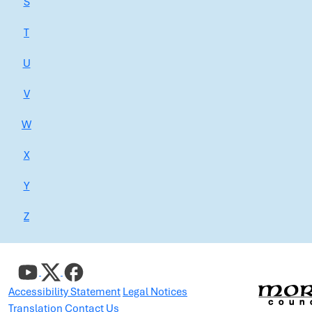
S
T
U
V
W
X
Y
Z
Accessibility Statement
Legal Notices
Translation
Contact Us