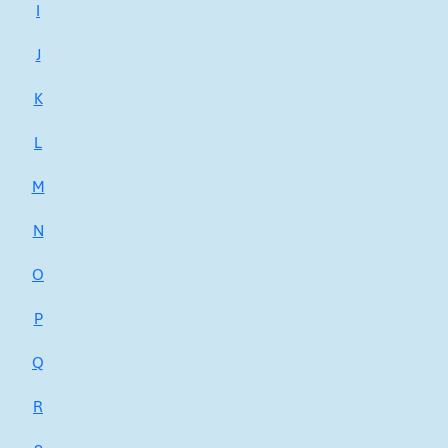
I
J
K
L
M
N
O
P
Q
R