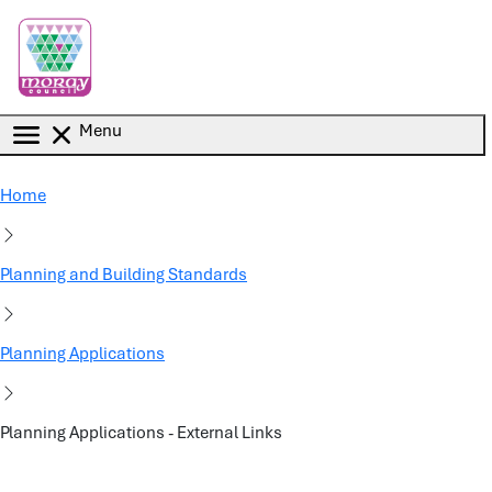
Skip to main content
Menu
Home
Planning and Building Standards
Planning Applications
Planning Applications - External Links