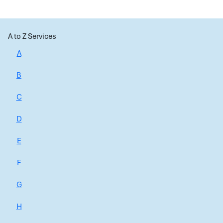
A to Z Services
A
B
C
D
E
F
G
H