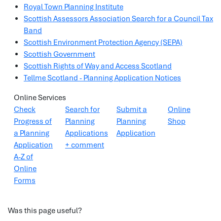
Royal Town Planning Institute
Scottish Assessors Association Search for a Council Tax
Band
Scottish Environment Protection Agency (SEPA)
Scottish Government
Scottish Rights of Way and Access Scotland
Tellme Scotland - Planning Application Notices
Online Services
Check
Search for
Submit a
Online
Progress of
Planning
Planning
Shop
a Planning
Applications
Application
Application
+ comment
A-Z of
Online
Forms
Was this page useful?