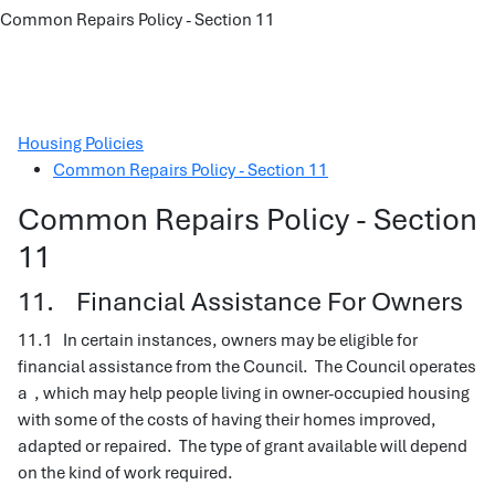
Common Repairs Policy - Section 11
Housing Policies
Common Repairs Policy - Section 11
Common Repairs Policy - Section
11
11. Financial Assistance For Owners
11.1 In certain instances, owners may be eligible for
financial assistance from the Council. The Council operates
a , which may help people living in owner-occupied housing
with some of the costs of having their homes improved,
adapted or repaired. The type of grant available will depend
on the kind of work required.