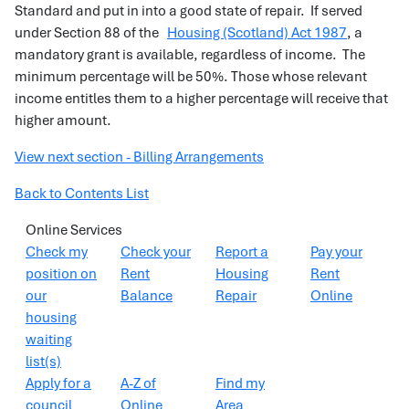
Standard and put in into a good state of repair. If served
under Section 88 of the
Housing (Scotland) Act 1987
, a
mandatory grant is available, regardless of income. The
minimum percentage will be 50%. Those whose relevant
income entitles them to a higher percentage will receive that
higher amount.
View next section - Billing Arrangements
Back to Contents List
Online Services
Check my
Check your
Report a
Pay your
position on
Rent
Housing
Rent
our
Balance
Repair
Online
housing
waiting
list(s)
Apply for a
A-Z of
Find my
council
Online
Area