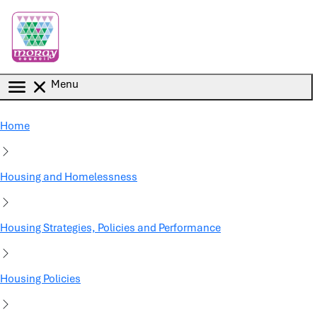
Skip to main content
Menu
Home
Housing and Homelessness
Housing Strategies, Policies and Performance
Housing Policies