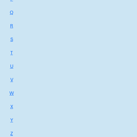
Q
R
S
T
U
V
W
X
Y
Z