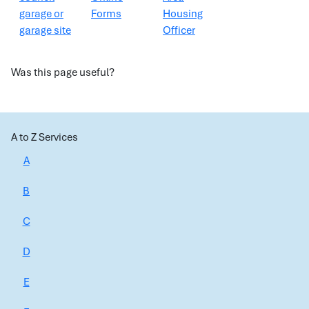
garage or
Forms
Housing
garage site
Officer
Was this page useful?
A to Z Services
A
B
C
D
E