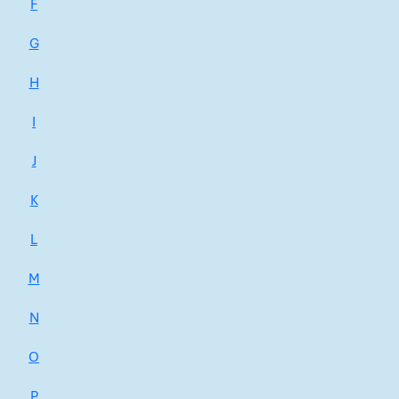
F
G
H
I
J
K
L
M
N
O
P