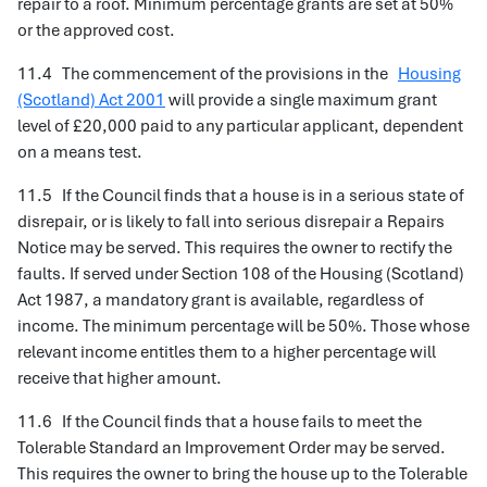
repair to a roof. Minimum percentage grants are set at 50%
or the approved cost.
11.4 The commencement of the provisions in the
Housing
(Scotland) Act 2001
will provide a single maximum grant
level of £20,000 paid to any particular applicant, dependent
on a means test.
11.5 If the Council finds that a house is in a serious state of
disrepair, or is likely to fall into serious disrepair a Repairs
Notice may be served. This requires the owner to rectify the
faults. If served under Section 108 of the Housing (Scotland)
Act 1987, a mandatory grant is available, regardless of
income. The minimum percentage will be 50%. Those whose
relevant income entitles them to a higher percentage will
receive that higher amount.
11.6 If the Council finds that a house fails to meet the
Tolerable Standard an Improvement Order may be served.
This requires the owner to bring the house up to the Tolerable