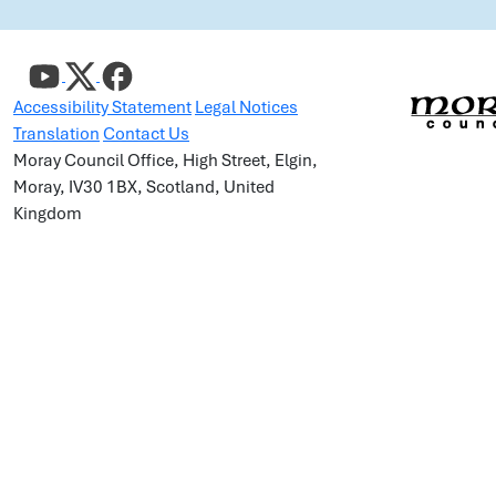
Accessibility Statement
Legal Notices
Translation
Contact Us
Moray Council Office, High Street, Elgin,
Moray, IV30 1BX, Scotland, United
Kingdom