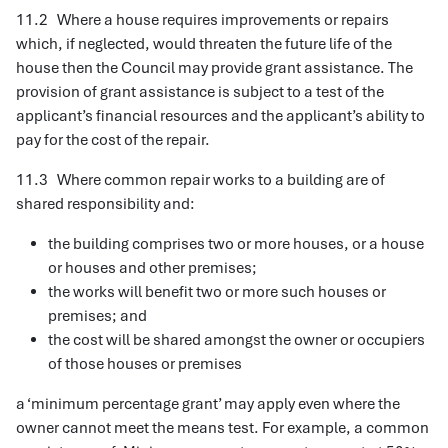
11.2 Where a house requires improvements or repairs
which, if neglected, would threaten the future life of the
house then the Council may provide grant assistance. The
provision of grant assistance is subject to a test of the
applicant’s financial resources and the applicant’s ability to
pay for the cost of the repair.
11.3 Where common repair works to a building are of
shared responsibility and:
the building comprises two or more houses, or a house
or houses and other premises;
the works will benefit two or more such houses or
premises; and
the cost will be shared amongst the owner or occupiers
of those houses or premises
a ‘minimum percentage grant’ may apply even where the
owner cannot meet the means test. For example, a common