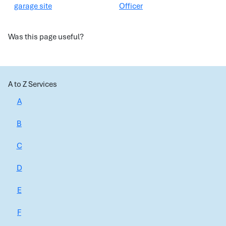
garage site
Officer
Was this page useful?
A to Z Services
A
B
C
D
E
F