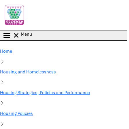
Skip to main content
Menu
Home
Housing and Homelessness
Housing Strategies, Policies and Performance
Housing Policies