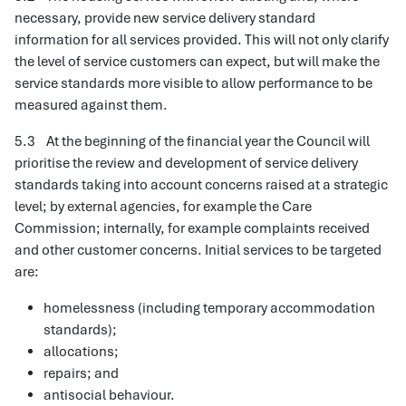
necessary, provide new service delivery standard
information for all services provided. This will not only clarify
the level of service customers can expect, but will make the
service standards more visible to allow performance to be
measured against them.
5.3 At the beginning of the financial year the Council will
prioritise the review and development of service delivery
standards taking into account concerns raised at a strategic
level; by external agencies, for example the Care
Commission; internally, for example complaints received
and other customer concerns. Initial services to be targeted
are:
homelessness (including temporary accommodation
standards);
allocations;
repairs; and
antisocial behaviour.