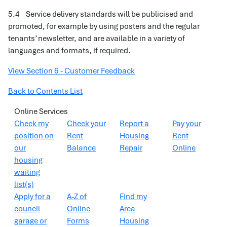
5.4 Service delivery standards will be publicised and
promoted, for example by using posters and the regular
tenants’ newsletter, and are available in a variety of
languages and formats, if required.
View Section 6 - Customer Feedback
Back to Contents List
Online Services
Check my
Check your
Report a
Pay your
position on
Rent
Housing
Rent
our
Balance
Repair
Online
housing
waiting
list(s)
Apply for a
A-Z of
Find my
council
Online
Area
garage or
Forms
Housing