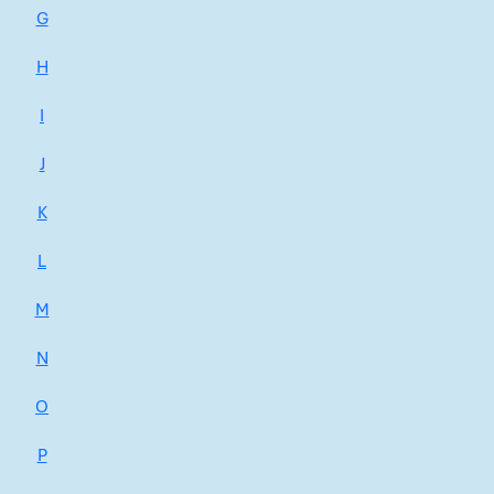
G
H
I
J
K
L
M
N
O
P