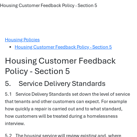
Housing Customer Feedback Policy - Section 5
Housing Policies
Housing Customer Feedback Policy - Section 5
Housing Customer Feedback
Policy - Section 5
5. Service Delivery Standards
5.1 Service Delivery Standards set down the level of service
that tenants and other customers can expect. For example
how quickly a repair is carried out and to what standard,
how customers will be treated during a homelessness
interview.
5.2 The housing service will review existing and, where