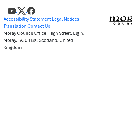
Accessibility Statement
Legal Notices
Translation
Contact Us
Moray Council Office, High Street, Elgin,
Moray, IV30 1BX, Scotland, United
Kingdom