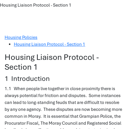
Housing Liaison Protocol - Section 1
Housing Policies
Housing Liaison Protocol - Section 1
Housing Liaison Protocol -
Section 1
1 Introduction
1.1 When people live together in close proximity there is
always potential for friction and disputes. Some instances
can lead to long-standing feuds that are difficult to resolve
by any one agency. These disputes are now becoming more
common in Moray. It is essential that Grampian Police, the
Procurator Fiscal, The Moray Council and Registered Social