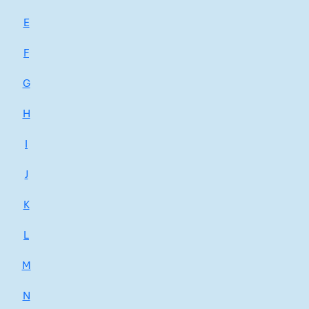
E
F
G
H
I
J
K
L
M
N