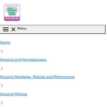
Skip to main content
Menu
Home
Housing and Homelessness
Housing Strategies, Policies and Performance
Housing Policies