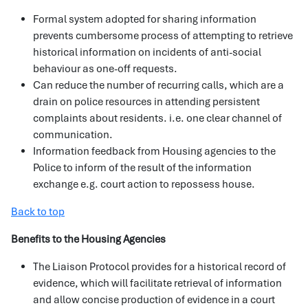
Formal system adopted for sharing information
prevents cumbersome process of attempting to retrieve
historical information on incidents of anti-social
behaviour as one-off requests.
Can reduce the number of recurring calls, which are a
drain on police resources in attending persistent
complaints about residents. i.e. one clear channel of
communication.
Information feedback from Housing agencies to the
Police to inform of the result of the information
exchange e.g. court action to repossess house.
Back to top
Benefits to the Housing Agencies
The Liaison Protocol provides for a historical record of
evidence, which will facilitate retrieval of information
and allow concise production of evidence in a court