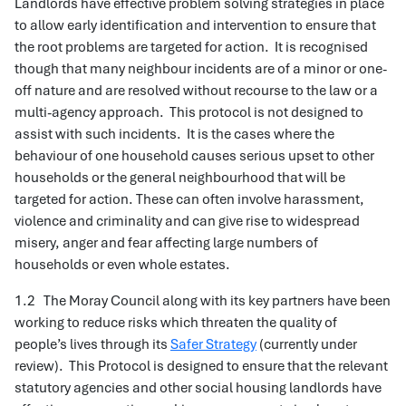
Landlords have effective problem solving strategies in place
to allow early identification and intervention to ensure that
the root problems are targeted for action. It is recognised
though that many neighbour incidents are of a minor or one-
off nature and are resolved without recourse to the law or a
multi-agency approach. This protocol is not designed to
assist with such incidents. It is the cases where the
behaviour of one household causes serious upset to other
households or the general neighbourhood that will be
targeted for action. These can often involve harassment,
violence and criminality and can give rise to widespread
misery, anger and fear affecting large numbers of
households or even whole estates.
1.2 The Moray Council along with its key partners have been
working to reduce risks which threaten the quality of
people’s lives through its
Safer Strategy
(currently under
review). This Protocol is designed to ensure that the relevant
statutory agencies and other social housing landlords have