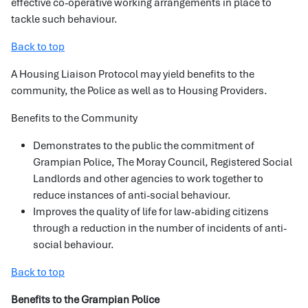
effective co-operative working arrangements in place to
tackle such behaviour.
Back to top
A Housing Liaison Protocol may yield benefits to the
community, the Police as well as to Housing Providers.
Benefits to the Community
Demonstrates to the public the commitment of
Grampian Police, The Moray Council, Registered Social
Landlords and other agencies to work together to
reduce instances of anti-social behaviour.
Improves the quality of life for law-abiding citizens
through a reduction in the number of incidents of anti-
social behaviour.
Back to top
Benefits to the Grampian Police