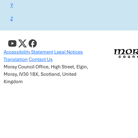
Y
Z
Accessibility Statement
Legal Notices
Translation
Contact Us
Moray Council Office, High Street, Elgin,
Moray, IV30 1BX, Scotland, United
Kingdom