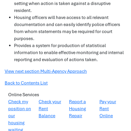
setting when action is taken against a disruptive
resident.
Housing officers will have access to all relevant
documentation and can easily identify police officers
from whom statements may be required for court
purposes.
Provides a system for production of statistical
information to enable effective monitoring and internal
reporting and evaluation of actions taken.
View next section Multi-Agency Approach
Back to Contents List
Online Services
Check my
Check your
Report a
Pay your
position on
Rent
Housing
Rent
our
Balance
Repair
Online
housing
waiting