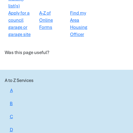
list(s)
Apply for a
A-Z of
Find my
council
Online
Area
garage or
Forms
Housing
garage site
Officer
Was this page useful?
A to Z Services
A
B
C
D