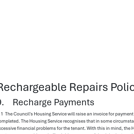
Rechargeable Repairs Polic
9. Recharge Payments
.1 The Council's Housing Service will raise an invoice for payment 
ompleted. The Housing Service recognises that in some circumsta
xcessive financial problems for the tenant. With this in mind, the