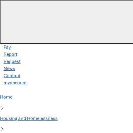
Skip to main content
Pay
Report
Request
News
Contact
myaccount
Home
Housing and Homelessness