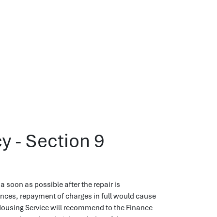
y - Section 9
a soon as possible after the repair is
nces, repayment of charges in full would cause
 Housing Service will recommend to the Finance