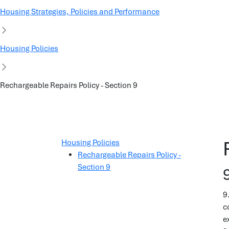
Housing Strategies, Policies and Performance
Housing Policies
Rechargeable Repairs Policy - Section 9
Housing Policies
Rechargeable Repairs Policy -
Section 9
9
c
e