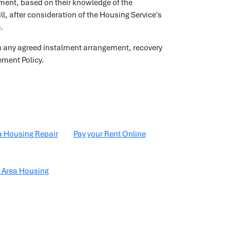
lment, based on their knowledge of the
l, after consideration of the Housing Service's
.
s on any agreed instalment arrangement, recovery
ement Policy.
a Housing Repair
Pay your Rent Online
 Area Housing