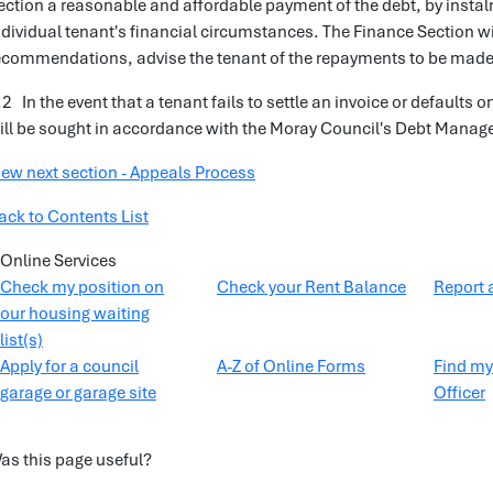
ection a reasonable and affordable payment of the debt, by insta
ndividual tenant's financial circumstances. The Finance Section wil
ecommendations, advise the tenant of the repayments to be made
.2 In the event that a tenant fails to settle an invoice or default
ill be sought in accordance with the Moray Council's Debt Manag
iew next section - Appeals Process
ack to Contents List
Online Services
Check my position on
Check your Rent Balance
Report 
our housing waiting
list(s)
Apply for a council
A-Z of Online Forms
Find my
garage or garage site
Officer
as this page useful?