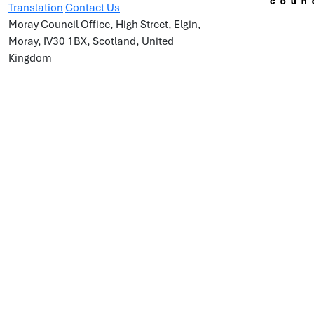
Translation
Contact Us
Moray Council Office, High Street, Elgin,
Moray, IV30 1BX, Scotland, United
Kingdom