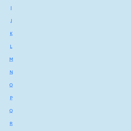
I
J
K
L
M
N
O
P
Q
R