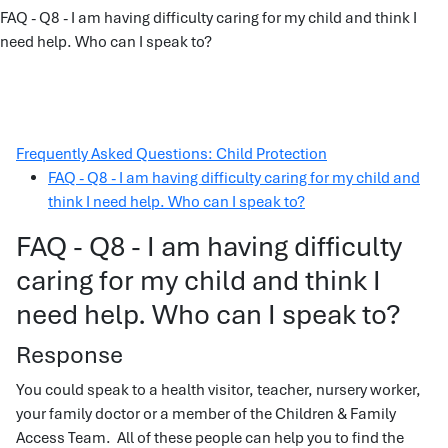
FAQ - Q8 - I am having difficulty caring for my child and think I
need help. Who can I speak to?
Frequently Asked Questions: Child Protection
FAQ - Q8 - I am having difficulty caring for my child and
think I need help. Who can I speak to?
FAQ - Q8 - I am having difficulty
caring for my child and think I
need help. Who can I speak to?
Response
You could speak to a health visitor, teacher, nursery worker,
your family doctor or a member of the Children & Family
Access Team. All of these people can help you to find the