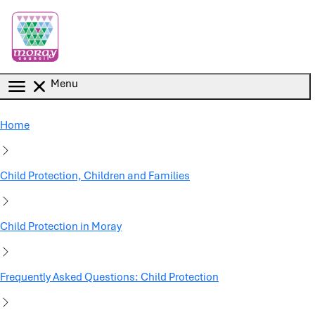
Skip to main content
Menu
Home
Child Protection, Children and Families
Child Protection in Moray
Frequently Asked Questions: Child Protection