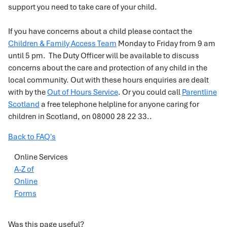
support you need to take care of your child.
If you have concerns about a child please contact the
Children & Family Access Team
Monday to Friday from 9 am
until 5 pm. The Duty Officer will be available to discuss
concerns about the care and protection of any child in the
local community. Out with these hours enquiries are dealt
with by the
Out of Hours Service
. Or you could call
Parentline
Scotland
a free telephone helpline for anyone caring for
children in Scotland, on 08000 28 22 33..
Back to FAQ's
Online Services
A-Z of
Online
Forms
Was this page useful?