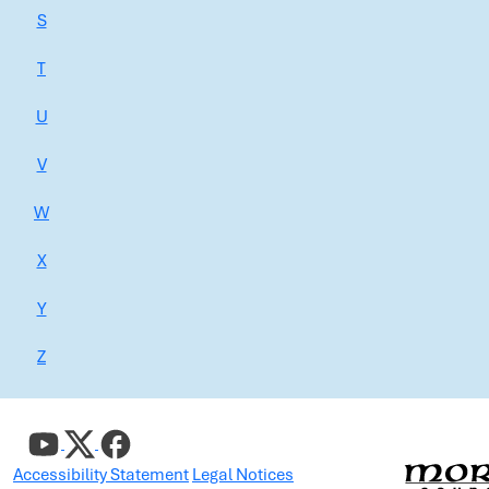
S
T
U
V
W
X
Y
Z
Accessibility Statement
Legal Notices