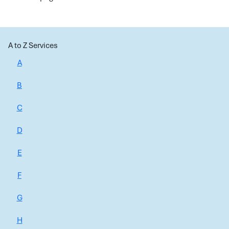
A to Z Services
A
B
C
D
E
F
G
H