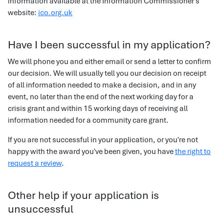
information available at the Information Commissioner's
website:
ico.org.uk
Have I been successful in my application?
We will phone you and either email or send a letter to confirm
our decision. We will usually tell you our decision on receipt
of all information needed to make a decision, and in any
event, no later than the end of the next working day for a
crisis grant and within 15 working days of receiving all
information needed for a community care grant.
If you are not successful in your application, or you're not
happy with the award you've been given, you have
the right to
request a review
.
Other help if your application is
unsuccessful