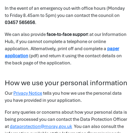
In the event of an emergency out-with office hours (Monday
to Friday 8.45am to 5pm) you can contact the council on
03457 565656
.
We can also provide
face-to-face suppor
t at our Information
Hub, if you cannot complete a telephone or online
application. Alternatively, print off and complete a
paper
application
(pdf) and return it using the contact details on
the back page of the application.
How we use your personal information
Our
Privacy Notice
tells you how we use the personal data
you have provided in your application.
For any queries or concerns about how your personal data is
being processed you can contact the Data Protection Officer
at
dataprotection@moray.gov.uk
You can also consult the