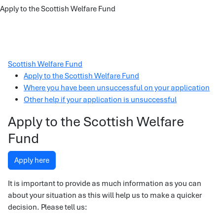
Apply to the Scottish Welfare Fund
Scottish Welfare Fund
Apply to the Scottish Welfare Fund
Where you have been unsuccessful on your application
Other help if your application is unsuccessful
Apply to the Scottish Welfare
Fund
Apply here
It is important to provide as much information as you can
about your situation as this will help us to make a quicker
decision. Please tell us: