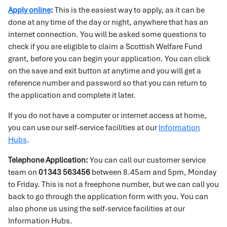
Apply online
:
This is the easiest way to apply, as it can be
done at any time of the day or night, anywhere that has an
internet connection. You will be asked some questions to
check if you are eligible to claim a Scottish Welfare Fund
grant, before you can begin your application. You can click
on the save and exit button at anytime and you will get a
reference number and password so that you can return to
the application and complete it later.
If you do not have a computer or internet access at home,
you can use our self-service facilities at our
Information
Hubs
.
Telephone Application:
You can call our customer service
team on
01343 563456
between 8.45am and 5pm, Monday
to Friday. This is not a freephone number, but we can call you
back to go through the application form with you. You can
also phone us using the self-service facilities at our
Information Hubs.