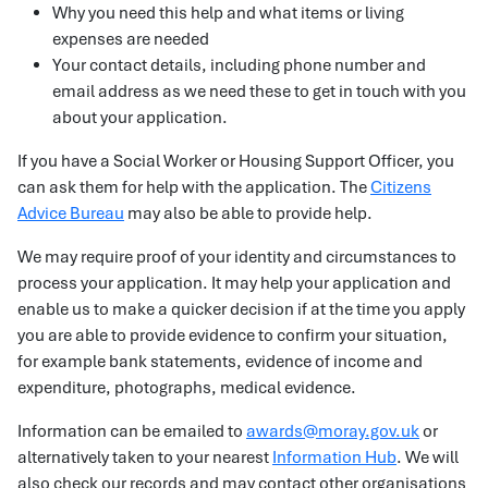
Why you need this help and what items or living
expenses are needed
Your contact details, including phone number and
email address as we need these to get in touch with you
about your application.
If you have a Social Worker or Housing Support Officer, you
can ask them for help with the application. The
Citizens
Advice Bureau
may also be able to provide help.
We may require proof of your identity and circumstances to
process your application. It may help your application and
enable us to make a quicker decision if at the time you apply
you are able to provide evidence to confirm your situation,
for example bank statements, evidence of income and
expenditure, photographs, medical evidence.
Information can be emailed to
awards@moray.gov.uk
or
alternatively taken to your nearest
Information Hub
. We will
also check our records and may contact other organisations