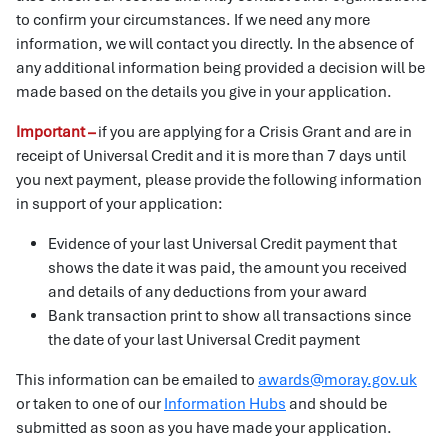
to confirm your circumstances. If we need any more
information, we will contact you directly. In the absence of
any additional information being provided a decision will be
made based on the details you give in your application.
Important –
if you are applying for a Crisis Grant and are in
receipt of Universal Credit and it is more than 7 days until
you next payment, please provide the following information
in support of your application:
Evidence of your last Universal Credit payment that
shows the date it was paid, the amount you received
and details of any deductions from your award
Bank transaction print to show all transactions since
the date of your last Universal Credit payment
This information can be emailed to
awards@moray.gov.uk
or taken to one of our
Information Hubs
and should be
submitted as soon as you have made your application.