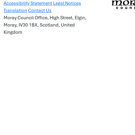
Accessibility Statement
Legal Notices
Translation
Contact Us
Moray Council Office, High Street, Elgin,
Moray, IV30 1BX, Scotland, United
Kingdom