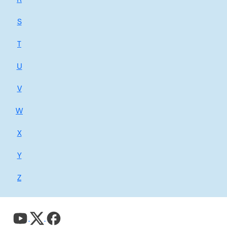
S
T
U
V
W
X
Y
Z