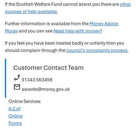
If the Scottish Welfare Fund cannot assist you there are
other
sources of help available
.
Further information is available from the
Money Advice
Moray
and you can see
Need help with money?
If you feel you have been treated badly or unfairly then you
should complain through the
council’s complaints process
.
Customer Contact Team
phone_enabled
01343 563456
mail
awards@moray.gov.uk
Online Services
A-Z of
Online
Forms