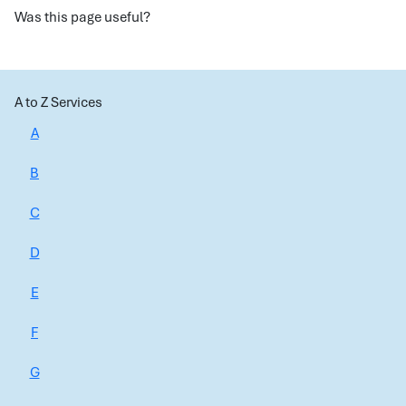
Was this page useful?
A to Z Services
A
B
C
D
E
F
G