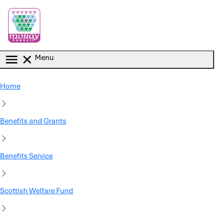
Skip to main content
Menu
Home
Benefits and Grants
Benefits Service
Scottish Welfare Fund