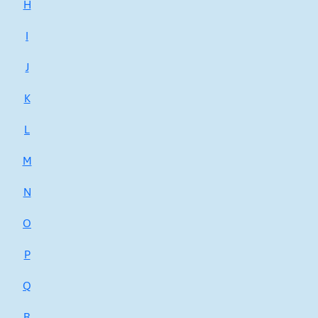
H
I
J
K
L
M
N
O
P
Q
R