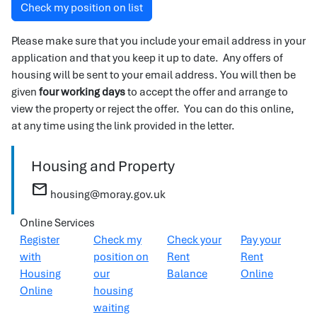
Check my position on list
Please make sure that you include your email address in your
application and that you keep it up to date. Any offers of
housing will be sent to your email address. You will then be
given
four working days
to accept the offer and arrange to
view the property or reject the offer. You can do this online,
at any time using the link provided in the letter.
Housing and Property
mail
housing@moray.gov.uk
Online Services
Register
Check my
Check your
Pay your
with
position on
Rent
Rent
Housing
our
Balance
Online
Online
housing
waiting