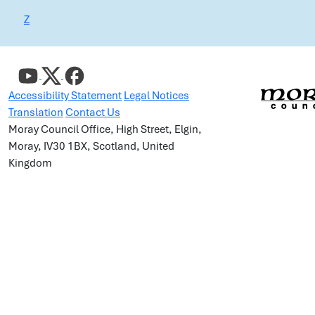
Z
Accessibility Statement
Legal Notices
Translation
Contact Us
Moray Council Office, High Street, Elgin,
Moray, IV30 1BX, Scotland, United
Kingdom