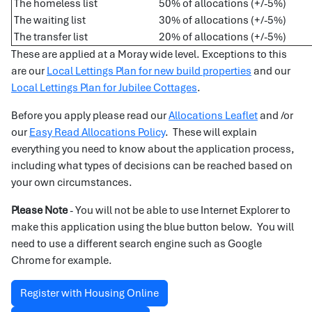
The homeless list
50% of allocations (+/-5%)
The waiting list
30% of allocations (+/-5%)
The transfer list
20% of allocations (+/-5%)
These are applied at a Moray wide level. Exceptions to this
are our
Local Lettings Plan for new build properties
and our
Local Lettings Plan for Jubilee Cottages
.
Before you apply please read our
Allocations Leaflet
and /or
our
Easy Read Allocations Policy
. These will explain
everything you need to know about the application process,
including what types of decisions can be reached based on
your own circumstances.
Please Note
- You will not be able to use Internet Explorer to
make this application using the blue button below. You will
need to use a different search engine such as Google
Chrome for example.
Register with Housing Online