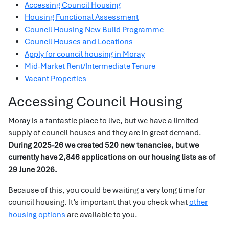
Accessing Council Housing
Housing Functional Assessment
Council Housing New Build Programme
Council Houses and Locations
Apply for council housing in Moray
Mid-Market Rent/Intermediate Tenure
Vacant Properties
Accessing Council Housing
Moray is a fantastic place to live, but we have a limited
supply of council houses and they are in great demand.
During 2025-26 we created 520 new tenancies, but we
currently have 2,846 applications on our housing lists as of
29 June 2026.
Because of this, you could be waiting a very long time for
council housing. It’s important that you check what
other
housing options
are available to you.