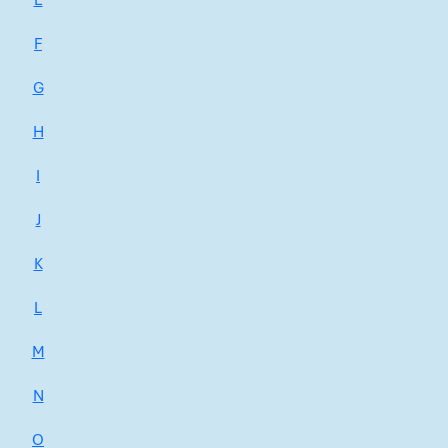
E
F
G
H
I
J
K
L
M
N
O