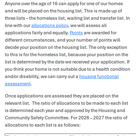
Anyone over the age of 16 can apply for one of our homes
and will be placed on the housing list. This is made up of
three lists – the homeless list, waiting list and transfer list. In
line with our
allocations policy
, we will assess all
applications fairly and equally.
Points
are awarded for
different circumstances, and your number of points will
decide your position on the housing list. The only exception
to this is for the homeless list, because your position on the
list is determined by the date we received your application. If
you think your home is not suitable due to a health condition
and/or disability, we can carry out a
housing functional
assessment
.
Once applications are assessed they are placed on the
relevant list. The ratio of allocations to be made to each list
is determined each year and approved by the Housing and
Community Safety Committee. For 2026 – 2027 the ratio of
allocations to each list is as follows: