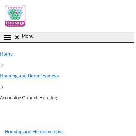
Skip to main content
Menu
Home
Housing and Homelessness
Accessing Council Housing
Housing and Homelessness