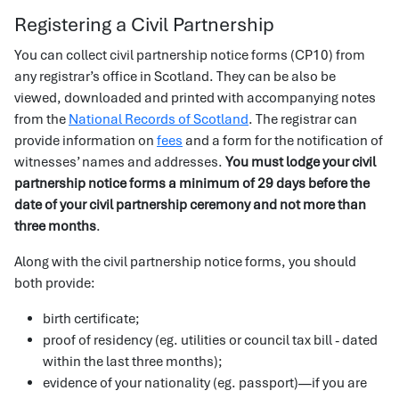
Registering a Civil Partnership
You can collect civil partnership notice forms (CP10) from
any registrar’s office in Scotland. They can be also be
viewed, downloaded and printed with accompanying notes
from the
National Records of Scotland
. The registrar can
provide information on
fees
and a form for the notification of
witnesses’ names and addresses.
You must lodge your civil
partnership notice forms a minimum of 29 days before the
date of your civil partnership ceremony and not more than
three months
.
Along with the civil partnership notice forms, you should
both provide:
birth certificate;
proof of residency (eg. utilities or council tax bill - dated
within the last three months);
evidence of your nationality (eg. passport)—if you are