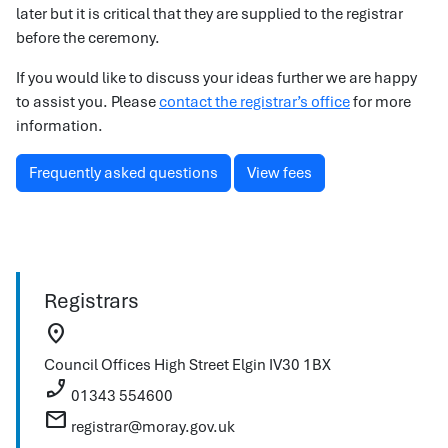
later but it is critical that they are supplied to the registrar
before the ceremony.
If you would like to discuss your ideas further we are happy
to assist you. Please
contact the registrar’s office
for more
information.
Frequently asked questions
View fees
Registrars
location_on
Council Offices
High Street
Elgin
IV30 1BX
phone_enabled
01343 554600
mail
registrar@moray.gov.uk