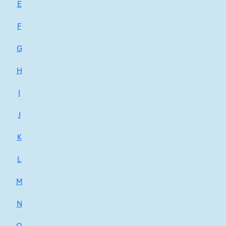
E
F
G
H
I
J
K
L
M
N