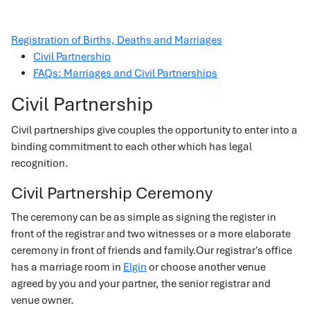
Registration of Births, Deaths and Marriages
Civil Partnership
FAQs: Marriages and Civil Partnerships
Civil Partnership
Civil partnerships give couples the opportunity to enter into a
binding commitment to each other which has legal
recognition.
Civil Partnership Ceremony
The ceremony can be as simple as signing the register in
front of the registrar and two witnesses or a more elaborate
ceremony in front of friends and family.Our registrar's office
has a marriage room in
Elgin
or choose another venue
agreed by you and your partner, the senior registrar and
venue owner.