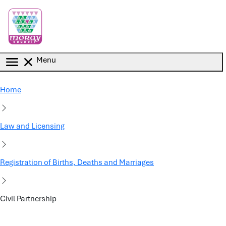
Skip to main content
Menu
Home
Law and Licensing
Registration of Births, Deaths and Marriages
Civil Partnership