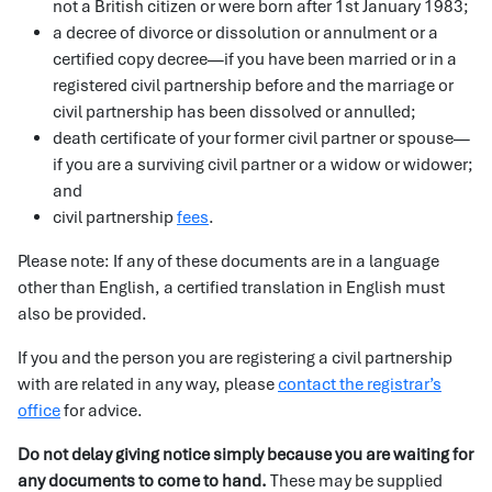
not a British citizen or were born after 1st January 1983;
a decree of divorce or dissolution or annulment or a
certified copy decree—if you have been married or in a
registered civil partnership before and the marriage or
civil partnership has been dissolved or annulled;
death certificate of your former civil partner or spouse—
if you are a surviving civil partner or a widow or widower;
and
civil partnership
fees
.
Please note: If any of these documents are in a language
other than English, a certified translation in English must
also be provided.
If you and the person you are registering a civil partnership
with are related in any way, please
contact the registrar’s
office
for advice.
Do not delay giving notice simply because you are waiting for
any documents to come to hand.
These may be supplied