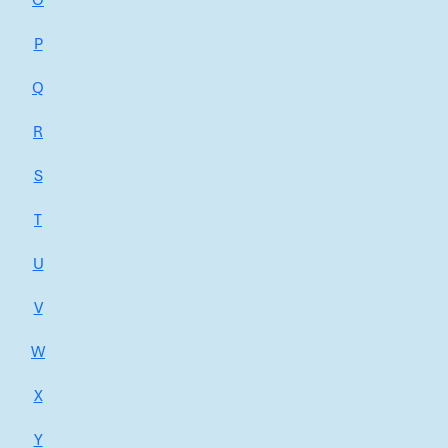
O
P
Q
R
S
T
U
V
W
X
Y