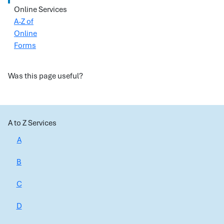
Online Services
A-Z of
Online
Forms
Was this page useful?
A to Z Services
A
B
C
D