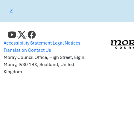
Z
Accessibility Statement
Legal Notices
Translation
Contact Us
Moray Council Office, High Street, Elgin,
Moray, IV30 1BX, Scotland, United
Kingdom